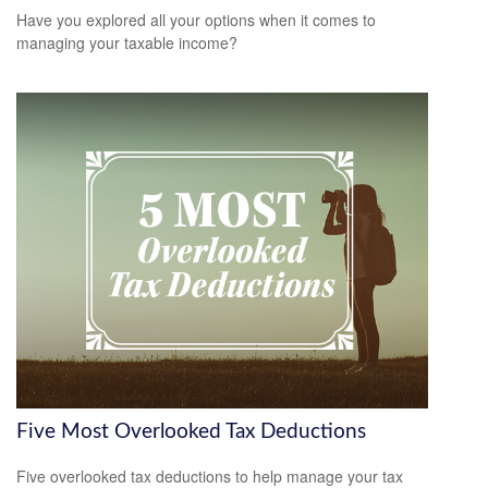
Have you explored all your options when it comes to
managing your taxable income?
Five Most Overlooked Tax Deductions
Five overlooked tax deductions to help manage your tax