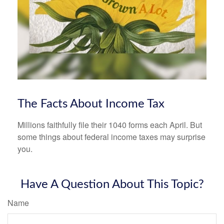
The Facts About Income Tax
Millions faithfully file their 1040 forms each April. But
some things about federal income taxes may surprise
you.
Have A Question About This Topic?
Name