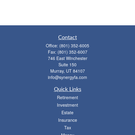
Contact
Office:
(801) 352-6005
Fax:
(801) 352-6007
746 East Winchester
Suite 150
Murray,
UT
84107
info@synergyfa.com
Quick Links
Retirement
Investment
Estate
Insurance
Tax