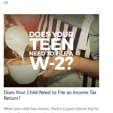
bill.
Does Your Child Need to File an Income Tax
Return?
When your child has income, there’s a good chance that he