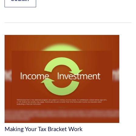
Making Your Tax Bracket Work