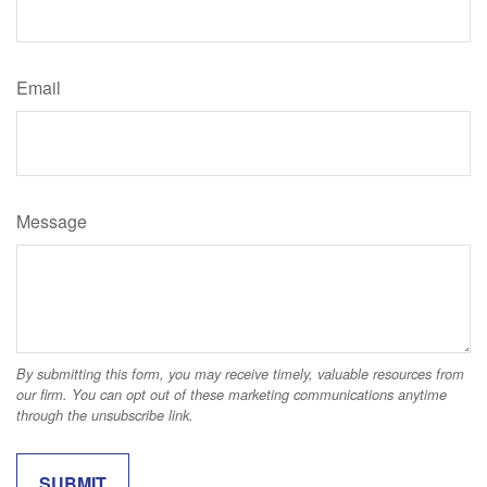
Email
Message