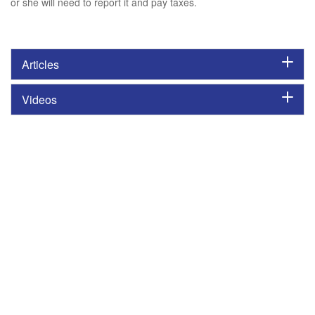
or she will need to report it and pay taxes.
Articles
Videos