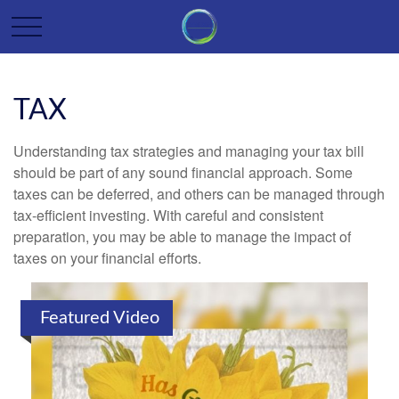
TAX
Understanding tax strategies and managing your tax bill
should be part of any sound financial approach. Some
taxes can be deferred, and others can be managed through
tax-efficient investing. With careful and consistent
preparation, you may be able to manage the impact of
taxes on your financial efforts.
Featured Video