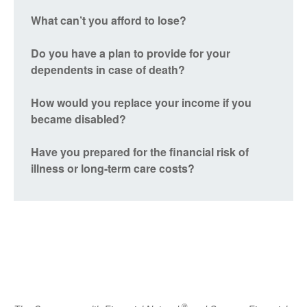
What can’t you afford to lose?
Do you have a plan to provide for your
dependents in case of death?
How would you replace your income if you
became disabled?
Have you prepared for the financial risk of
illness or long-term care costs?
®