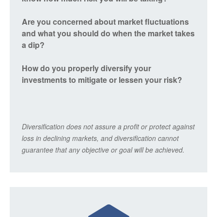
Are you concerned about market fluctuations
and what you should do when the market takes
a dip?
How do you properly diversify your
investments to mitigate or lessen your risk?
Diversification does not assure a profit or protect against
loss in declining markets, and diversification cannot
guarantee that any objective or goal will be achieved.