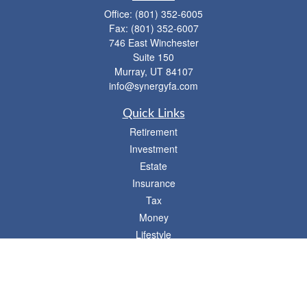
Office:
(801) 352-6005
Fax:
(801) 352-6007
746 East Winchester
Suite 150
Murray,
UT
84107
info@synergyfa.com
Quick Links
Retirement
Investment
Estate
Insurance
Tax
Money
Lifestyle
Latest Articles
All Videos
- 746 E. Winchester, Suite 150, Murray, UT 84107
Synergy Financial Advisors