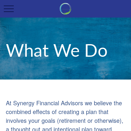
What We Do
At Synergy Financial Advisors we believe the
combined effects of creating a plan that
involves your goals (retirement or otherwise),
a thought out and intentional plan toward