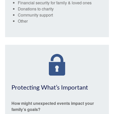
Financial security for family & loved ones
Donations to charity
Community support
Other
Protecting What’s Important
How might unexpected events impact your
family’s goals?