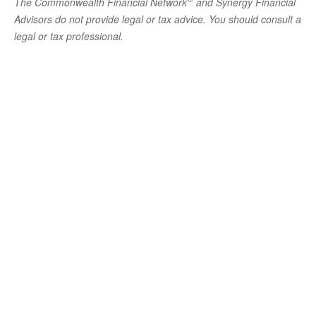
The Commonwealth Financial Network
and Synergy Financial
Advisors do not provide legal or tax advice. You should consult a
legal or tax professional.