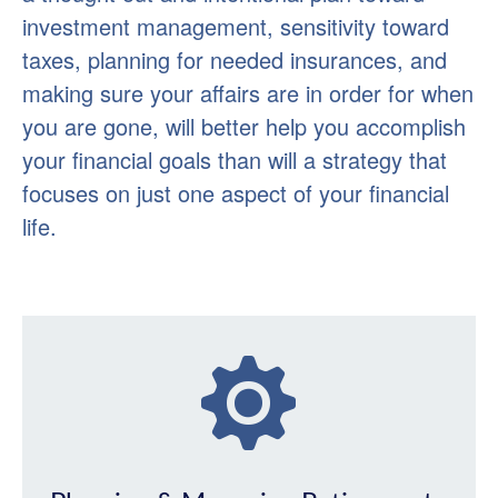
investment management, sensitivity toward
taxes, planning for needed insurances, and
making sure your affairs are in order for when
you are gone, will better help you accomplish
your financial goals than will a strategy that
focuses on just one aspect of your financial
life.