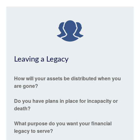
Leaving a Legacy
How will your assets be distributed when you
are gone?
Do you have plans in place for incapacity or
death?
What purpose do you want your financial
legacy to serve?