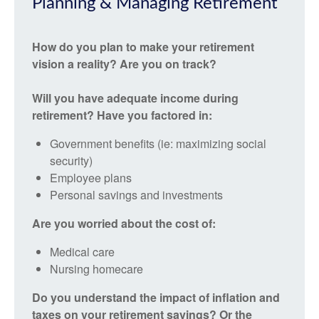
Planning & Managing Retirement
How do you plan to make your retirement
vision a reality? Are you on track?
Will you have adequate income during
retirement? Have you factored in:
Government benefits (ie: maximizing social
security)
Employee plans
Personal savings and investments
Are you worried about the cost of:
Medical care
Nursing homecare
Do you understand the impact of inflation and
taxes on your retirement savings? Or the