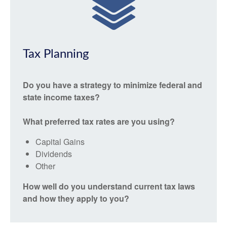
Tax Planning
Do you have a strategy to minimize federal and
state income taxes?
What preferred tax rates are you using?
Capital Gains
Dividends
Other
How well do you understand current tax laws
and how they apply to you?