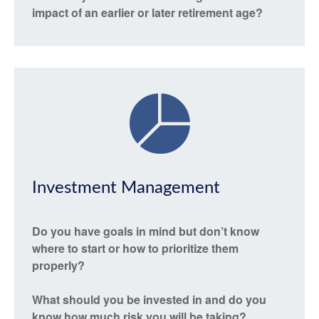
impact of an earlier or later retirement age?
Investment Management
Do you have goals in mind but don’t know
where to start or how to prioritize them
properly?
What should you be invested in and do you
know how much risk you will be taking?