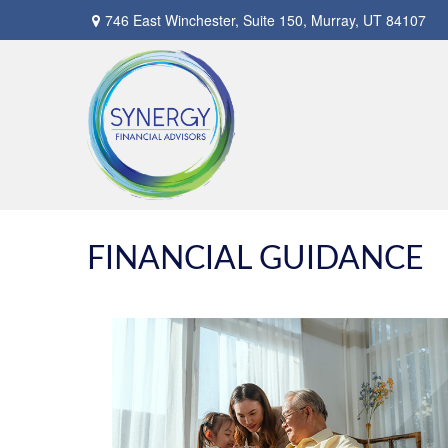
746 East Winchester,
Suite 150,
Murray,
UT
84107
FINANCIAL GUIDANCE