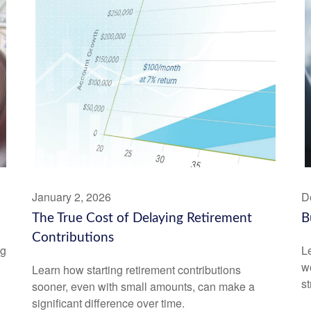
January 2, 2026
D
The True Cost of Delaying Retirement
B
Contributions
ng
Le
wo
Learn how starting retirement contributions
st
sooner, even with small amounts, can make a
significant difference over time.