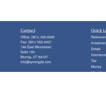
Contact
Quick L
Office:
(801) 352-6005
Retiremen
Fax:
(801) 352-6007
Investmen
746 East Winchester
Estate
Suite 150
Insurance
Murray,
UT
84107
Tax
info@synergyfa.com
Money
Lifestyle
Latest Art
All Videos