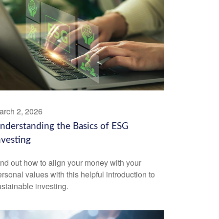
arch 2, 2026
nderstanding the Basics of ESG
nvesting
ind out how to align your money with your
rsonal values with this helpful introduction to
stainable investing.