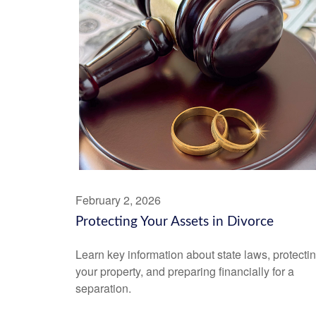
February 2, 2026
Protecting Your Assets in Divorce
Learn key information about state laws, protecti
your property, and preparing financially for a
separation.