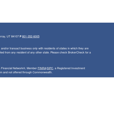
urray, UT 84107
801-352-6005
P
and/or transact business only with residents of states in which they are
ted from any resident of any other state. Please check BrokerCheck for a
th Financial Network®, Member
FINRA
/
SIPC
, a Registered Investment
rom and not offered through Commonwealth.