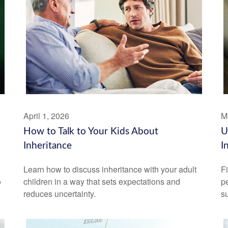
April 1, 2026
M
How to Talk to Your Kids About
U
Inheritance
I
Learn how to discuss inheritance with your adult
F
o
children in a way that sets expectations and
pe
reduces uncertainty.
su