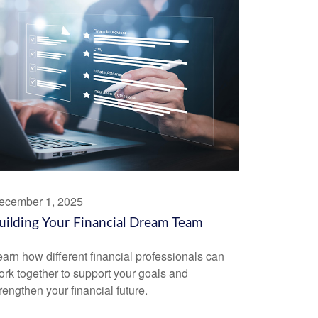
ecember 1, 2025
uilding Your Financial Dream Team
arn how different financial professionals can
rk together to support your goals and
rengthen your financial future.