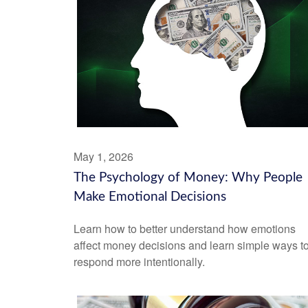
May 1, 2026
The Psychology of Money: Why People
Make Emotional Decisions
Learn how to better understand how emotions
affect money decisions and learn simple ways t
respond more intentionally.