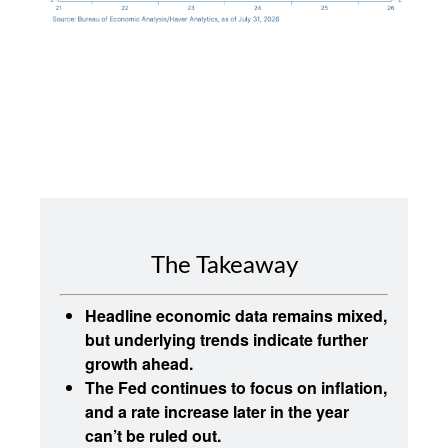
The Takeaway
Headline economic data remains mixed,
but underlying trends indicate further
growth ahead.
The Fed continues to focus on inflation,
and a rate increase later in the year
can’t be ruled out.