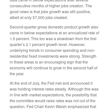
consecutive months of higher jobs creation. The
good news is that jobs growth was still positive,
albeit at only 57,000 jobs created.
Second-quarter gross domestic product growth also
came in below expectations at an annualized rate of
1.5 percent. This too was a slowdown from the first
quarter’s 2.1 percent growth level. However,
underlying trends in consumer spending and non-
residential fixed investments were strong. Strength
in these areas is an encouraging sign that the
economy will continue to grow in the second half of
the year.
At the end of July, the Fed met and announced it
was holding interest rates steady. Although this was
in line with market expectations, the possibility that
the committee would raise rates was not out of the
question. Fed Chair Kevin Warsh emphasized that