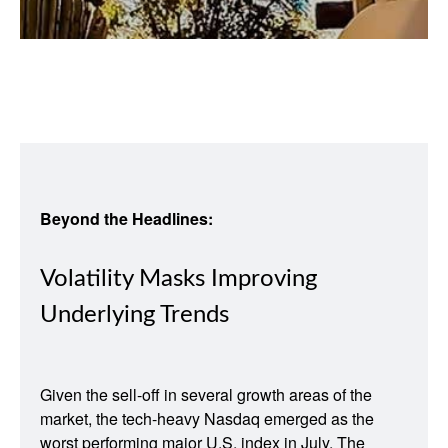
Beyond the Headlines:
Volatility Masks Improving
Underlying Trends
Given the sell-off in several growth areas of the
market, the tech-heavy Nasdaq emerged as the
worst performing major U.S. index in July. The