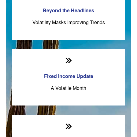
Beyond the Headlines
Volatility Masks Improving Trends
Fixed Income Update
A Volatile Month