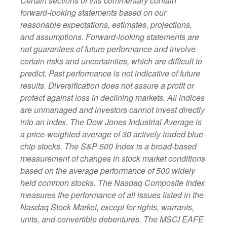
Certain sections of this commentary contain
forward-looking statements based on our
reasonable expectations, estimates, projections,
and assumptions. Forward-looking statements are
not guarantees of future performance and involve
certain risks and uncertainties, which are difficult to
predict. Past performance is not indicative of future
results. Diversification does not assure a profit or
protect against loss in declining markets. All indices
are unmanaged and investors cannot invest directly
into an index. The Dow Jones Industrial Average is
a price-weighted average of 30 actively traded blue-
chip stocks. The S&P 500 Index is a broad-based
measurement of changes in stock market conditions
based on the average performance of 500 widely
held common stocks. The Nasdaq Composite Index
measures the performance of all issues listed in the
Nasdaq Stock Market, except for rights, warrants,
units, and convertible debentures. The MSCI EAFE