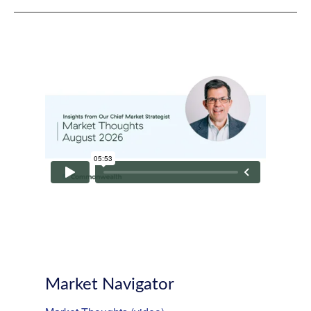
Market Navigator