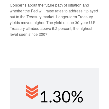
Concerns about the future path of inflation and
whether the Fed will raise rates to address it played
out in the Treasury market. Longer-term Treasury
yields moved higher. The yield on the 30-year U.S.
Treasury climbed above 5.2 percent, the highest
level seen since 2007.
1.30%