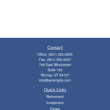
Contact
Office:
(801) 352-6005
Fax:
(801) 352-6007
746 East Winchester
Suite 150
Murray,
UT
84107
info@synergyfa.com
Quick Links
Retirement
Investment
Estate