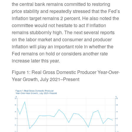
the central bank remains committed to restoring
price stability and repeatedly stressed that the Fed’s
inflation target remains 2 percent. He also noted the
committee would not hesitate to act if inflation
remains stubbornly high. The next several reports
on the labor market and consumer and producer
inflation will play an important role in whether the
Fed remains on hold or considers another rate
increase later this year.
Figure 1: Real Gross Domestic Producer Year-Over-
Year Growth, July 2021–Present