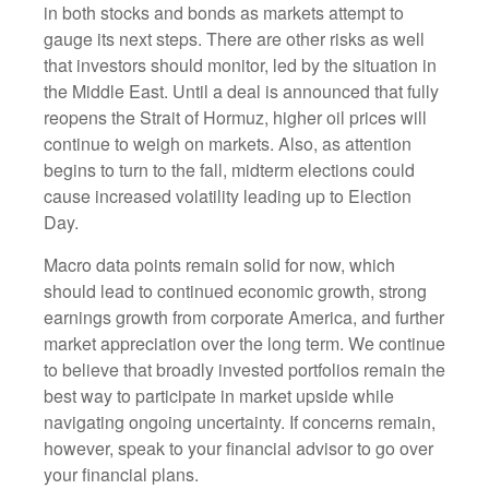
in both stocks and bonds as markets attempt to
gauge its next steps. There are other risks as well
that investors should monitor, led by the situation in
the Middle East. Until a deal is announced that fully
reopens the Strait of Hormuz, higher oil prices will
continue to weigh on markets. Also, as attention
begins to turn to the fall, midterm elections could
cause increased volatility leading up to Election
Day.
Macro data points remain solid for now, which
should lead to continued economic growth, strong
earnings growth from corporate America, and further
market appreciation over the long term. We continue
to believe that broadly invested portfolios remain the
best way to participate in market upside while
navigating ongoing uncertainty. If concerns remain,
however, speak to your financial advisor to go over
your financial plans.