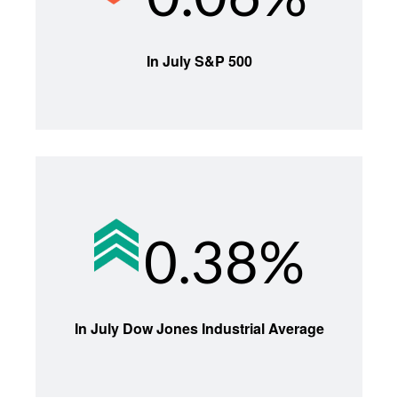
In July S&P 500
0.38%
In July Dow Jones Industrial Average