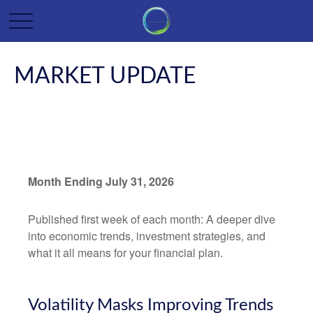
MARKET UPDATE
Month Ending July 31, 2026
Published first week of each month: A deeper dive
into economic trends, investment strategies, and
what it all means for your financial plan.
Volatility Masks Improving Trends