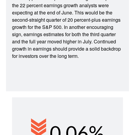
the 22 percent earnings growth analysts were
expecting at the end of June. This would be the
second-straight quarter of 20 percent-plus earnings
growth for the S&P 500. In another encouraging
sign, earnings estimates for both the third quarter
and the full year moved higher in July. Continued
growth in earnings should provide a solid backdrop
for investors over the long term.
0.06%