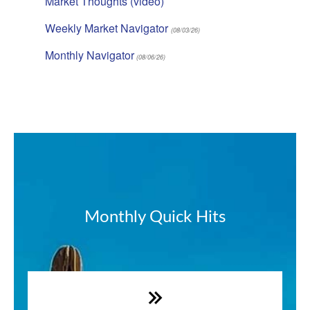
Market Thoughts (video)
Weekly Market Navigator
(08/03/26)
Monthly Navigator
(08/06/26)
Monthly Quick Hits