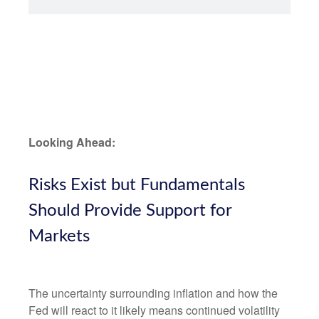
Looking Ahead:
Risks Exist but Fundamentals
Should Provide Support for
Markets
The uncertainty surrounding inflation and how the
Fed will react to it likely means continued volatility