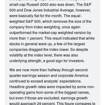
small-cap Russell 2000 also was down. The S&P
500 and Dow Jones Industrial Average, however,
were basically flat for the month. The equal-
weighted S&P 500, which removes the size of the
company from index weighting, once again
outperformed the market-cap weighted version by
more than 1 percent. This result indicated that while
stocks in general were up, a few of the largest
companies dragged the index lower. So despite
volatility at the index level, there was also
underlying strength, a good sign for investors.
We are now more than halfway through second-
quarter earnings season and corporate America
continued to exceed analysts’ expectations.
Headline growth rates were impacted by some non-
operating gains from some of the biggest names,
but even if those are excluded, earnings growth
would approach 29 percent. This figure compares to