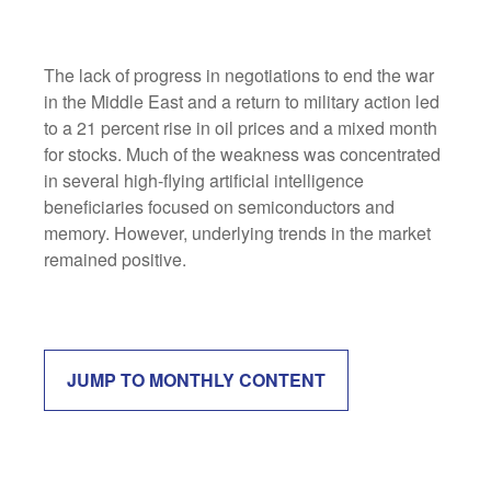
The lack of progress in negotiations to end the war
in the Middle East and a return to military action led
to a 21 percent rise in oil prices and a mixed month
for stocks. Much of the weakness was concentrated
in several high-flying artificial intelligence
beneficiaries focused on semiconductors and
memory. However, underlying trends in the market
remained positive.
JUMP TO MONTHLY CONTENT