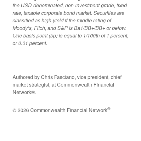
the USD-denominated, non-investment-grade, fixed-
rate, taxable corporate bond market. Securities are
classified as high-yield if the middle rating of
Moody’s, Fitch, and S&P is Ba1/BB+/BB+ or below.
One basis point (bp) is equal to 1/100th of 1 percent,
or 0.01 percent.
Authored by Chris Fasciano, vice president, chief
market strategist, at Commonwealth Financial
Network®.
®
© 2026 Commonwealth Financial Network