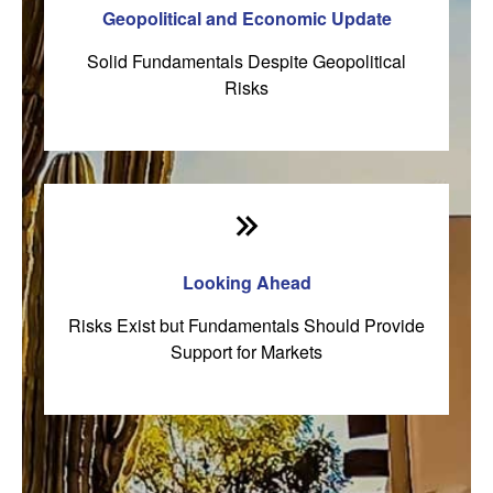
Geopolitical and Economic Update
Solid Fundamentals Despite Geopolitical
Risks
Looking Ahead
Risks Exist but Fundamentals Should Provide
Support for Markets