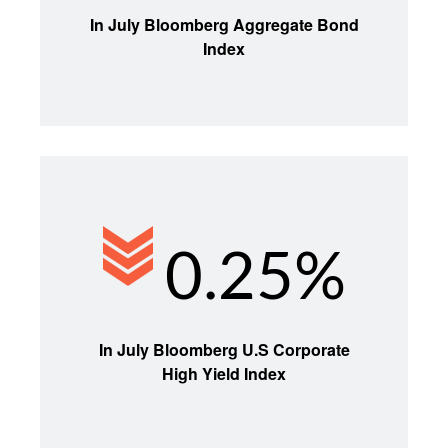
In July Bloomberg Aggregate Bond
Index
0.25%
In July Bloomberg U.S Corporate
High Yield Index