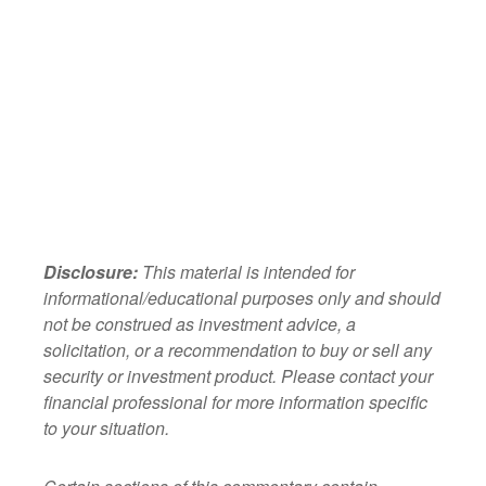
Disclosure:
This material is intended for
informational/educational purposes only and should
not be construed as investment advice, a
solicitation, or a recommendation to buy or sell any
security or investment product. Please contact your
financial professional for more information specific
to your situation.