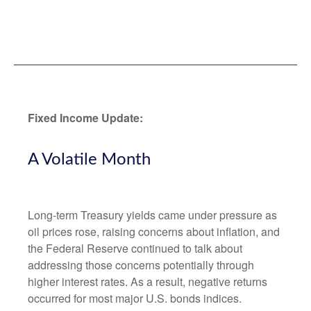
Fixed Income Update:
A Volatile Month
Long-term Treasury yields came under pressure as
oil prices rose, raising concerns about inflation, and
the Federal Reserve continued to talk about
addressing those concerns potentially through
higher interest rates. As a result, negative returns
occurred for most major U.S. bonds indices.