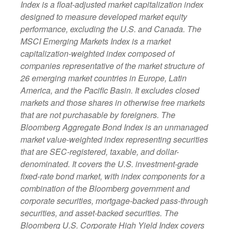
Index is a float-adjusted market capitalization index
designed to measure developed market equity
performance, excluding the U.S. and Canada. The
MSCI Emerging Markets Index is a market
capitalization-weighted index composed of
companies representative of the market structure of
26 emerging market countries in Europe, Latin
America, and the Pacific Basin. It excludes closed
markets and those shares in otherwise free markets
that are not purchasable by foreigners. The
Bloomberg Aggregate Bond Index is an unmanaged
market value-weighted index representing securities
that are SEC-registered, taxable, and dollar-
denominated. It covers the U.S. investment-grade
fixed-rate bond market, with index components for a
combination of the Bloomberg government and
corporate securities, mortgage-backed pass-through
securities, and asset-backed securities. The
Bloomberg U.S. Corporate High Yield Index covers