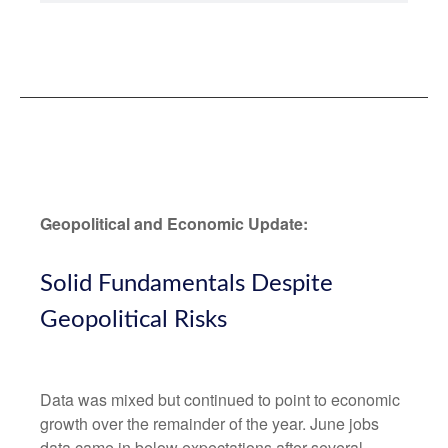
Geopolitical and Economic Update:
Solid Fundamentals Despite
Geopolitical Risks
Data was mixed but continued to point to economic
growth over the remainder of the year. June jobs
data came in below expectations after several