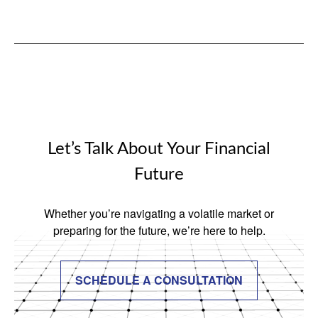
Let’s Talk About Your Financial
Future
Whether you’re navigating a volatile market or
preparing for the future, we’re here to help.
SCHEDULE A CONSULTATION