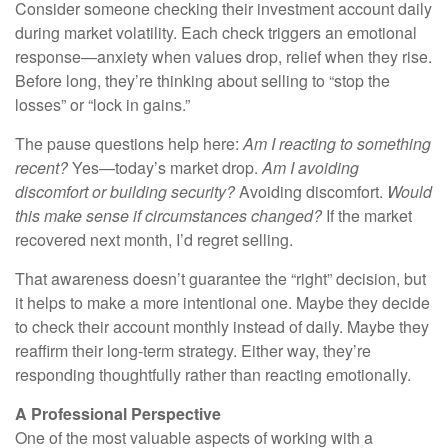
Consider someone checking their investment account daily
during market volatility. Each check triggers an emotional
response—anxiety when values drop, relief when they rise.
Before long, they’re thinking about selling to “stop the
losses” or “lock in gains.”
The pause questions help here:
Am I reacting to something
recent?
Yes—today’s market drop.
Am I avoiding
discomfort or building security?
Avoiding discomfort.
Would
this make sense if circumstances changed?
If the market
recovered next month, I’d regret selling.
That awareness doesn’t guarantee the “right” decision, but
it helps to make a more intentional one. Maybe they decide
to check their account monthly instead of daily. Maybe they
reaffirm their long-term strategy. Either way, they’re
responding thoughtfully rather than reacting emotionally.
A Professional Perspective
One of the most valuable aspects of working with a