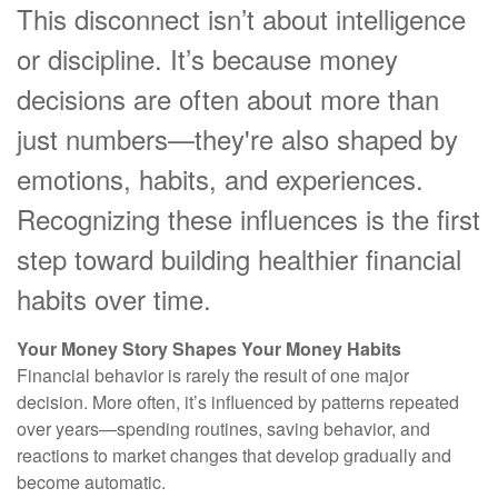
This disconnect isn’t about intelligence
or discipline. It’s because money
decisions are often about more than
just numbers—they're also shaped by
emotions, habits, and experiences.
Recognizing these influences is the first
step toward building healthier financial
habits over time.
Your Money Story Shapes Your Money Habits
Financial behavior is rarely the result of one major
decision. More often, it’s influenced by patterns repeated
over years—spending routines, saving behavior, and
reactions to market changes that develop gradually and
become automatic.