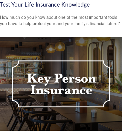
Test Your Life Insurance Knowledge
How much do you know about one of the most important tools
you have to help protect your and your family’s financial future?