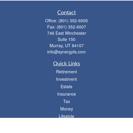
Contact
Office:
(801) 352-6005
Fax:
(801) 352-6007
746 East Winchester
Suite 150
Murray,
UT
84107
info@synergyfa.com
Quick Links
Retirement
Investment
Estate
Insurance
Tax
Money
Lifestyle
Latest Articles
All Videos