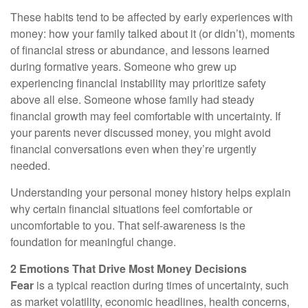
These habits tend to be affected by early experiences with
money: how your family talked about it (or didn’t), moments
of financial stress or abundance, and lessons learned
during formative years. Someone who grew up
experiencing financial instability may prioritize safety
above all else. Someone whose family had steady
financial growth may feel comfortable with uncertainty. If
your parents never discussed money, you might avoid
financial conversations even when they’re urgently
needed.
Understanding your personal money history helps explain
why certain financial situations feel comfortable or
uncomfortable to you. That self-awareness is the
foundation for meaningful change.
2 Emotions That Drive Most Money Decisions
Fear
is a typical reaction during times of uncertainty, such
as market volatility, economic headlines, health concerns,