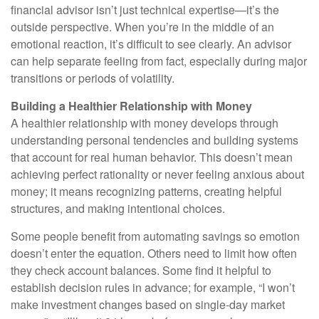
financial advisor isn’t just technical expertise—it’s the
outside perspective. When you’re in the middle of an
emotional reaction, it’s difficult to see clearly. An advisor
can help separate feeling from fact, especially during major
transitions or periods of volatility.
Building a Healthier Relationship with Money
A healthier relationship with money develops through
understanding personal tendencies and building systems
that account for real human behavior. This doesn’t mean
achieving perfect rationality or never feeling anxious about
money; it means recognizing patterns, creating helpful
structures, and making intentional choices.
Some people benefit from automating savings so emotion
doesn’t enter the equation. Others need to limit how often
they check account balances. Some find it helpful to
establish decision rules in advance; for example, “I won’t
make investment changes based on single-day market