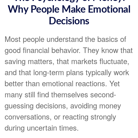
Why People Make Emotional
Decisions
Most people understand the basics of
good financial behavior. They know that
saving matters, that markets fluctuate,
and that long-term plans typically work
better than emotional reactions. Yet
many still find themselves second-
guessing decisions, avoiding money
conversations, or reacting strongly
during uncertain times.