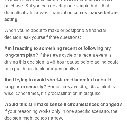
purchase. But you can develop one simple habit that
dramatically improves financial outcomes:
pause before
acting
.
When you’re about to make or postpone a financial
decision, ask yourself three questions:
Am I reacting to something recent or following my
long-term plan?
If the news cycle or a recent event is
driving this decision, a 48-hour pause before acting could
help put things in clearer perspective.
Am I trying to avoid short-term discomfort or build
long-term security?
Sometimes avoiding discomfort is
wise. Other times, it’s procrastination in disguise.
Would this still make sense if circumstances changed?
If your reasoning works only in one specific scenario, the
decision might be too narrow.