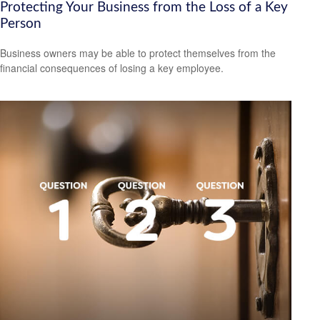
Protecting Your Business from the Loss of a Key
Person
Business owners may be able to protect themselves from the
financial consequences of losing a key employee.