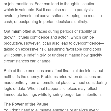
or job transitions. Fear can lead to thoughtful caution,
which is valuable. But it can also result in paralysis:
avoiding investment conversations, keeping too much in
cash, or postponing important decisions entirely.
Optimism
often surfaces during periods of stability or
growth. It fuels confidence and action, which can be
productive. However, it can also lead to overconfidence—
taking on excessive risk, assuming favorable conditions
will continue indefinitely, or underestimating how quickly
circumstances can change.
Both of these emotions can affect financial decisions, but
neither is the enemy. Problems arise when decisions are
made entirely from an emotional place, without considering
logic or data. When that happens, choices may reflect
immediate feelings while ignoring longer-term intentions.
The Power of the Pause
You don’t need to eliminate emotions or analyze every