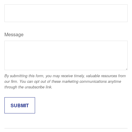
Message