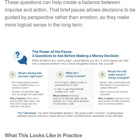
These questions can help create a balance between
impulse and action. That brief pause allows decisions to be
guided by perspective rather than emotion, so they make
more logical sense in the long term.
What This Looks Like in Practice