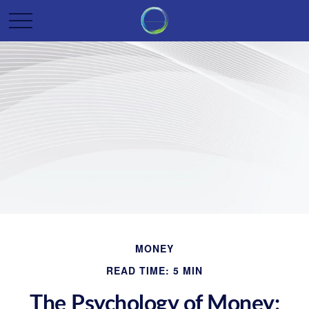
MONEY
READ TIME: 5 MIN
The Psychology of Money: