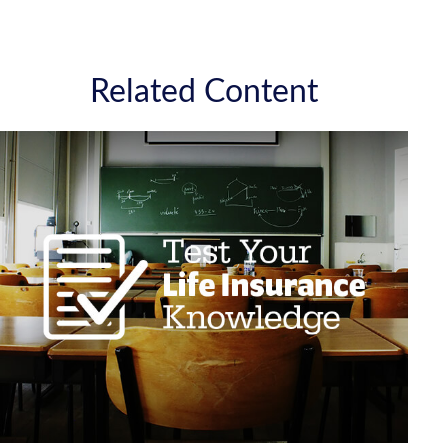
Related Content