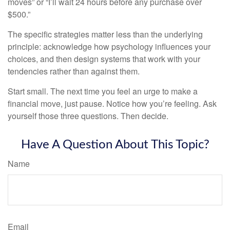
moves” or “I’ll wait 24 hours before any purchase over
$500.”
The specific strategies matter less than the underlying
principle: acknowledge how psychology influences your
choices, and then design systems that work with your
tendencies rather than against them.
Start small. The next time you feel an urge to make a
financial move, just pause. Notice how you’re feeling. Ask
yourself those three questions. Then decide.
Have A Question About This Topic?
Name
Email