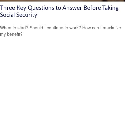
Three Key Questions to Answer Before Taking
Social Security
When to start? Should I continue to work? How can I maximize
my benefit?