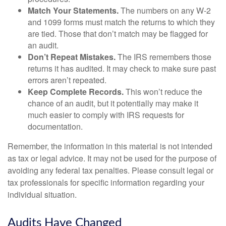
Match Your Statements.
The numbers on any W-2
and 1099 forms must match the returns to which they
are tied. Those that don’t match may be flagged for
an audit.
Don’t Repeat Mistakes.
The IRS remembers those
returns it has audited. It may check to make sure past
errors aren’t repeated.
Keep Complete Records.
This won’t reduce the
chance of an audit, but it potentially may make it
much easier to comply with IRS requests for
documentation.
Remember, the information in this material is not intended
as tax or legal advice. It may not be used for the purpose of
avoiding any federal tax penalties. Please consult legal or
tax professionals for specific information regarding your
individual situation.
Audits Have Changed