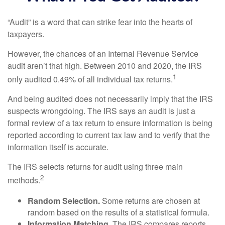
“Audit” is a word that can strike fear into the hearts of
taxpayers.
However, the chances of an Internal Revenue Service
audit aren’t that high. Between 2010 and 2020, the IRS
1
only audited 0.49% of all individual tax returns.
And being audited does not necessarily imply that the IRS
suspects wrongdoing. The IRS says an audit is just a
formal review of a tax return to ensure information is being
reported according to current tax law and to verify that the
information itself is accurate.
The IRS selects returns for audit using three main
2
methods.
Random Selection.
Some returns are chosen at
random based on the results of a statistical formula.
Information Matching.
The IRS compares reports