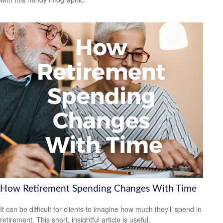
How Retirement Spending Changes With Time
It can be difficult for clients to imagine how much they’ll spend in
retirement. This short, insightful article is useful.