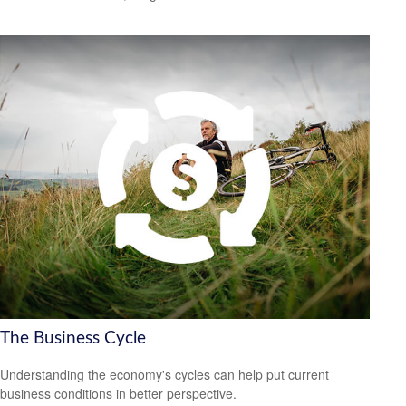
The Business Cycle
Understanding the economy's cycles can help put current
business conditions in better perspective.