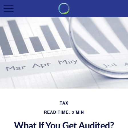
TAX
READ TIME: 3 MIN
What If You Get Audited?