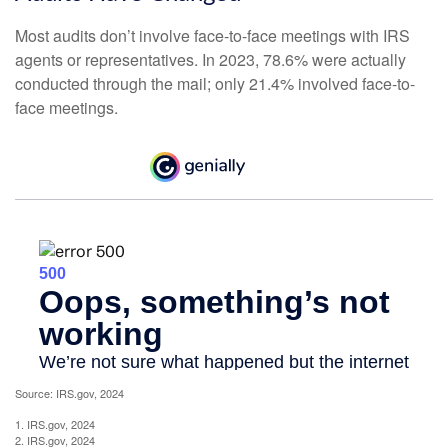
Most audits don’t involve face-to-face meetings with IRS
agents or representatives. In 2023, 78.6% were actually
conducted through the mail; only 21.4% involved face-to-
face meetings.
Source: IRS.gov, 2024
1. IRS.gov, 2024
2. IRS.gov, 2024