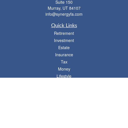
Suite 150
Murray,
UT
84107
info@synergyfa.com
Quick Links
Retirement
Investment
Estate
Insurance
Tax
Money
Lifestyle
Latest Articles
All Videos
- 746 E. Winchester, Suite 150, Murray, UT 84107
Synergy Financial Advisors
801-352-6005
P
The Financial Advisors associated with this website may discuss and/or transact
business only with residents of states in which they are properly registered or