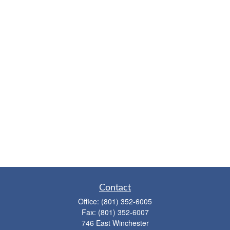
Contact
Office:
(801) 352-6005
Fax:
(801) 352-6007
746 East Winchester