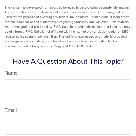
The content is developed from sources believed to be providing accurate information.
The information in this material is not intended as tax or legal advice. It may not be
used for the purpose of avoiding any federal tax penalties. Please consult legal or tax
professionals for specific information regarding your individual situation. This material
was developed and produced by FMG Suite to provide information on a topic that may
be of interest. FMG Suite is not affiliated with the named broker-dealer, state- or SEC-
registered investment advisory firm. The opinions expressed and material provided
are for general information, and should not be considered a solicitation for the
purchase or sale of any security. Copyright
2026 FMG Suite.
Have A Question About This Topic?
Name
Email