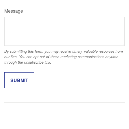
Message