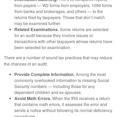
from payers — W2 forms from employers, 1099 forms
from banks and brokerages, and others — to the
returns filed by taxpayers. Those that don’t match
may be examined further.
Related Examinations.
Some returns are selected
for an audit because they involve issues or
transactions with other taxpayers whose returns have
been selected for examination.
There are a number of sound tax practices that may reduce
the chances of an audit.
Provide Complete Information.
Among the most
commonly overlooked information is missing Social
Security numbers — including those for any
dependent children and ex-spouses.
Avoid Math Errors.
When the IRS receives a return
that contains math errors, it assesses the error and
sends a notice without following its normal deficiency
procedures.