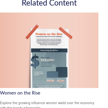
Related Content
Women on the Rise
Explore the growing influence women wield over the economy
with this handy infographic.