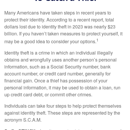
Many Americans have taken steps in recent years to
protect their identity. According to a recent report, total
dollars lost due to identity theft in 2023 was nearly $23
billion. If you haven’t taken measures to protect yourself, it
1
may be a good idea to consider your options.
Identity theft is a crime in which an individual illegally
obtains and wrongfully uses another person’s personal
information, such as a Social Security number, bank
account number, or credit card number, generally for
financial gain. Once a thief has possession of your
personal information, it may be used to obtain a loan, run
up credit card debt, or commit other crimes.
Individuals can take four steps to help protect themselves
against identity theft. These steps are represented by the
acronym S.C.A.M.