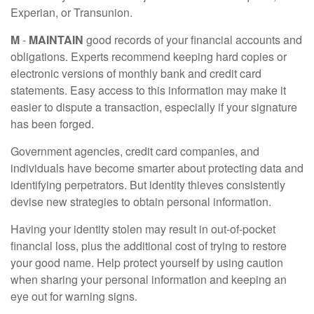
Experian, or Transunion.
M
-
MAINTAIN
good records of your financial accounts and
obligations. Experts recommend keeping hard copies or
electronic versions of monthly bank and credit card
statements. Easy access to this information may make it
easier to dispute a transaction, especially if your signature
has been forged.
Government agencies, credit card companies, and
individuals have become smarter about protecting data and
identifying perpetrators. But identity thieves consistently
devise new strategies to obtain personal information.
Having your identity stolen may result in out-of-pocket
financial loss, plus the additional cost of trying to restore
your good name. Help protect yourself by using caution
when sharing your personal information and keeping an
eye out for warning signs.