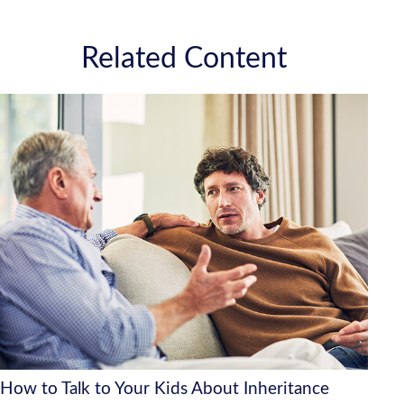
Related Content
How to Talk to Your Kids About Inheritance