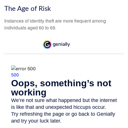
The Age of Risk
Instances of identity theft are more frequent among
individuals aged 60 to 69.