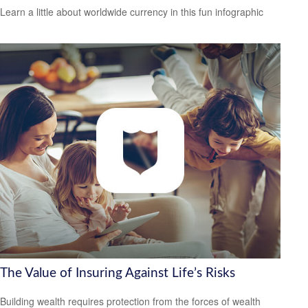
Learn a little about worldwide currency in this fun infographic
The Value of Insuring Against Life’s Risks
Building wealth requires protection from the forces of wealth