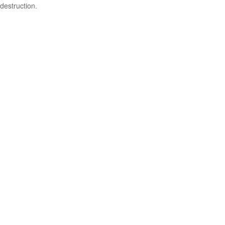
destruction.