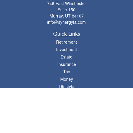
746 East Winchester
Suite 150
Murray,
UT
84107
info@synergyfa.com
Quick Links
Retirement
Investment
Estate
Insurance
Tax
Money
Lifestyle
Latest Articles
All Videos
- 746 E. Winchester, Suite 150, Murray, UT 84107
Synergy Financial Advisors
801-352-6005
P