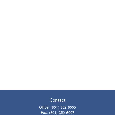
Contact
Office:
(801) 352-6005
Fax:
(801) 352-6007