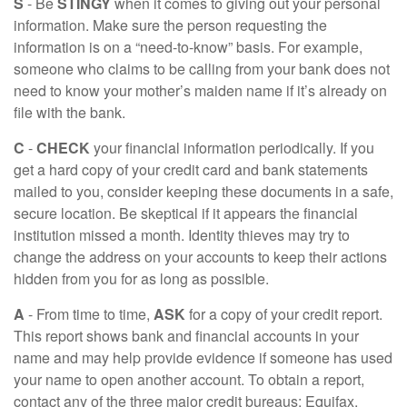
S
- Be
STINGY
when it comes to giving out your personal
information. Make sure the person requesting the
information is on a “need-to-know” basis. For example,
someone who claims to be calling from your bank does not
need to know your mother’s maiden name if it’s already on
file with the bank.
C
-
CHECK
your financial information periodically. If you
get a hard copy of your credit card and bank statements
mailed to you, consider keeping these documents in a safe,
secure location. Be skeptical if it appears the financial
institution missed a month. Identity thieves may try to
change the address on your accounts to keep their actions
hidden from you for as long as possible.
A
- From time to time,
ASK
for a copy of your credit report.
This report shows bank and financial accounts in your
name and may help provide evidence if someone has used
your name to open another account. To obtain a report,
contact any of the three major credit bureaus: Equifax,