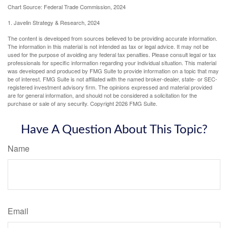
Chart Source: Federal Trade Commission, 2024
1. Javelin Strategy & Research, 2024
The content is developed from sources believed to be providing accurate information.
The information in this material is not intended as tax or legal advice. It may not be
used for the purpose of avoiding any federal tax penalties. Please consult legal or tax
professionals for specific information regarding your individual situation. This material
was developed and produced by FMG Suite to provide information on a topic that may
be of interest. FMG Suite is not affiliated with the named broker-dealer, state- or SEC-
registered investment advisory firm. The opinions expressed and material provided
are for general information, and should not be considered a solicitation for the
purchase or sale of any security. Copyright
2026 FMG Suite.
Have A Question About This Topic?
Name
Email