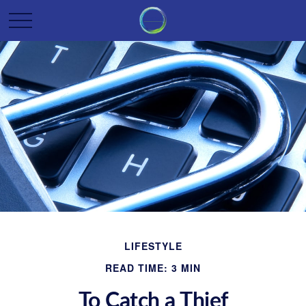
LIFESTYLE
READ TIME: 3 MIN
To Catch a Thief