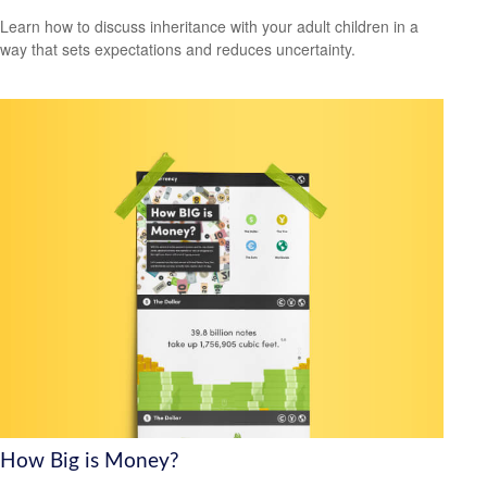
Learn how to discuss inheritance with your adult children in a
way that sets expectations and reduces uncertainty.
How Big is Money?