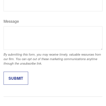
Message