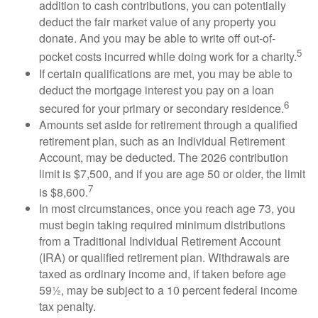
addition to cash contributions, you can potentially
deduct the fair market value of any property you
donate. And you may be able to write off out-of-
5
pocket costs incurred while doing work for a charity.
If certain qualifications are met, you may be able to
deduct the mortgage interest you pay on a loan
6
secured for your primary or secondary residence.
Amounts set aside for retirement through a qualified
retirement plan, such as an Individual Retirement
Account, may be deducted. The 2026 contribution
limit is $7,500, and if you are age 50 or older, the limit
7
is $8,600.
In most circumstances, once you reach age 73, you
must begin taking required minimum distributions
from a Traditional Individual Retirement Account
(IRA) or qualified retirement plan. Withdrawals are
taxed as ordinary income and, if taken before age
59½, may be subject to a 10 percent federal income
tax penalty.