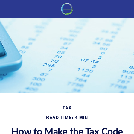
TAX
READ TIME: 4 MIN
How to Make the Tax Code