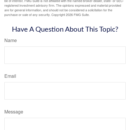
be of interest. FMG Suite is not affiliated with the named broker-dealer, state- or SEC-
registered investment advisory firm. The opinions expressed and material provided
are for general information, and should not be considered a solicitation for the
purchase or sale of any security. Copyright
2026 FMG Suite.
Have A Question About This Topic?
Name
Email
Message