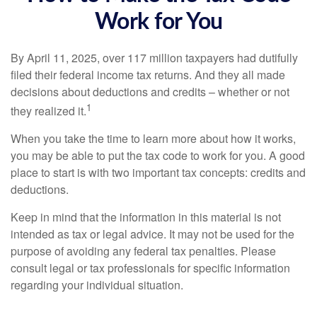
Work for You
By April 11, 2025, over 117 million taxpayers had dutifully
filed their federal income tax returns. And they all made
decisions about deductions and credits – whether or not
1
they realized it.
When you take the time to learn more about how it works,
you may be able to put the tax code to work for you. A good
place to start is with two important tax concepts: credits and
deductions.
Keep in mind that the information in this material is not
intended as tax or legal advice. It may not be used for the
purpose of avoiding any federal tax penalties. Please
consult legal or tax professionals for specific information
regarding your individual situation.