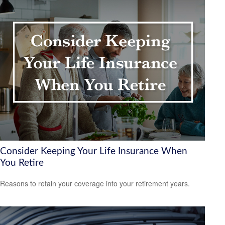
Consider Keeping Your Life Insurance When
You Retire
Reasons to retain your coverage into your retirement years.