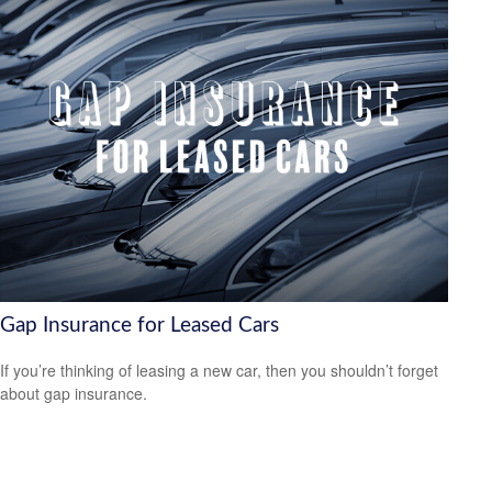
Gap Insurance for Leased Cars
If you’re thinking of leasing a new car, then you shouldn’t forget
about gap insurance.