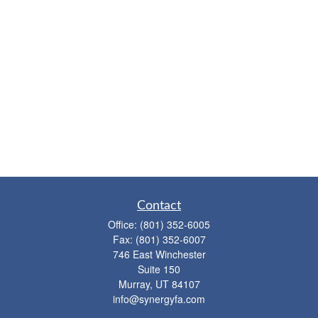
Contact
Office:
(801) 352-6005
Fax:
(801) 352-6007
746 East Winchester
Suite 150
Murray,
UT
84107
info@synergyfa.com