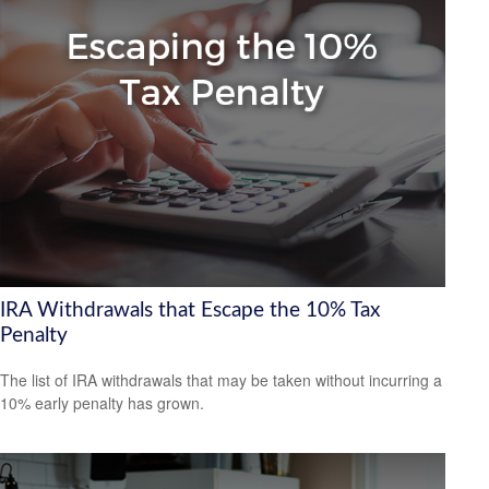
IRA Withdrawals that Escape the 10% Tax
Penalty
The list of IRA withdrawals that may be taken without incurring a
10% early penalty has grown.