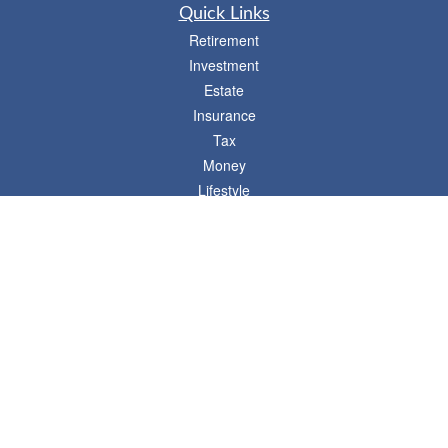
Quick Links
Retirement
Investment
Estate
Insurance
Tax
Money
Lifestyle
Latest Articles
All Videos
- 746 E. Winchester, Suite 150, Murray, UT 84107
Synergy Financial Advisors
801-352-6005
P
The Financial Advisors associated with this website may discuss and/or transact
business only with residents of states in which they are properly registered or
licensed. No offers may be made or accepted from any resident of any other state.
Please check BrokerCheck for a list of current registrations.
Securities and advisory services offered through Commonwealth Financial