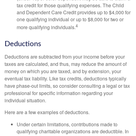
tax credit for those qualifying expenses. The Child
and Dependent Care Credit provides up to $4,000 for
one qualifying individual or up to $8,000 for two or
4
more qualifying individuals.
Deductions
Deductions are subtracted from your income before your
taxes are calculated, and thus, may reduce the amount of
money on which you are taxed, and by extension, your
eventual tax liability. Like tax credits, deductions typically
have phase-out limits, so consider consulting a legal or tax
professional for specific information regarding your
individual situation.
Here are a few examples of deductions.
Under certain limitations, contributions made to
qualifying charitable organizations are deductible. In