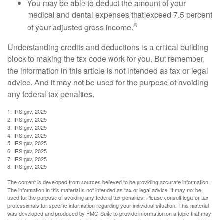
You may be able to deduct the amount of your
medical and dental expenses that exceed 7.5 percent
8
of your adjusted gross income.
Understanding credits and deductions is a critical building
block to making the tax code work for you. But remember,
the information in this article is not intended as tax or legal
advice. And it may not be used for the purpose of avoiding
any federal tax penalties.
1. IRS.gov, 2025
2. IRS.gov, 2025
3. IRS.gov, 2025
4. IRS.gov, 2025
5. IRS.gov, 2025
6. IRS.gov, 2025
7. IRS.gov, 2025
8. IRS.gov, 2025
The content is developed from sources believed to be providing accurate information.
The information in this material is not intended as tax or legal advice. It may not be
used for the purpose of avoiding any federal tax penalties. Please consult legal or tax
professionals for specific information regarding your individual situation. This material
was developed and produced by FMG Suite to provide information on a topic that may