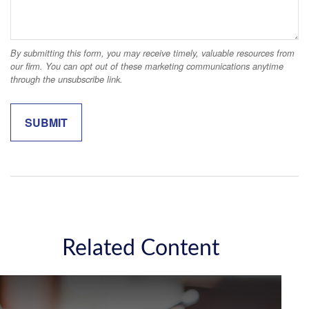
Related Content