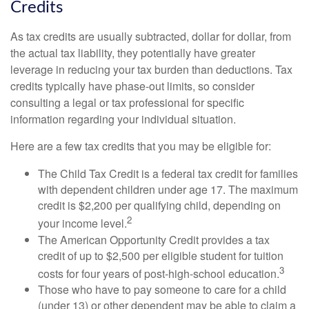
Credits
As tax credits are usually subtracted, dollar for dollar, from
the actual tax liability, they potentially have greater
leverage in reducing your tax burden than deductions. Tax
credits typically have phase-out limits, so consider
consulting a legal or tax professional for specific
information regarding your individual situation.
Here are a few tax credits that you may be eligible for:
The Child Tax Credit is a federal tax credit for families
with dependent children under age 17. The maximum
credit is $2,200 per qualifying child, depending on
2
your income level.
The American Opportunity Credit provides a tax
credit of up to $2,500 per eligible student for tuition
3
costs for four years of post-high-school education.
Those who have to pay someone to care for a child
(under 13) or other dependent may be able to claim a