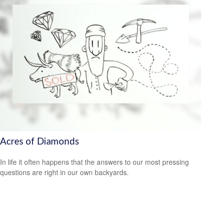
Acres of Diamonds
In life it often happens that the answers to our most pressing
questions are right in our own backyards.