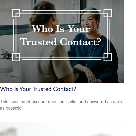
Who Is Your Trusted Contact?
This investment account question is vital and answered as early
as possible.