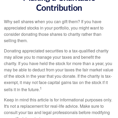
Contribution
Why sell shares when you can gift them? If you have
appreciated stocks in your portfolio, you might want to
consider donating those shares to charity rather than
selling them.
Donating appreciated securities to a tax-qualified charity
may allow you to manage your taxes and benefit the
charity. If you have held the stock for more than a year, you
may be able to deduct from your taxes the fair market value
of the stock in the year that you donate. If the charity is tax-
exempt, it may not face capital gains tax on the stock if it
1
sells it in the future.
Keep in mind this article is for informational purposes only.
It's not a replacement for real-life advice. Make sure to
consult your tax and legal professionals before modifying