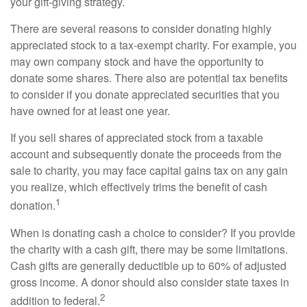
your gift-giving strategy.
There are several reasons to consider donating highly
appreciated stock to a tax-exempt charity. For example, you
may own company stock and have the opportunity to
donate some shares. There also are potential tax benefits
to consider if you donate appreciated securities that you
have owned for at least one year.
If you sell shares of appreciated stock from a taxable
account and subsequently donate the proceeds from the
sale to charity, you may face capital gains tax on any gain
you realize, which effectively trims the benefit of cash
1
donation.
When is donating cash a choice to consider? If you provide
the charity with a cash gift, there may be some limitations.
Cash gifts are generally deductible up to 60% of adjusted
gross income. A donor should also consider state taxes in
2
addition to federal.