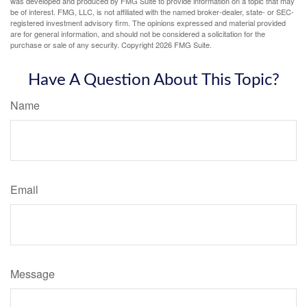
was developed and produced by FMG Suite to provide information on a topic that may
be of interest. FMG, LLC, is not affiliated with the named broker-dealer, state- or SEC-
registered investment advisory firm. The opinions expressed and material provided
are for general information, and should not be considered a solicitation for the
purchase or sale of any security. Copyright
2026 FMG Suite.
Have A Question About This Topic?
Name
Email
Message