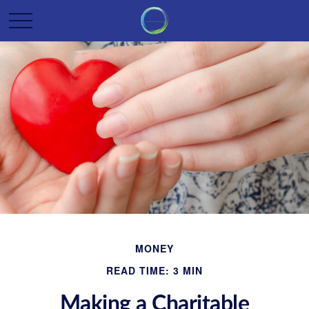
MONEY
READ TIME: 3 MIN
Making a Charitable