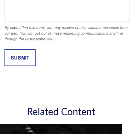
Related Content