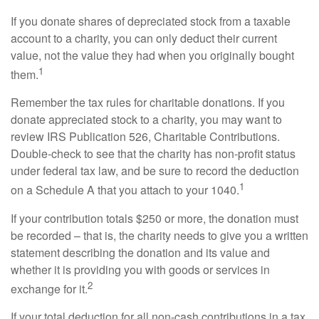
If you donate shares of depreciated stock from a taxable
account to a charity, you can only deduct their current
value, not the value they had when you originally bought
1
them.
Remember the tax rules for charitable donations. If you
donate appreciated stock to a charity, you may want to
review IRS Publication 526, Charitable Contributions.
Double-check to see that the charity has non-profit status
under federal tax law, and be sure to record the deduction
1
on a Schedule A that you attach to your 1040.
If your contribution totals $250 or more, the donation must
be recorded – that is, the charity needs to give you a written
statement describing the donation and its value and
whether it is providing you with goods or services in
2
exchange for it.
If your total deduction for all non-cash contributions in a tax