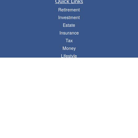
Quick Links
Retirement
Investment
Estate
Insurance
Tax
Money
Lifestyle
Latest Articles
All Videos
- 746 E. Winchester, Suite 150, Murray, UT 84107
Synergy Financial Advisors
801-352-6005
P
The Financial Advisors associated with this website may discuss and/or transact
business only with residents of states in which they are properly registered or
licensed. No offers may be made or accepted from any resident of any other state.
Please check BrokerCheck for a list of current registrations.
Securities and advisory services offered through Commonwealth Financial