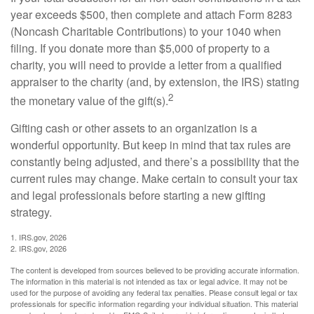
year exceeds $500, then complete and attach Form 8283
(Noncash Charitable Contributions) to your 1040 when
filing. If you donate more than $5,000 of property to a
charity, you will need to provide a letter from a qualified
appraiser to the charity (and, by extension, the IRS) stating
2
the monetary value of the gift(s).
Gifting cash or other assets to an organization is a
wonderful opportunity. But keep in mind that tax rules are
constantly being adjusted, and there’s a possibility that the
current rules may change. Make certain to consult your tax
and legal professionals before starting a new gifting
strategy.
1. IRS.gov, 2026
2. IRS.gov, 2026
The content is developed from sources believed to be providing accurate information.
The information in this material is not intended as tax or legal advice. It may not be
used for the purpose of avoiding any federal tax penalties. Please consult legal or tax
professionals for specific information regarding your individual situation. This material