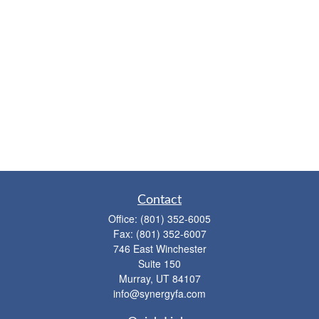
Contact
Office:
(801) 352-6005
Fax:
(801) 352-6007
746 East Winchester
Suite 150
Murray,
UT
84107
info@synergyfa.com