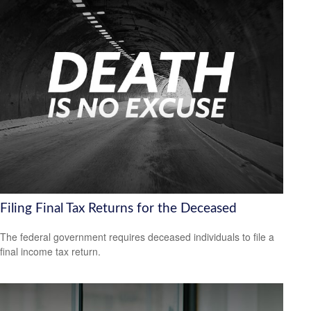
Filing Final Tax Returns for the Deceased
The federal government requires deceased individuals to file a
final income tax return.