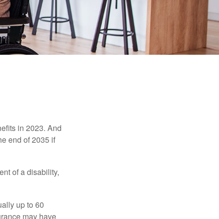
efits in 2023. And
he end of 2035 if
t of a disability,
ually up to 60
nsurance may have