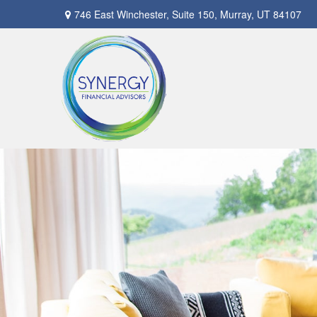
746 East Winchester,
Suite 150,
Murray,
UT
84107