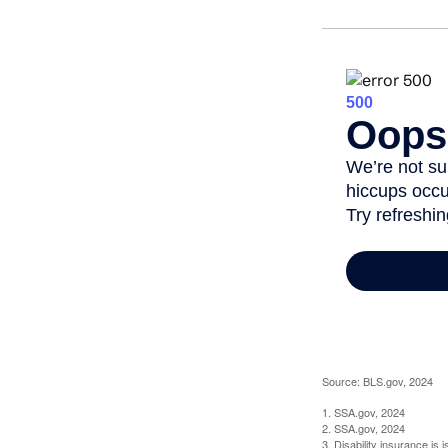
Source: BLS.gov, 2024
1. SSA.gov, 2024
2. SSA.gov, 2024
3. Disability insurance is