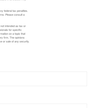
any federal tax penalties.
rns. Please consult a
 not intended as tax or
sionals for specific
mation on a topic that
ory firm. The opinions
e or sale of any security.