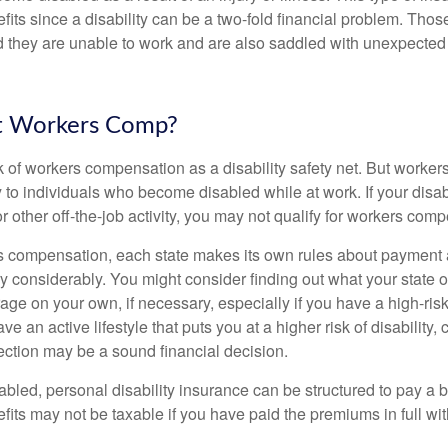
fits since a disability can be a two-fold financial problem. Th
nd they are unable to work and are also saddled with unexpecte
t Workers Comp?
 of workers compensation as a disability safety net. But worke
 to individuals who become disabled while at work. If your disabil
or other off-the-job activity, you may not qualify for workers com
 compensation, each state makes its own rules about payment a
 considerably. You might consider finding out what your state o
ge on your own, if necessary, especially if you have a high-risk
ve an active lifestyle that puts you at a higher risk of disability,
tection may be a sound financial decision.
bled, personal disability insurance can be structured to pay a b
its may not be taxable if you have paid the premiums in full with