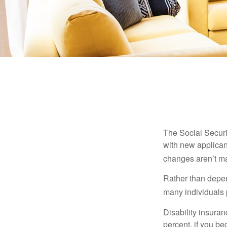
The Social Securit
with new applicant
changes aren’t m
Rather than depen
many individuals p
Disability insuran
percent, if you be