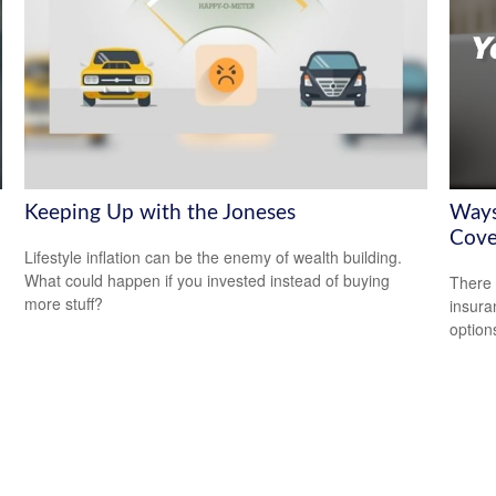
Keeping Up with the Joneses
Ways
Cove
Lifestyle inflation can be the enemy of wealth building.
What could happen if you invested instead of buying
There 
more stuff?
insura
option