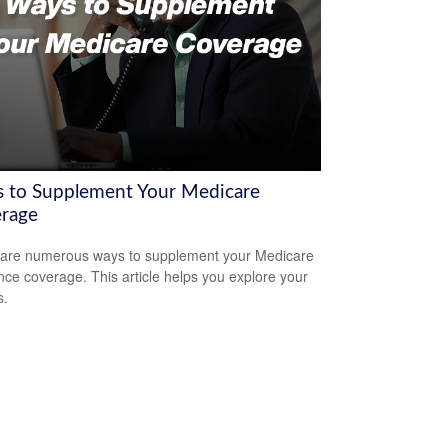
 to Supplement Your Medicare
rage
are numerous ways to supplement your Medicare
nce coverage. This article helps you explore your
s.