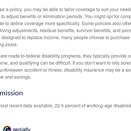
 a policy, you may be able to tailor coverage to suit your need
 to adjust benefits or elimination periods. You might opt for co
de to define coverage more specifically. Some policies also offer 
living adjustments, residual benefits, survivor benefits, and pe
 designed to replace income, many people choose to purchase 
ng years.
re made to federal disability programs, they typically provide 
e, and qualifying can be difficult. If you don't want to rely so
 unforeseen accident or illness, disability insurance may be a s
me and savings.
mission
most recent data available, 22.5 percent of working-age disabl