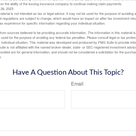
 on the ability of the issuing insurance company to continue making claim payments.
l 26, 2023
material is not intended as tax or legal advice. It may not be used for the purpose of avoiding 
d regulations are subject to change, which would have an impact on after-tax investment retu
tax experience for specific information regarding your individual situation.
rom sources believed to be providing accurate information. The information in this material is
e used for the purpose of avoiding any federal tax penalties. Please consult legal or tax profes
 individual situation. This material was developed and produced by FMG Suite to provide infor
ite is not affiliated with the named broker-dealer, state- or SEC-registered investment advis
vided are for general information, and should not be considered a solicitation for the purchas
e.
Have A Question About This Topic?
Email