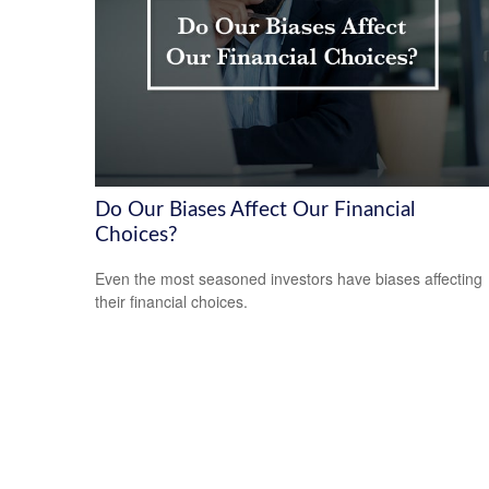
Do Our Biases Affect Our Financial
Choices?
Even the most seasoned investors have biases affecting
their financial choices.