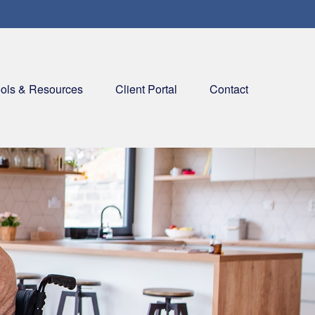
ols & Resources
Client Portal
Contact