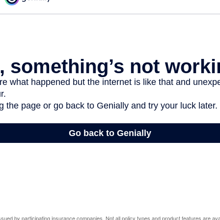
 issued by participating insurance companies. Not all policy types and product features are avai