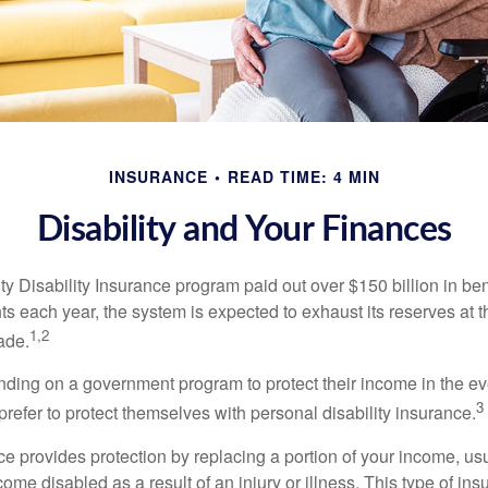
INSURANCE
READ TIME: 4 MIN
Disability and Your Finances
y Disability Insurance program paid out over $150 billion in ben
s each year, the system is expected to exhaust its reserves at t
1,2
ade.
ding on a government program to protect their income in the even
3
refer to protect themselves with personal disability insurance.
ce provides protection by replacing a portion of your income, us
come disabled as a result of an injury or illness. This type of i