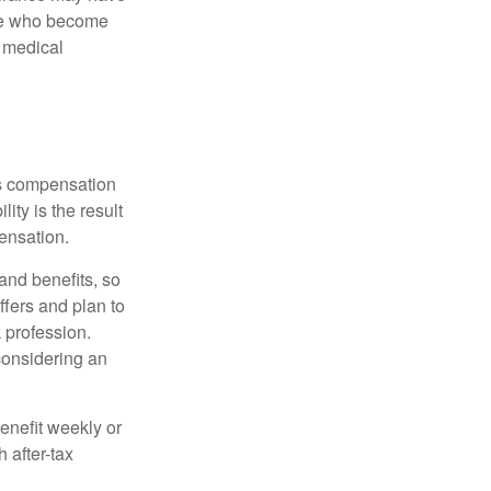
ose who become
d medical
rs compensation
ity is the result
pensation.
nd benefits, so
ffers and plan to
 profession.
 considering an
enefit weekly or
 after-tax