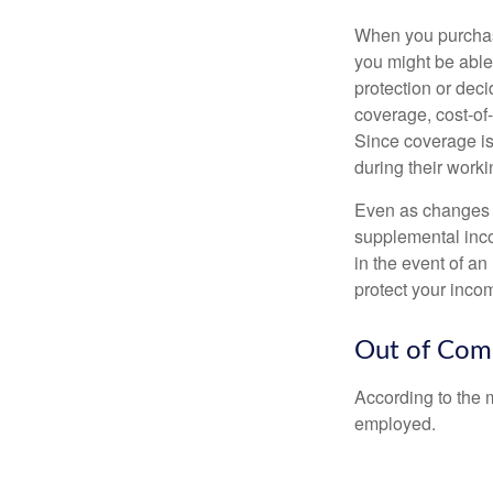
When you purchase
you might be able
protection or deci
coverage, cost-of-
Since coverage is
during their worki
Even as changes a
supplemental incom
in the event of an
protect your inco
Out of Com
According to the 
employed.