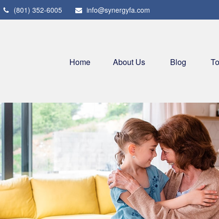
(801) 352-6005
info@synergyfa.com
Home
About Us
Blog
To