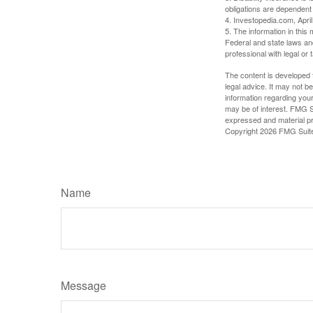
obligations are dependent
4. Investopedia.com, Apri
5. The information in this 
Federal and state laws an
professional with legal or 
The content is developed f
legal advice. It may not b
information regarding your
may be of interest. FMG Su
expressed and material pro
Copyright
2026 FMG Suit
Name
Message