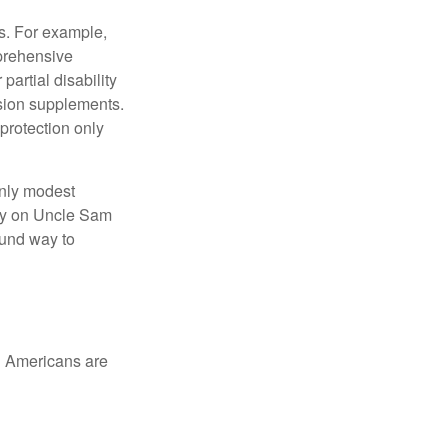
s. For example,
mprehensive
partial disability
nsion supplements.
protection only
only modest
lely on Uncle Sam
ound way to
ed Americans are