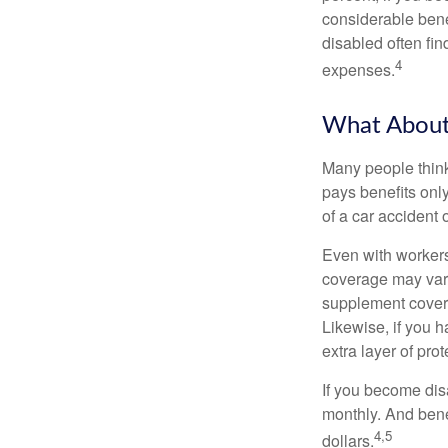
considerable bene
disabled often fi
4
expenses.
What Abou
Many people think
pays benefits only
of a car accident 
Even with workers
coverage may vary
supplement covera
Likewise, if you ha
extra layer of pro
If you become disa
monthly. And benef
4,5
dollars.