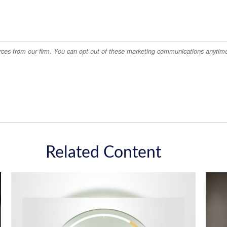
Related Content