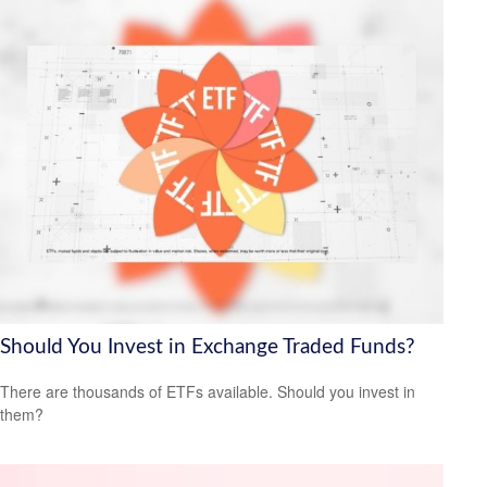
Should You Invest in Exchange Traded Funds?
There are thousands of ETFs available. Should you invest in
them?