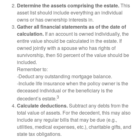
Determine the assets comprising the estate.
This
asset list should include everything an individual
owns or has ownership interests in.
Gather all financial statements as of the date of
calculation.
If an account is owned individually, the
entire value should be calculated in the estate. If
owned jointly with a spouse who has rights of
survivorship, then 50 percent of the value should be
included.
Remember to:
-Deduct any outstanding mortgage balance.
-Include life insurance when the policy owner is the
deceased individual or the beneficiary is the
3
decedent’s estate.
Calculate deductions.
Subtract any debts from the
total value of assets. For the decedent, this may also
include any regular bills that may be due (e.g.,
utilities, medical expenses, etc.), charitable gifts, and
state tax obligations.