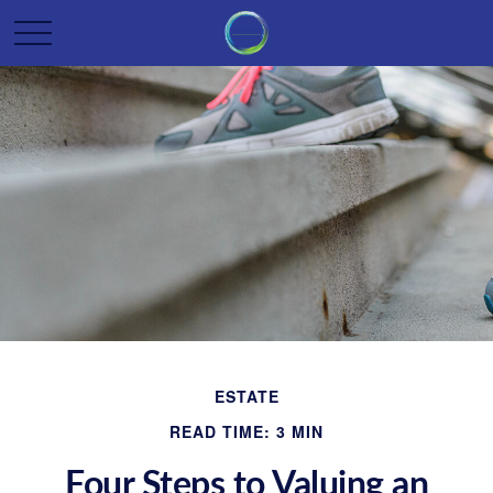
ESTATE
READ TIME: 3 MIN
Four Steps to Valuing an