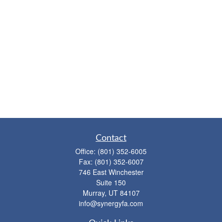
Contact
Office:
(801) 352-6005
Fax:
(801) 352-6007
746 East Winchester
Suite 150
Murray,
UT
84107
info@synergyfa.com