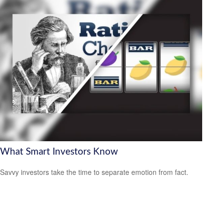
What Smart Investors Know
Savvy investors take the time to separate emotion from fact.