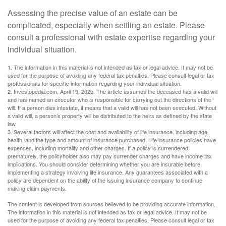
Assessing the precise value of an estate can be
complicated, especially when settling an estate. Please
consult a professional with estate expertise regarding your
individual situation.
1. The information in this material is not intended as tax or legal advice. It may not be
used for the purpose of avoiding any federal tax penalties. Please consult legal or tax
professionals for specific information regarding your individual situation.
2. Investopedia.com, April 19, 2025. The article assumes the deceased has a valid will
and has named an executor who is responsible for carrying out the directions of the
will. If a person dies intestate, it means that a valid will has not been executed. Without
a valid will, a person’s property will be distributed to the heirs as defined by the state
law.
3. Several factors will affect the cost and availability of life insurance, including age,
health, and the type and amount of insurance purchased. Life insurance policies have
expenses, including mortality and other charges. If a policy is surrendered
prematurely, the policyholder also may pay surrender charges and have income tax
implications. You should consider determining whether you are insurable before
implementing a strategy involving life insurance. Any guarantees associated with a
policy are dependent on the ability of the issuing insurance company to continue
making claim payments.
The content is developed from sources believed to be providing accurate information.
The information in this material is not intended as tax or legal advice. It may not be
used for the purpose of avoiding any federal tax penalties. Please consult legal or tax