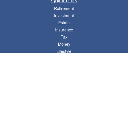
Quick Links
Retirement
Investment
Estate
Insurance
Tax
Money
Lifestyle
Latest Articles
All Videos
- 746 E. Winchester, Suite 150, Murray, UT 84107
Synergy Financial Advisors
801-352-6005
P
The Financial Advisors associated with this website may discuss and/or transact
business only with residents of states in which they are properly registered or
licensed. No offers may be made or accepted from any resident of any other state.
Please check BrokerCheck for a list of current registrations.
Securities and advisory services offered through Commonwealth Financial
Network®, Member
FINRA
/
SIPC
, a Registered Investment Adviser. Fixed insurance