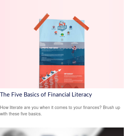
The Five Basics of Financial Literacy
How literate are you when it comes to your finances? Brush up
with these five basics.