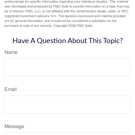
professionals for specific information regarding your individual situation. This material
was developed and produced by FMG Suite to provide information on a topic that may
be of interest. FMG, LLC, is not affiliated with the named broker-dealer, state- or SEC-
registered investment advisory firm. The opinions expressed and material provided
are for general information, and should not be considered a solicitation for the
purchase or sale of any security. Copyright
2026 FMG Suite.
Have A Question About This Topic?
Name
Email
Message