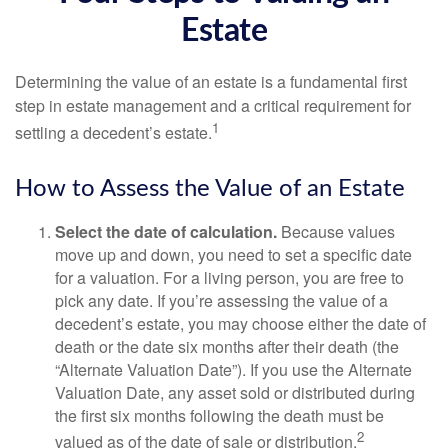
Estate
Determining the value of an estate is a fundamental first
step in estate management and a critical requirement for
1
settling a decedent’s estate.
How to Assess the Value of an Estate
Select the date of calculation.
Because values
move up and down, you need to set a specific date
for a valuation. For a living person, you are free to
pick any date. If you’re assessing the value of a
decedent’s estate, you may choose either the date of
death or the date six months after their death (the
“Alternate Valuation Date”). If you use the Alternate
Valuation Date, any asset sold or distributed during
the first six months following the death must be
2
valued as of the date of sale or distribution.