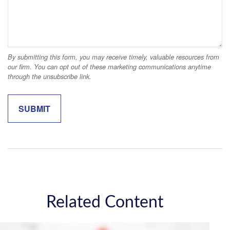
Related Content