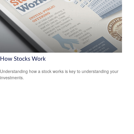
How Stocks Work
Understanding how a stock works is key to understanding your
investments.