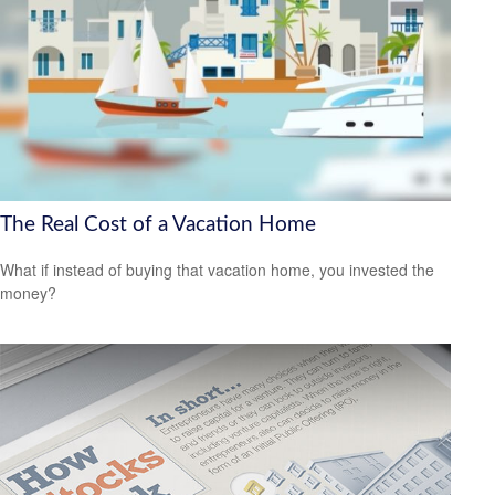
The Real Cost of a Vacation Home
What if instead of buying that vacation home, you invested the
money?