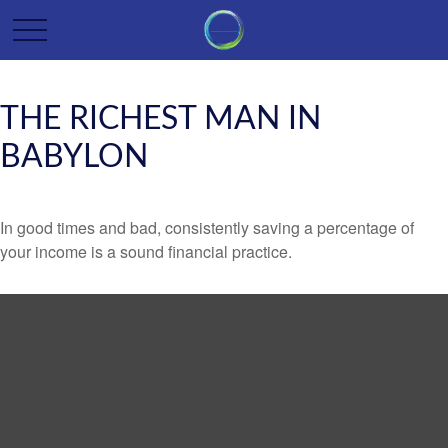
THE RICHEST MAN IN
BABYLON
In good times and bad, consistently saving a percentage of
your income is a sound financial practice.