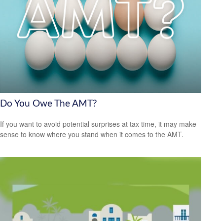
Do You Owe The AMT?
If you want to avoid potential surprises at tax time, it may make
sense to know where you stand when it comes to the AMT.