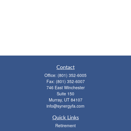
Contact
Office:
(801) 352-6005
Fax:
(801) 352-6007
746 East Winchester
Suite 150
Murray,
UT
84107
info@synergyfa.com
Quick Links
Retirement