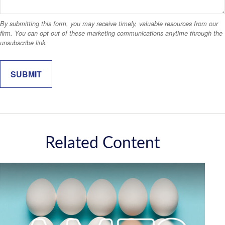
Related Content