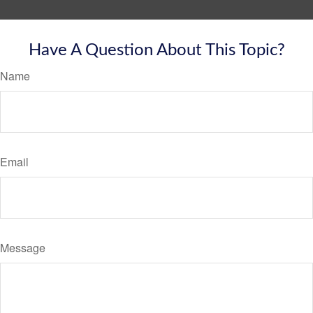
Have A Question About This Topic?
Name
Email
Message