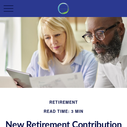
RETIREMENT
READ TIME: 3 MIN
New Retirement Contribution