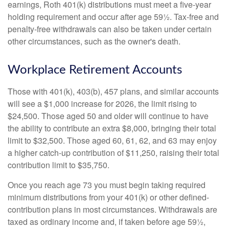
earnings, Roth 401(k) distributions must meet a five-year
holding requirement and occur after age 59½. Tax-free and
penalty-free withdrawals can also be taken under certain
other circumstances, such as the owner's death.
Workplace Retirement Accounts
Those with 401(k), 403(b), 457 plans, and similar accounts
will see a $1,000 increase for 2026, the limit rising to
$24,500. Those aged 50 and older will continue to have
the ability to contribute an extra $8,000, bringing their total
limit to $32,500. Those aged 60, 61, 62, and 63 may enjoy
a higher catch-up contribution of $11,250, raising their total
contribution limit to $35,750.
Once you reach age 73 you must begin taking required
minimum distributions from your 401(k) or other defined-
contribution plans in most circumstances. Withdrawals are
taxed as ordinary income and, if taken before age 59½,