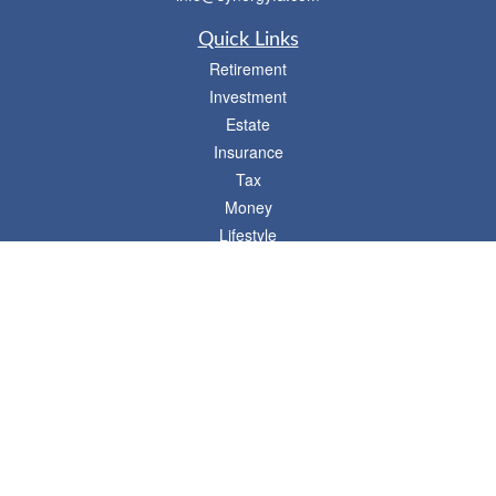
Quick Links
Retirement
Investment
Estate
Insurance
Tax
Money
Lifestyle
Latest Articles
All Videos
- 746 E. Winchester, Suite 150, Murray, UT 84107
Synergy Financial Advisors
801-352-6005
P
The Financial Advisors associated with this website may discuss and/or transact
business only with residents of states in which they are properly registered or
licensed. No offers may be made or accepted from any resident of any other state.
Please check BrokerCheck for a list of current registrations.