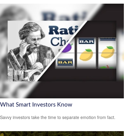
What Smart Investors Know
Savvy investors take the time to separate emotion from fact.