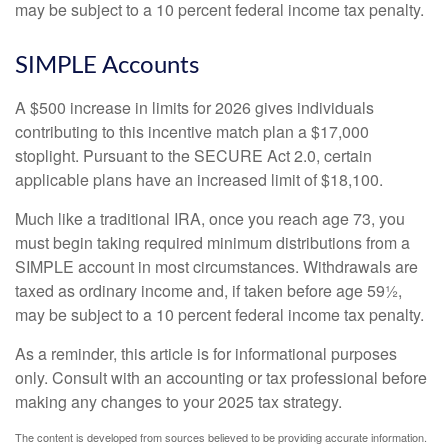
may be subject to a 10 percent federal income tax penalty.
SIMPLE Accounts
A $500 increase in limits for 2026 gives individuals
contributing to this incentive match plan a $17,000
stoplight. Pursuant to the SECURE Act 2.0, certain
applicable plans have an increased limit of $18,100.
Much like a traditional IRA, once you reach age 73, you
must begin taking required minimum distributions from a
SIMPLE account in most circumstances. Withdrawals are
taxed as ordinary income and, if taken before age 59½,
may be subject to a 10 percent federal income tax penalty.
As a reminder, this article is for informational purposes
only. Consult with an accounting or tax professional before
making any changes to your 2025 tax strategy.
The content is developed from sources believed to be providing accurate information.