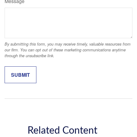
Message
Related Content