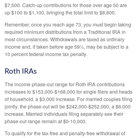
$7,500. Catch-up contributions for those over age 50 are
up $100 to $1,100, bringing the total limit to $8,600.
Remember, once you reach age 73, you must begin taking
required minimum distributions from a Traditional IRA in
most circumstances. Withdrawals are taxed as ordinary
income and, if taken before age 59½, may be subject to a
10 percent federal income tax penalty.
Roth IRAs
The income phase-out range for Roth IRA contributions
increases to $153,000-$168,000 for single filers and heads
of household, a $3,000 increase. For married couples filing
jointly, the phase-out will be $242,000-$252,000, a $6,000
increase. Married individuals filing separately see their
phase-out range remain at $0-10,000.
To qualify for the tax-free and penalty-free withdrawal of