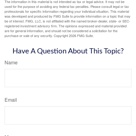
The information in this material is not intended as tax or legal advice. It may not be
used for the purpose of avoiding any federal tax penalties. Please consult legal or tax
professionals for specific information regarding your individual situation. This material
was developed and produced by FMG Suite to provide information on a topic that may
be of interest. FMG, LLC, is not affiliated with the named broker-dealer, state- or SEC-
registered investment advisory firm. The opinions expressed and material provided
are for general information, and should not be considered a solicitation for the
purchase or sale of any security. Copyright
2026 FMG Suite.
Have A Question About This Topic?
Name
Email