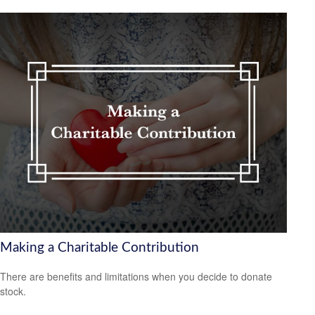
Making a Charitable Contribution
There are benefits and limitations when you decide to donate
stock.