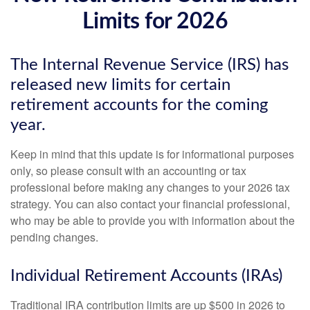
Limits for 2026
The Internal Revenue Service (IRS) has
released new limits for certain
retirement accounts for the coming
year.
Keep in mind that this update is for informational purposes
only, so please consult with an accounting or tax
professional before making any changes to your 2026 tax
strategy. You can also contact your financial professional,
who may be able to provide you with information about the
pending changes.
Individual Retirement Accounts (IRAs)
Traditional IRA contribution limits are up $500 in 2026 to