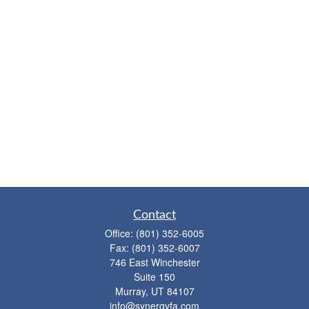
Contact
Office:
(801) 352-6005
Fax:
(801) 352-6007
746 East Winchester
Suite 150
Murray,
UT
84107
info@synergyfa.com