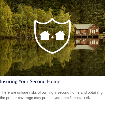
Insuring Your Second Home
There are unique risks of owning a second home and obtaining
the proper coverage may protect you from financial risk.