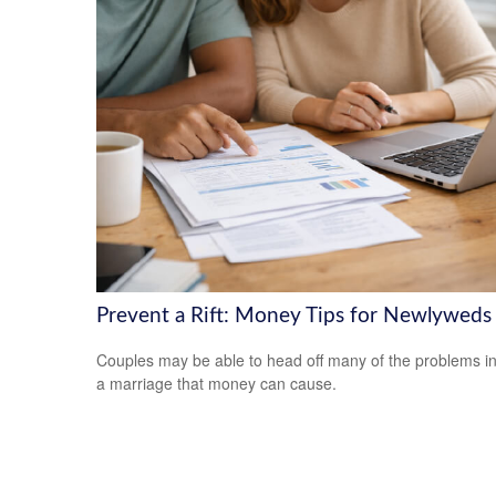
Prevent a Rift: Money Tips for Newlyweds
Couples may be able to head off many of the problems i
a marriage that money can cause.