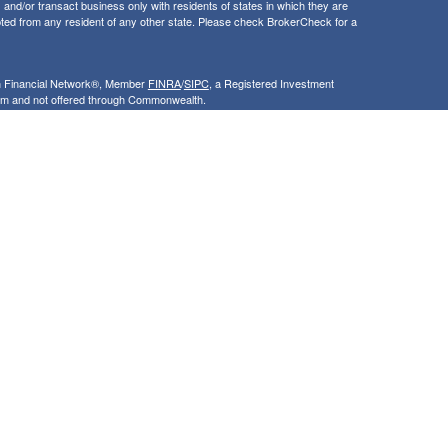
and/or transact business only with residents of states in which they are
ted from any resident of any other state. Please check BrokerCheck for a
th Financial Network®, Member
FINRA
/
SIPC
, a Registered Investment
rom and not offered through Commonwealth.
ly and does not intend to make an offer or solicitation for the sale or
nsight into our website and to improve the relevance of marketing. For
 that use our services, visit google.com/policies/privacy/partners/. If you
le.com/dlpage/gaoptout.