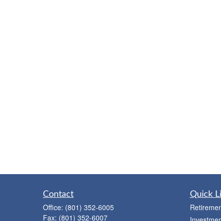
Contact
Quick L
Office:
(801) 352-6005
Retiremen
Fax:
(801) 352-6007
Investmen