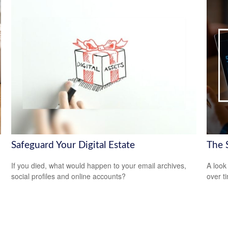
Safeguard Your Digital Estate
The 
If you died, what would happen to your email archives,
A look
n
social profiles and online accounts?
over t