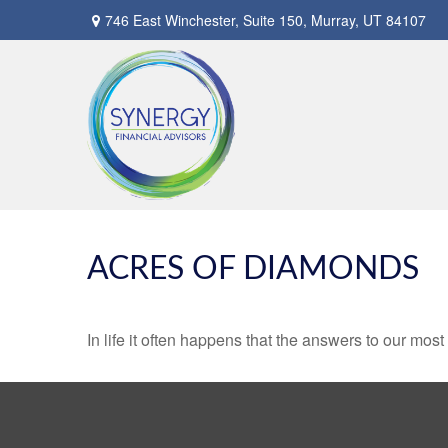
746 East Winchester,
Suite 150,
Murray,
UT
84107
ACRES OF DIAMONDS
In life it often happens that the answers to our mos