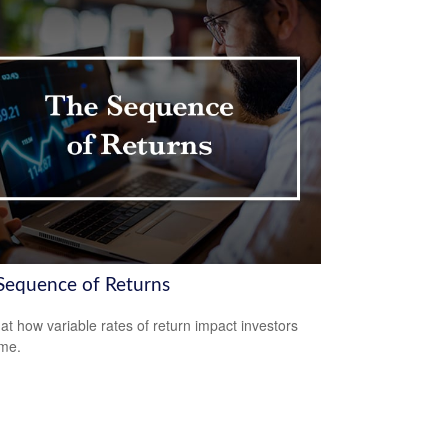
Sequence of Returns
 at how variable rates of return impact investors
ime.