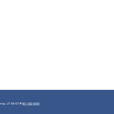
urray, UT 84107
801-352-6005
P