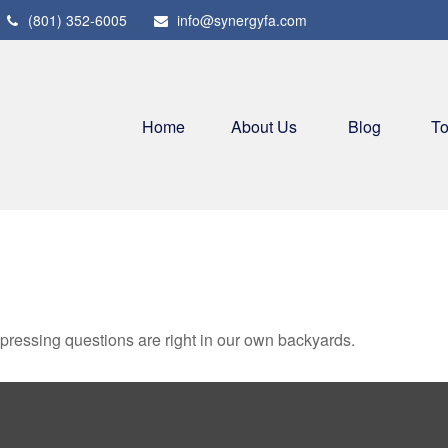
(801) 352-6005
info@synergyfa.com
Home
About Us
Blog
To
t pressing questions are right in our own backyards.