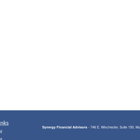
inks
- 746 E. Winchester, Suite 150, M
Synergy Financial Advisors
t
t