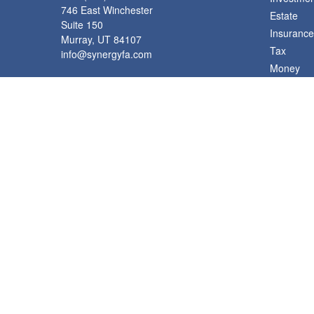
746 East Winchester
Estate
Suite 150
Insurance
Murray,
UT
84107
Tax
info@synergyfa.com
Money
Lifestyle
Latest Art
All Videos