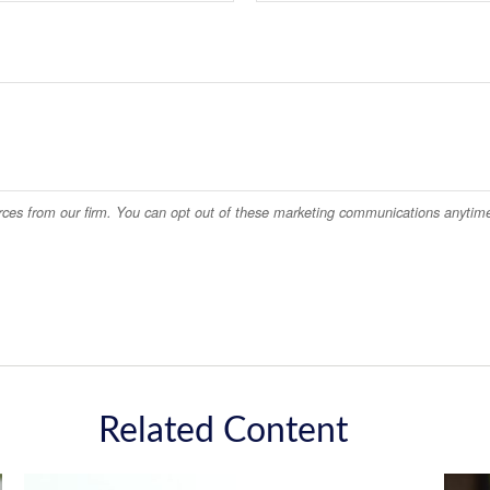
Related Content