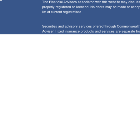
The Financial Advisors associated with this website may discuss 
properly registered or licensed. No offers may be made or accep
list of current registrations.
Securities and advisory services offered through Commonweal
Adviser. Fixed insurance products and services are separate f
icles
Form CRS: Client Relationship Summary
Information presented on this site is for informational purposes on
purchase of any product or security
Our website uses Google Analytics to provide i
Use of Cookies:
more details about how Google uses information from sites or apps
would like to opt out of Google Analytics, please visit tools.goog