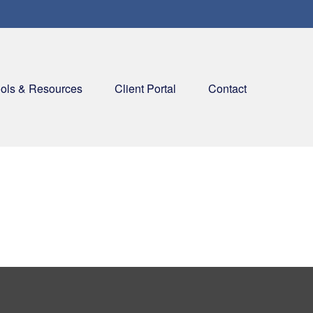
ols & Resources
Client Portal
Contact