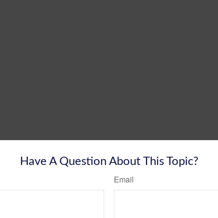
Have A Question About This Topic?
Email