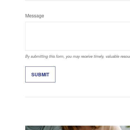
Message