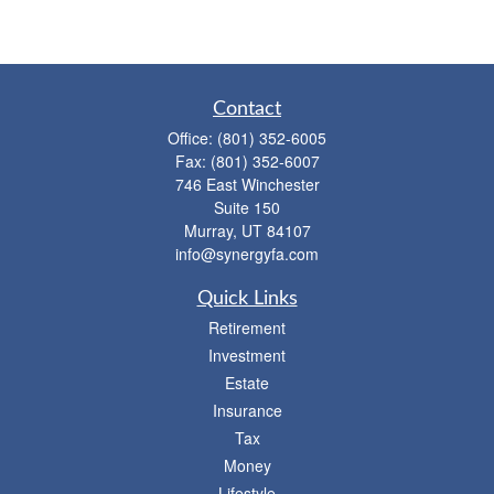
Contact
Office:
(801) 352-6005
Fax:
(801) 352-6007
746 East Winchester
Suite 150
Murray,
UT
84107
info@synergyfa.com
Quick Links
Retirement
Investment
Estate
Insurance
Tax
Money
Lifestyle