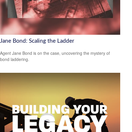
Jane Bond: Scaling the Ladder
Agent Jane Bond is on the case, uncovering the mystery of
bond laddering.