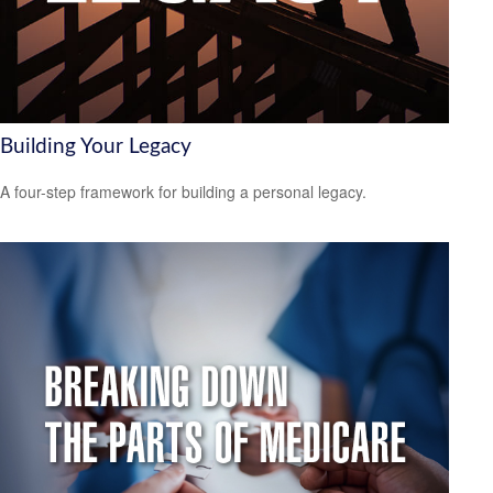
Building Your Legacy
A four-step framework for building a personal legacy.