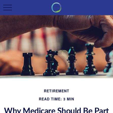
RETIREMENT
READ TIME: 3 MIN
Why Medicare Should Be Part