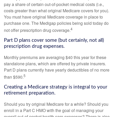
pay a share of certain out-of-pocket medical costs (i.e.,
costs greater than what original Medicare covers for you).
You must have original Medicare coverage in place to
purchase one. The Medigap policies being sold today do
4
not offer prescription drug coverage.
Part D plans cover some (but certainly, not all)
prescription drug expenses.
Monthly premiums are averaging $40 this year for these
standalone plans, which are offered by private insurers.
Part D plans currently have yearly deductibles of no more
5
than $590.
Creating a Medicare strategy is integral to your
retirement preparation.
Should you try original Medicare for a while? Should you
enroll in a Part C HMO with the goal of managing your
overall out-of-pocket health care expenses? There is also