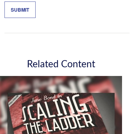
Related Content