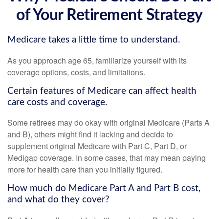
of Your Retirement Strategy
Medicare takes a little time to understand.
As you approach age 65, familiarize yourself with its
coverage options, costs, and limitations.
Certain features of Medicare can affect health
care costs and coverage.
Some retirees may do okay with original Medicare (Parts A
and B), others might find it lacking and decide to
supplement original Medicare with Part C, Part D, or
Medigap coverage. In some cases, that may mean paying
more for health care than you initially figured.
How much do Medicare Part A and Part B cost,
and what do they cover?