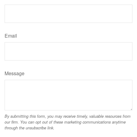
Email
Message