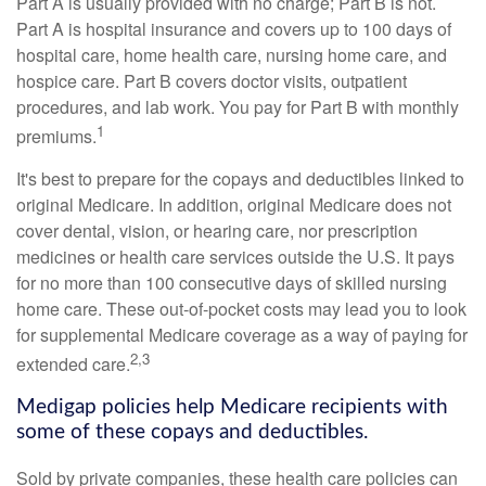
Part A is usually provided with no charge; Part B is not.
Part A is hospital insurance and covers up to 100 days of
hospital care, home health care, nursing home care, and
hospice care. Part B covers doctor visits, outpatient
procedures, and lab work. You pay for Part B with monthly
1
premiums.
It's best to prepare for the copays and deductibles linked to
original Medicare. In addition, original Medicare does not
cover dental, vision, or hearing care, nor prescription
medicines or health care services outside the U.S. It pays
for no more than 100 consecutive days of skilled nursing
home care. These out-of-pocket costs may lead you to look
for supplemental Medicare coverage as a way of paying for
2,3
extended care.
Medigap policies help Medicare recipients with
some of these copays and deductibles.
Sold by private companies, these health care policies can