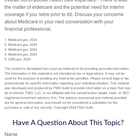
the matter of eldercare and the potential need for interim
coverage if you retire prior to 65. Discuss your concerns
about Medicare in your next conversation with your
financial professional.
1. Medicare.gov, 2024
2. Medicare.gov, 2024
3. Medicare.gov, 2024
4. Medicare.gov, 2024
5. CMS.gov, 2024
The content is developed from sources believed to be providing accurate information.
The information in this material is not intended as tax or legal advice. It may not be
used for the purpose of avoiding any federal tax penalties. Please consult legal or tax
professionals for specific information regarding your individual situation. This material
was developed and produced by FMG Suite to provide information on a topic that may
be of interest. FMG, LLC, is not affiliated with the named broker-dealer, state- or SEC-
registered investment advisory firm. The opinions expressed and material provided
are for general information, and should not be considered a solicitation for the
purchase or sale of any security. Copyright
2026 FMG Suite.
Have A Question About This Topic?
Name