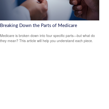
Breaking Down the Parts of Medicare
Medicare is broken down into four specific parts—but what do
they mean? This article will help you understand each piece.