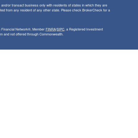
and/or transact business only with residents of states in which they are
ted from any resident of any other state. Please check BrokerCheck for a
th Financial Network®, Member
FINRA
/
SIPC
, a Registered Investment
rom and not offered through Commonwealth.
ly and does not intend to make an offer or solicitation for the sale or
nsight into our website and to improve the relevance of marketing. For
 that use our services, visit google.com/policies/privacy/partners/. If you
le.com/dlpage/gaoptout.