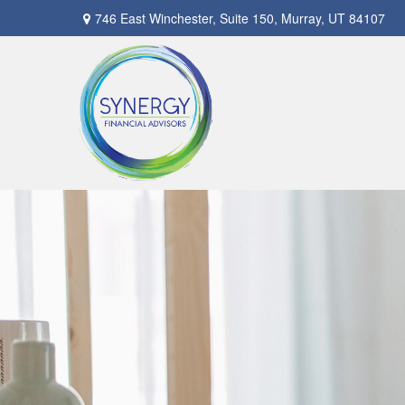
746 East Winchester,
Suite 150,
Murray,
UT
84107