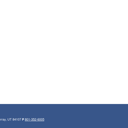
urray, UT 84107
801-352-6005
P