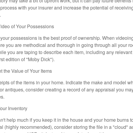
ory may take a bit of upfront work, but it can pay future benefits
 process with your insurer and increase the potential of receiv
.
ideo of Your Possessions
f your possessions is the best proof of ownership. When videoi
re you are methodical and thorough in going through all your r
e you are taping to describe each item, including any relevant i
rst edition of "Moby Dick").
the Value of Your Items
eipts of the items in your home. Indicate the make and model whe
or antiques, consider creating a record of any appraisal you ma
es.
ur Inventory
n't help much if you keep it in the house and your home burns to
tal (highly recommended), consider storing the file in a "cloud" a