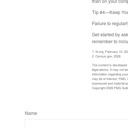
than on your compu
Tip #4—Keep You
Failure to regula
Get started by as
remember to inclu
1. III.org, February 10, 2
2. Census.gov, 2026
The content is developed f
legal advice. It may not b
information regarding your
may be of interest. FMG, L
expressed and material pro
Copyright
2026 FMG Suit
Name