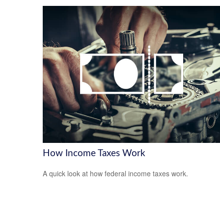
How Income Taxes Work
A quick look at how federal income taxes work.