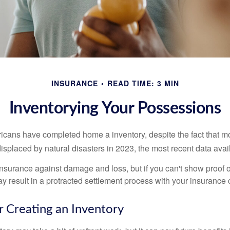
INSURANCE
READ TIME: 3 MIN
Inventorying Your Possessions
cans have completed home a inventory, despite the fact that mo
splaced by natural disasters in 2023, the most recent data avai
 insurance against damage and loss, but if you can't show proof o
ay result in a protracted settlement process with your insuranc
r Creating an Inventory