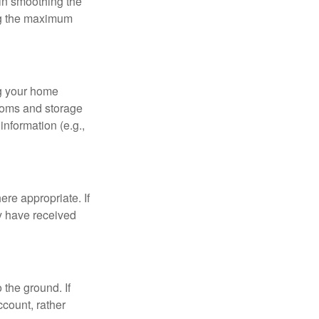
 in smoothing the
ing the maximum
ng your home
ooms and storage
nformation (e.g.,
re appropriate. If
y have received
 the ground. If
ccount, rather