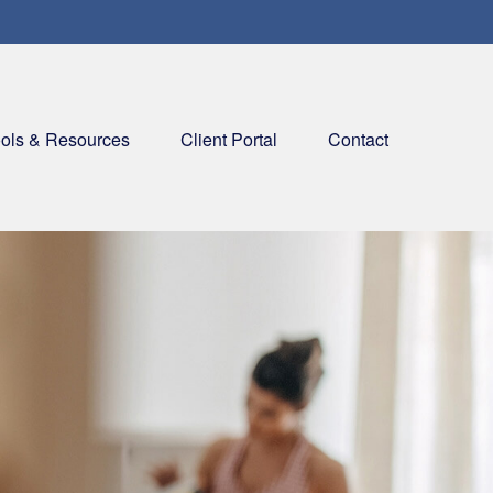
ols & Resources
Client Portal
Contact