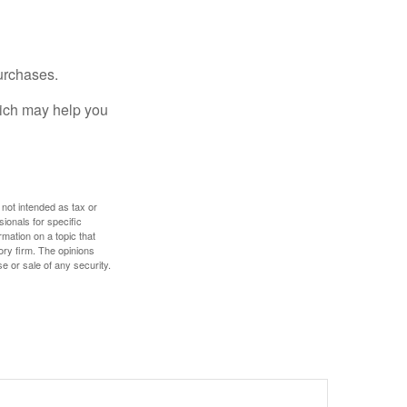
urchases.
hich may help you
 not intended as tax or
sionals for specific
mation on a topic that
ory firm. The opinions
e or sale of any security.