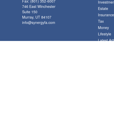
Fax:
(801) 352-6007
Investmen
746 East Winchester
Estate
Suite 150
Insurance
Murray,
UT
84107
Tax
info@synergyfa.com
Money
Lifestyle
Latest Art
All Videos