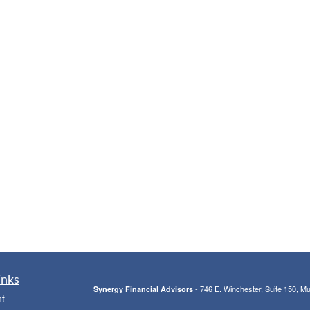
inks
- 746 E. Winchester, Suite 150, M
Synergy Financial Advisors
t