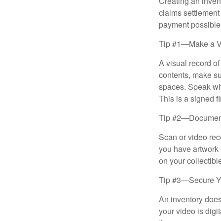
Creating an invent
claims settlement
payment possible
Tip #1—Make a V
A visual record o
contents, make su
spaces. Speak whil
This is a signed fi
Tip #2—Document 
Scan or video rec
you have artwork 
on your collectibl
Tip #3—Secure Yo
An inventory does
your video is digi