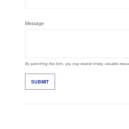
Message