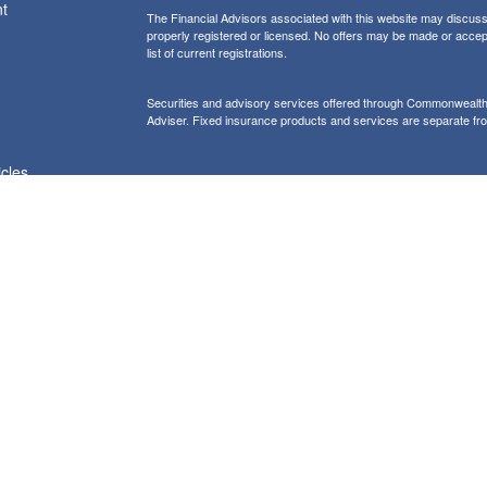
t
The Financial Advisors associated with this website may discuss 
properly registered or licensed. No offers may be made or accep
list of current registrations.
Securities and advisory services offered through Commonweal
Adviser. Fixed insurance products and services are separate f
icles
Form CRS: Client Relationship Summary
Information presented on this site is for informational purposes on
purchase of any product or security
Our website uses Google Analytics to provide i
Use of Cookies:
more details about how Google uses information from sites or apps
would like to opt out of Google Analytics, please visit tools.goog