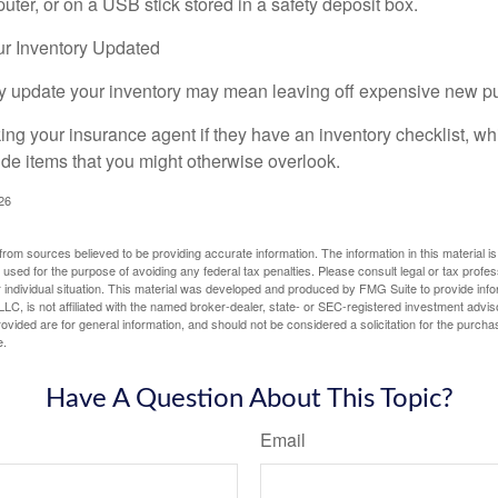
ter, or on a USB stick stored in a safety deposit box.
r Inventory Updated
rly update your inventory may mean leaving off expensive new p
king your insurance agent if they have an inventory checklist, w
de items that you might otherwise overlook.
026
rom sources believed to be providing accurate information. The information in this material is
e used for the purpose of avoiding any federal tax penalties. Please consult legal or tax profes
 individual situation. This material was developed and produced by FMG Suite to provide infor
LC, is not affiliated with the named broker-dealer, state- or SEC-registered investment advis
vided are for general information, and should not be considered a solicitation for the purchas
e.
Have A Question About This Topic?
Email