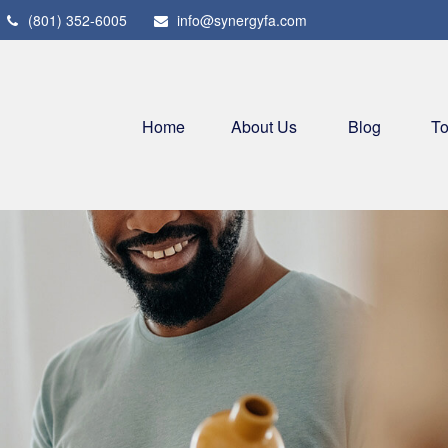
(801) 352-6005
info@synergyfa.com
Home
About Us
Blog
To