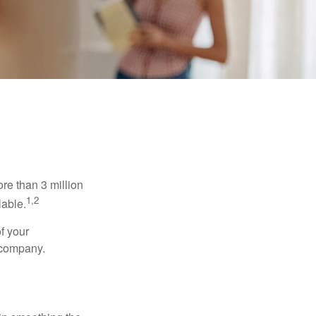
re than 3 million
1,2
lable.
f your
e company.