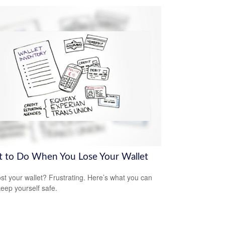
 to Do When You Lose Your Wallet
ost your wallet? Frustrating. Here’s what you can
keep yourself safe.