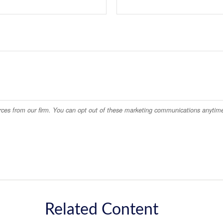
Related Content