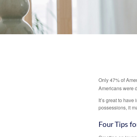
Only 47% of Ameri
Americans were di
It’s great to have
possessions, it m
Four Tips fo