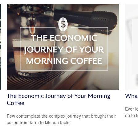
The Economic Journey of Your Morning
What
Coffee
Ever l
do to 
Few contemplate the complex journey that brought their
coffee from farm to kitchen table.