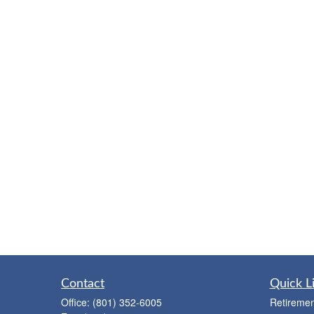
Contact
Quick L
Office:
(801) 352-6005
Retiremen