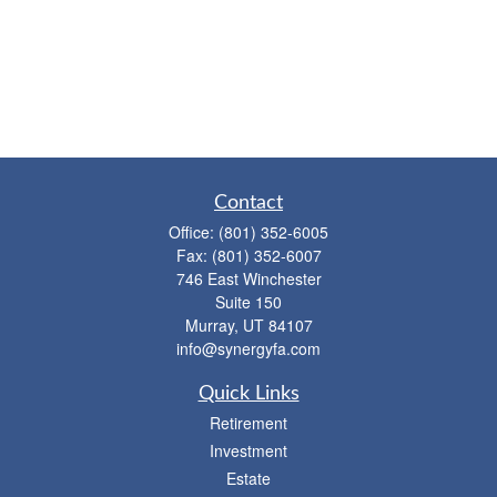
Contact
Office:
(801) 352-6005
Fax:
(801) 352-6007
746 East Winchester
Suite 150
Murray,
UT
84107
info@synergyfa.com
Quick Links
Retirement
Investment
Estate