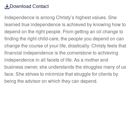
Download Contact
Independence is among Christy’s highest values. She
learned true independence is achieved by knowing how to
depend on the right people. From getting an oil change to
finding the right child-care, the people you depend on can
change the course of your life, drastically. Christy feels that
financial independence is the cornerstone to achieving
independence in all facets of life. As a mother and
business owner, she understands the struggles many of us
face. She strives to minimize that struggle for clients by
being the advisor on which they can depend.