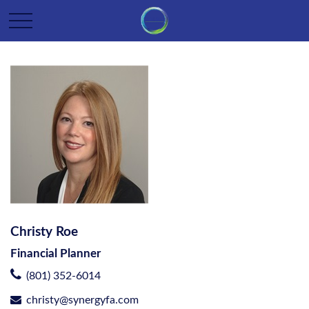
Christy Roe
Financial Planner
(801) 352-6014
christy@synergyfa.com