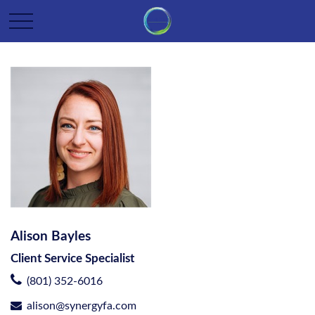
Alison Bayles
Client Service Specialist
(801) 352-6016
alison@synergyfa.com