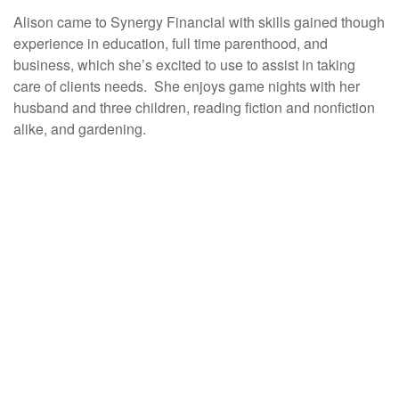
Alison came to Synergy Financial with skills gained though
experience in education, full time parenthood, and
business, which she’s excited to use to assist in taking
care of clients needs. She enjoys game nights with her
husband and three children, reading fiction and nonfiction
alike, and gardening.