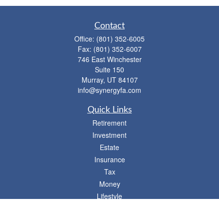
Contact
Office:
(801) 352-6005
Fax:
(801) 352-6007
746 East Winchester
Suite 150
Murray,
UT
84107
info@synergyfa.com
Quick Links
Retirement
Investment
Estate
Insurance
Tax
Money
Lifestyle
Latest Articles