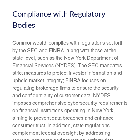
Compliance with Regulatory
Bodies
Commonwealth complies with regulations set forth
by the SEC and FINRA, along with those at the
state level, such as the New York Department of
Financial Services (NYDFS). The SEC mandates
strict measures to protect investor information and
uphold market integrity; FINRA focuses on
regulating brokerage firms to ensure the security
and confidentiality of customer data. NYDFS
imposes comprehensive cybersecurity requirements
on financial institutions operating in New York,
aiming to prevent data breaches and enhance
consumer trust. In addition, state regulations
complement federal oversight by addressing