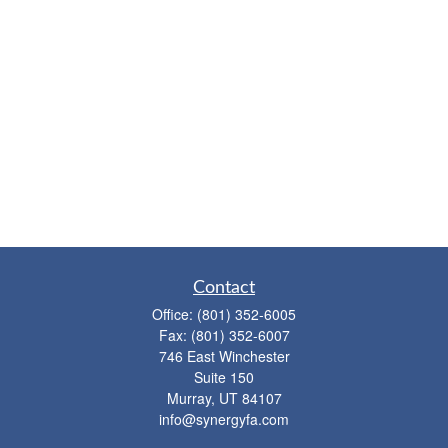
Contact
Office:
(801) 352-6005
Fax:
(801) 352-6007
746 East Winchester
Suite 150
Murray,
UT
84107
info@synergyfa.com