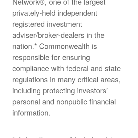
Network®, one of the largest
privately-held independent
registered investment
adviser/broker-dealers in the
nation.* Commonwealth is
responsible for ensuring
compliance with federal and state
regulations in many critical areas,
including protecting investors’
personal and nonpublic financial
information.