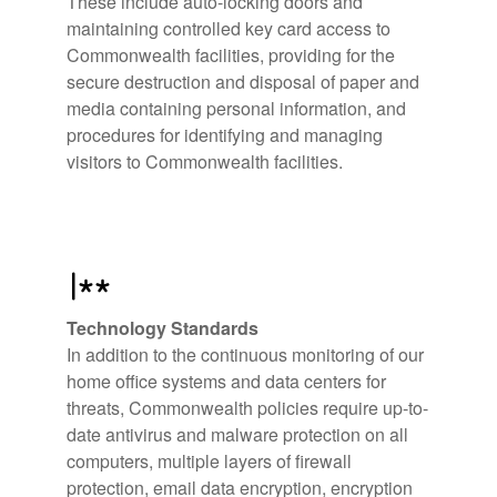
These include auto-locking doors and
maintaining controlled key card access to
Commonwealth facilities, providing for the
secure destruction and disposal of paper and
media containing personal information, and
procedures for identifying and managing
visitors to Commonwealth facilities.
Technology Standards
In addition to the continuous monitoring of our
home office systems and data centers for
threats, Commonwealth policies require up-to-
date antivirus and malware protection on all
computers, multiple layers of firewall
protection, email data encryption, encryption