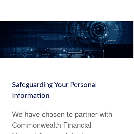
Safeguarding Your Personal
Information
We have chosen to partner with
Commonwealth Financial