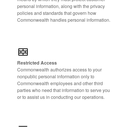
personal information, along with the privacy
policies and standards that govern how
Commonwealth handles personal information.
Restricted Access
Commonwealth authorizes access to your
nonpublic personal information only to
Commonwealth employees and other third
parties who need that information to serve you
or to assist us in conducting our operations.