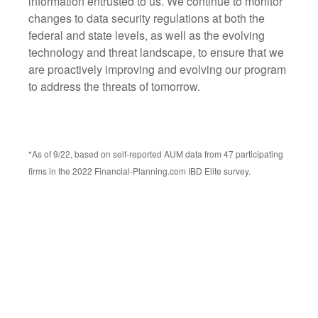
information entrusted to us. We continue to monitor
changes to data security regulations at both the
federal and state levels, as well as the evolving
technology and threat landscape, to ensure that we
are proactively improving and evolving our program
to address the threats of tomorrow.
*As of 9/22, based on self-reported AUM data from 47 participating
firms in the 2022 Financial-Planning.com IBD Elite survey.