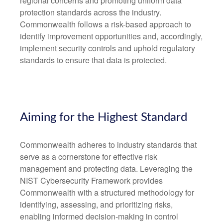
regional concerns and promoting uniform data
protection standards across the industry.
Commonwealth follows a risk-based approach to
identify improvement opportunities and, accordingly,
implement security controls and uphold regulatory
standards to ensure that data is protected.
Aiming for the Highest Standard
Commonwealth adheres to industry standards that
serve as a cornerstone for effective risk
management and protecting data. Leveraging the
NIST Cybersecurity Framework provides
Commonwealth with a structured methodology for
identifying, assessing, and prioritizing risks,
enabling informed decision-making in control