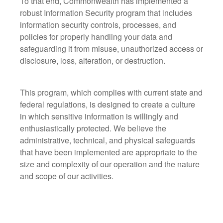
To that end, Commonwealth has implemented a
robust Information Security program that includes
information security controls, processes, and
policies for properly handling your data and
safeguarding it from misuse, unauthorized access or
disclosure, loss, alteration, or destruction.
This program, which complies with current state and
federal regulations, is designed to create a culture
in which sensitive information is willingly and
enthusiastically protected. We believe the
administrative, technical, and physical safeguards
that have been implemented are appropriate to the
size and complexity of our operation and the nature
and scope of our activities.