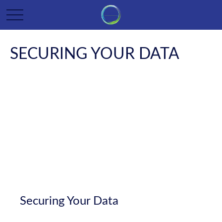
SECURING YOUR DATA
Securing Your Data