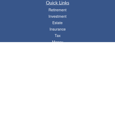
Quick Links
Retirement
Investment
Estate
Insurance
Tax
Money
Lifestyle
Latest Articles
All Videos
- 746 E. Winchester, Suite 150, Murray, UT 84107
Synergy Financial Advisors
801-352-6005
P
The Financial Advisors associated with this website may discuss and/or transact
business only with residents of states in which they are properly registered or
licensed. No offers may be made or accepted from any resident of any other state.
Please check BrokerCheck for a list of current registrations.
Securities and advisory services offered through Commonwealth Financial