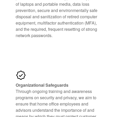
of laptops and portable media, data loss
prevention, secure and environmentally safe
disposal and sanitization of retired computer
equipment, multifactor authentication (MFA),
and the required, frequent resetting of strong
network passwords.
Organizational Safeguards
Through ongoing training and awareness
programs on security and privacy, we aim to
ensure that home office employees and
advisors understand the importance of and
means by which they must protect customer