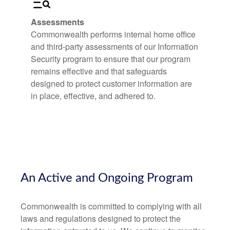
Assessments
Commonwealth performs internal home office
and third-party assessments of our Information
Security program to ensure that our program
remains effective and that safeguards
designed to protect customer information are
in place, effective, and adhered to.
An Active and Ongoing Program
Commonwealth is committed to complying with all
laws and regulations designed to protect the