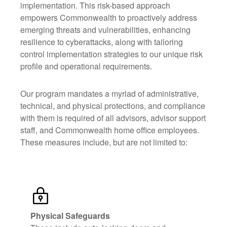
implementation. This risk-based approach
empowers Commonwealth to proactively address
emerging threats and vulnerabilities, enhancing
resilience to cyberattacks, along with tailoring
control implementation strategies to our unique risk
profile and operational requirements.
Our program mandates a myriad of administrative,
technical, and physical protections, and compliance
with them is required of all advisors, advisor support
staff, and Commonwealth home office employees.
These measures include, but are not limited to:
Physical Safeguards