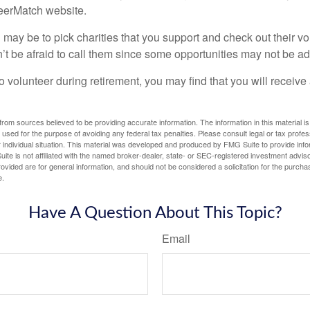
teerMatch website.
may be to pick charities that you support and check out their vo
’t be afraid to call them since some opportunities may not be ad
o volunteer during retirement, you may find that you will receiv
rom sources believed to be providing accurate information. The information in this material is
e used for the purpose of avoiding any federal tax penalties. Please consult legal or tax profes
 individual situation. This material was developed and produced by FMG Suite to provide infor
ite is not affiliated with the named broker-dealer, state- or SEC-registered investment advis
vided are for general information, and should not be considered a solicitation for the purchas
e.
Have A Question About This Topic?
Email