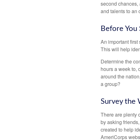
second chances, a
and talents to an 
Before You 
An important first
This will help ide
Determine the com
hours a week to, o
around the nation,
a group?
Survey the
There are plenty o
by asking friends,
created to help i
AmeriCorps websit