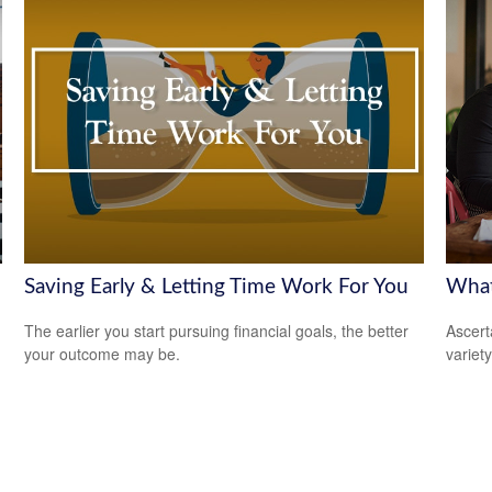
Saving Early & Letting Time Work For You
What
The earlier you start pursuing financial goals, the better
Ascert
your outcome may be.
variet