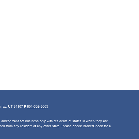
urray, UT 84107
801-352-6005
P
and/or transact business only with residents of states in which they are
ted from any resident of any other state. Please check BrokerCheck for a