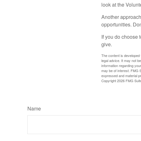
look at the Volun
Another approach 
opportunities. Don
If you do choose t
give.
The content is developed f
legal advice. It may not b
information regarding your
may be of interest. FMG Su
expressed and material pro
Copyright
2026 FMG Suit
Name