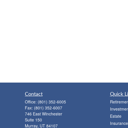
Contact
Quick L
Office:
(801) 352-6005
Retiremen
Fax:
(801) 352-6007
Investmen
746 East Winchester
Estate
Suite 150
Insurance
Murray,
UT
84107