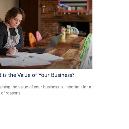
 is the Value of Your Business?
aining the value of your business is important for a
y of reasons.