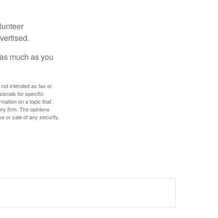
lunteer
vertised.
e as much as you
 not intended as tax or
sionals for specific
mation on a topic that
ory firm. The opinions
e or sale of any security.