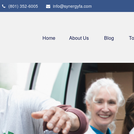
(801) 352-6005
info@synergyfa.com
Home
About Us
Blog
To