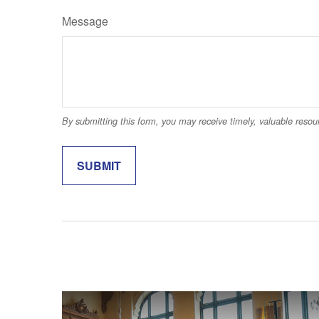
Message