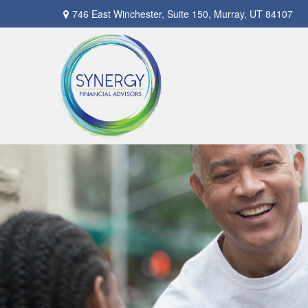
746 East Winchester,
Suite 150,
Murray,
UT
84107