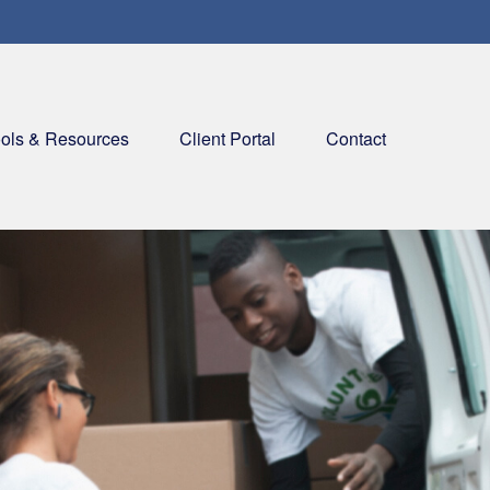
ols & Resources
Client Portal
Contact