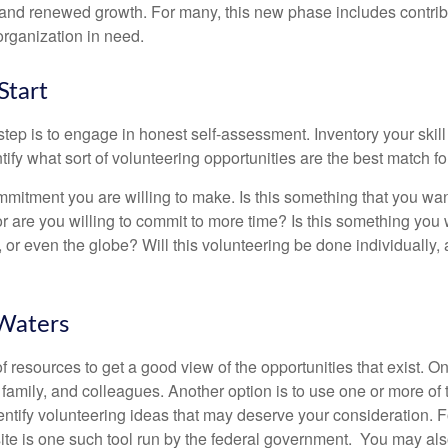
nd renewed growth. For many, this new phase includes contribu
organization in need.
Start
 step is to engage in honest self-assessment. Inventory your skill
ntify what sort of volunteering opportunities are the best match fo
mitment you are willing to make. Is this something that you wan
r are you willing to commit to more time? Is this something you w
 or even the globe? Will this volunteering be done individually, 
 Waters
f resources to get a good view of the opportunities that exist. One
 family, and colleagues. Another option is to use one or more of
dentify volunteering ideas that may deserve your consideration.
F
e is one such tool run by the federal government. You may als