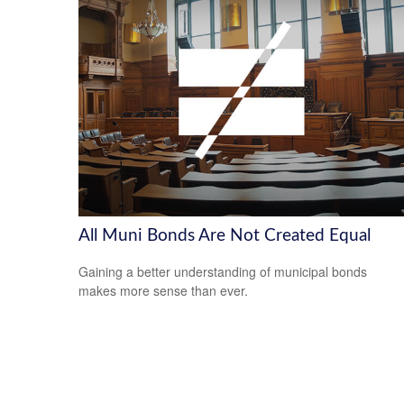
All Muni Bonds Are Not Created Equal
Gaining a better understanding of municipal bonds
makes more sense than ever.