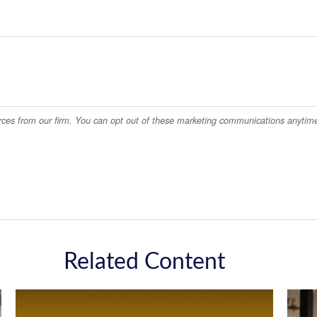
Related Content