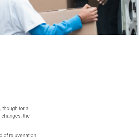
, though for a
f changes, the
d of rejuvenation,