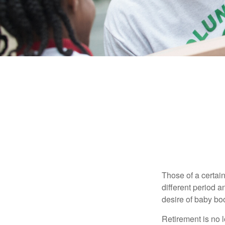
Those of a certain
different period a
desire of baby bo
Retirement is no l