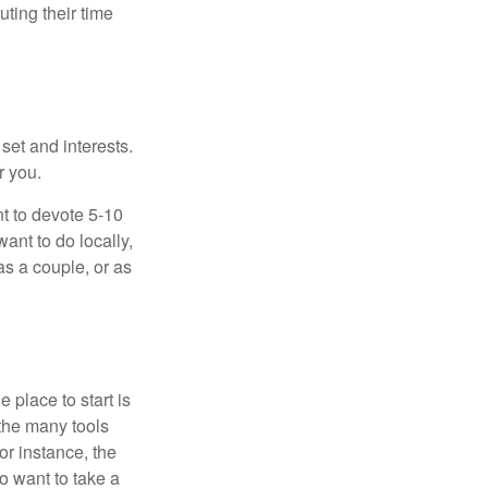
ting their time
 set and interests.
r you.
t to devote 5-10
ant to do locally,
as a couple, or as
 place to start is
 the many tools
or instance, the
o want to take a