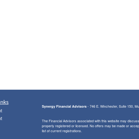
inks
- 746 E. Winchester, Suite 150, M
Synergy Financial Advisors
t
t
The Financial Advisors associated with this website may discuss 
properly registered or licensed. No offers may be made or accep
list of current registrations.