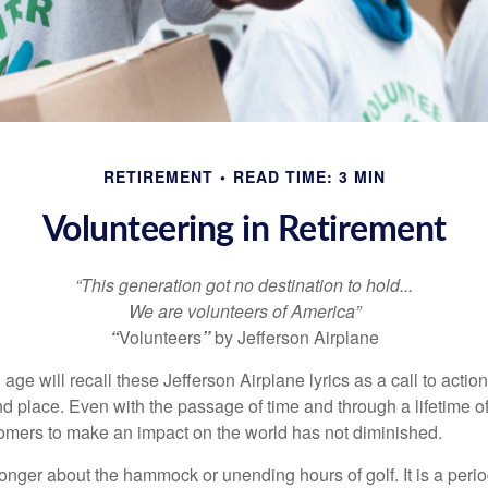
RETIREMENT
READ TIME: 3 MIN
Volunteering in Retirement
“This generation got no destination to hold...
We are volunteers of America”
“
Volunteers
”
by Jefferson Airplane
 age will recall these Jefferson Airplane lyrics as a call to action
nd place. Even with the passage of time and through a lifetime o
omers to make an impact on the world has not diminished.
onger about the hammock or unending hours of golf. It is a perio