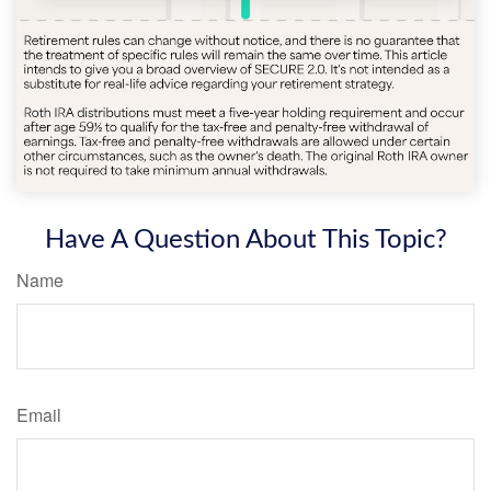
Have A Question About This Topic?
Name
Email