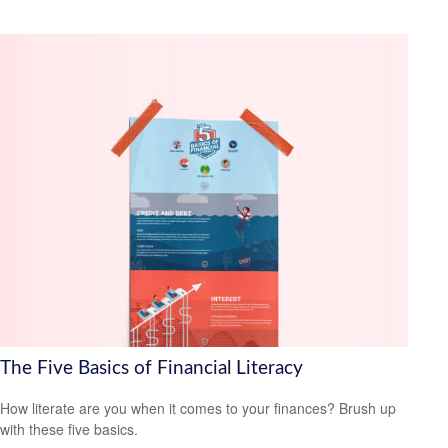
The Five Basics of Financial Literacy
How literate are you when it comes to your finances? Brush up
with these five basics.