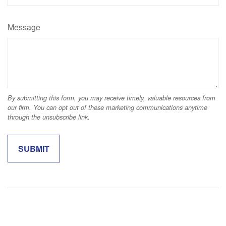
Message