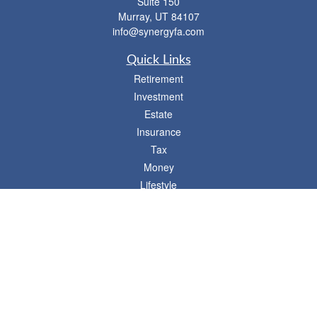
Suite 150
Murray,
UT
84107
info@synergyfa.com
Quick Links
Retirement
Investment
Estate
Insurance
Tax
Money
Lifestyle
Latest Articles
All Videos
- 746 E. Winchester, Suite 150, Murray, UT 84107
Synergy Financial Advisors
801-352-6005
P
The Financial Advisors associated with this website may discuss and/or transact
business only with residents of states in which they are properly registered or