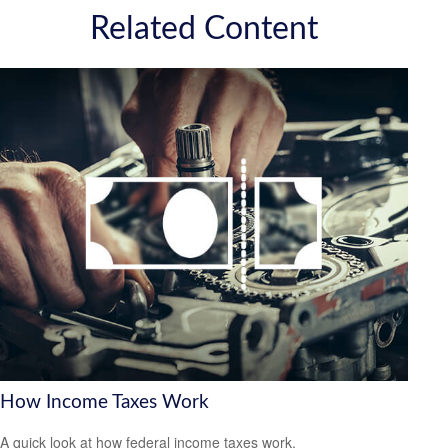
Related Content
How Income Taxes Work
A quick look at how federal income taxes work.