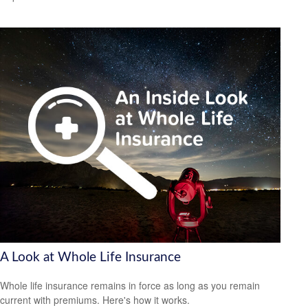
A Look at Whole Life Insurance
Whole life insurance remains in force as long as you remain
current with premiums. Here's how it works.