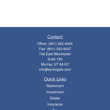
Contact
Office:
(801) 352-6005
Fax:
(801) 352-6007
746 East Winchester
Suite 150
Murray,
UT
84107
info@synergyfa.com
Quick Links
Retirement
Investment
Estate
Insurance