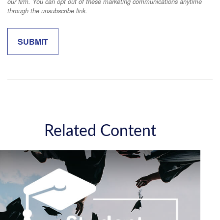
Related Content