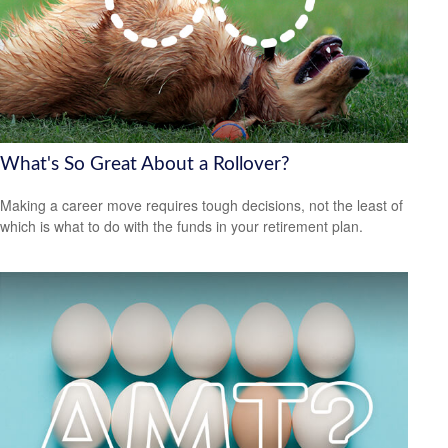
What's So Great About a Rollover?
Making a career move requires tough decisions, not the least of
which is what to do with the funds in your retirement plan.