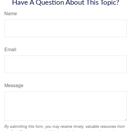
Have A Question About This Topic?
Name
Email
Message