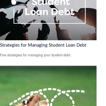
Strategies for Managing Student Loan Debt
Five strategies for managing your student debt.