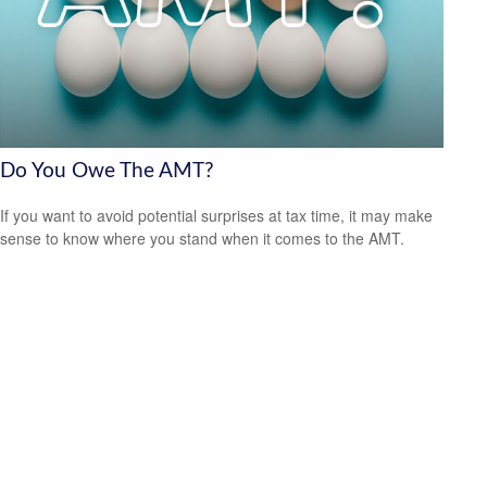
Do You Owe The AMT?
If you want to avoid potential surprises at tax time, it may make
sense to know where you stand when it comes to the AMT.