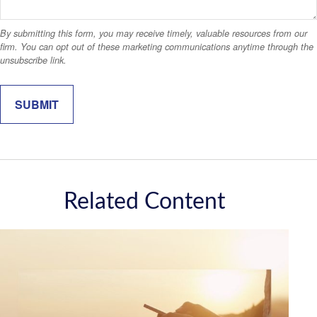
Related Content