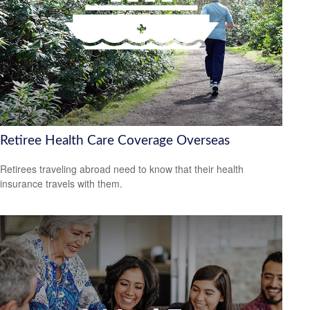
Retiree Health Care Coverage Overseas
Retirees traveling abroad need to know that their health
insurance travels with them.