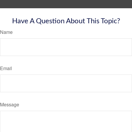
Have A Question About This Topic?
Name
Email
Message