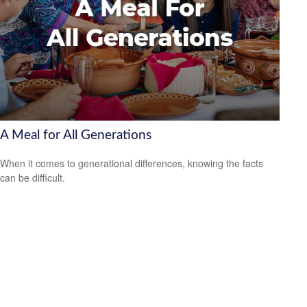
A Meal for All Generations
When it comes to generational differences, knowing the facts
can be difficult.