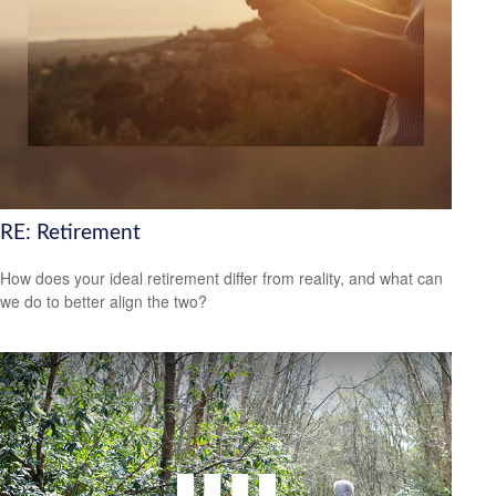
RE: Retirement
How does your ideal retirement differ from reality, and what can
we do to better align the two?