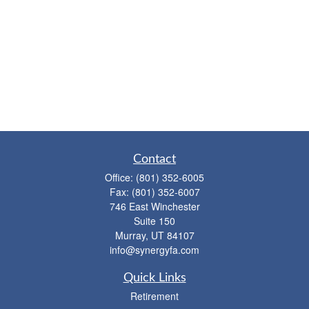
Contact
Office:
(801) 352-6005
Fax:
(801) 352-6007
746 East Winchester
Suite 150
Murray,
UT
84107
info@synergyfa.com
Quick Links
Retirement