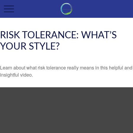
RISK TOLERANCE: WHAT’S
YOUR STYLE?
Learn about what risk tolerance really means in this helpful and
insightful video.