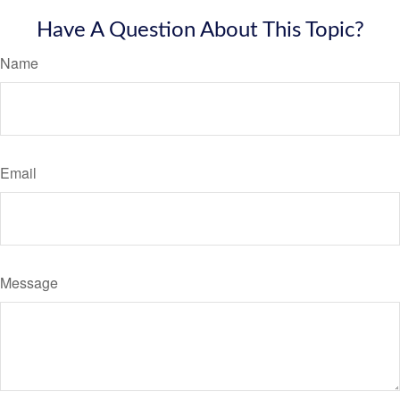
Have A Question About This Topic?
Name
Email
Message