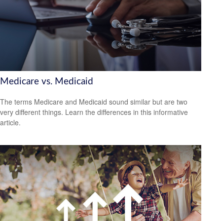
Medicare vs. Medicaid
The terms Medicare and Medicaid sound similar but are two
very different things. Learn the differences in this informative
article.