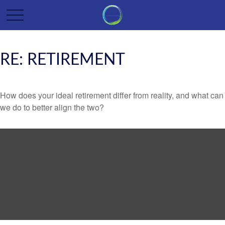
RE: RETIREMENT
How does your ideal retirement differ from reality, and what can
we do to better align the two?