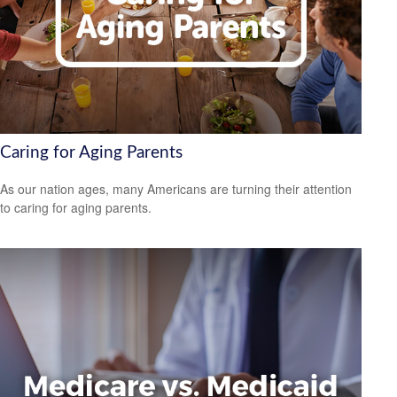
Caring for Aging Parents
As our nation ages, many Americans are turning their attention
to caring for aging parents.