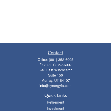
Contact
Office:
(801) 352-6005
Fax:
(801) 352-6007
746 East Winchester
Suite 150
Murray,
UT
84107
info@synergyfa.com
Quick Links
Retirement
Investment