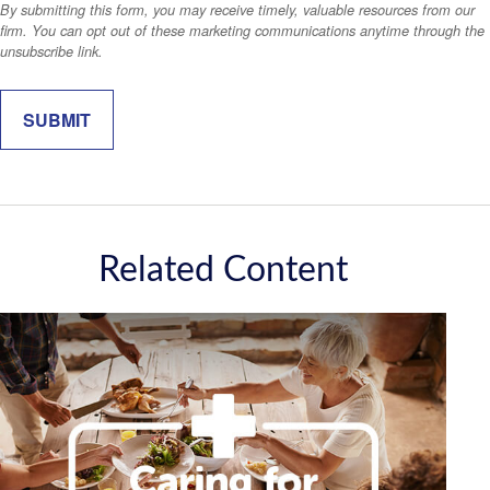
Related Content