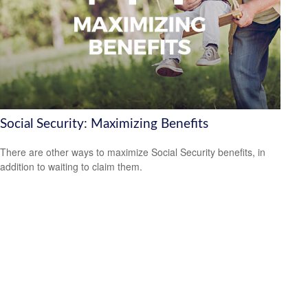
Social Security: Maximizing Benefits
There are other ways to maximize Social Security benefits, in
addition to waiting to claim them.