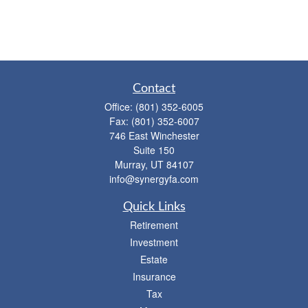
Contact
Office:
(801) 352-6005
Fax:
(801) 352-6007
746 East Winchester
Suite 150
Murray,
UT
84107
info@synergyfa.com
Quick Links
Retirement
Investment
Estate
Insurance
Tax