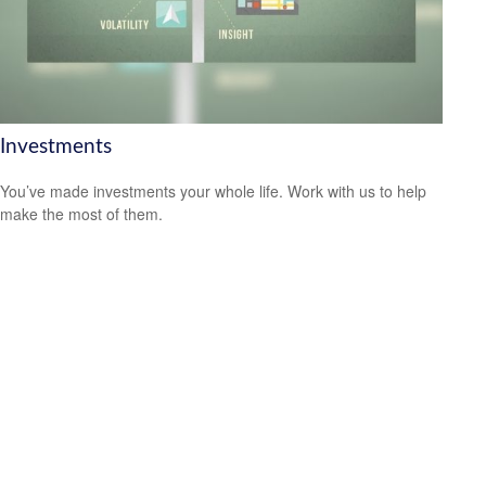
Investments
You’ve made investments your whole life. Work with us to help
make the most of them.