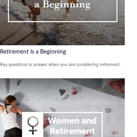
Retirement Is a Beginning
Key questions to answer when you are considering retirement.