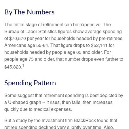
By The Numbers
The initial stage of retirement can be expensive. The
Bureau of Labor Statistics figures show average spending
of $70,570 per year for households headed by pre-retirees,
Americans age 55-64. That figure drops to $52,141 for
households headed by people age 65 and older. For
people age 75 and older, that number drops even further to
1
$45,820.
Spending Pattern
Some suggest that retirement spending is best depicted by
a U-shaped graph -- It rises, then falls, then increases
quickly due to medical expenses.
But a study by the investment firm BlackRock found that
retiree spending declined very slightly over time. Also,