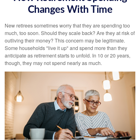
Changes With Time
New retirees sometimes worry that they are spending too
much, too soon. Should they scale back? Are they at risk of
outliving their money? This concern may be legitimate.
Some households "live it up" and spend more than they
anticipate as retirement starts to unfold. In 10 or 20 years,
though, they may not spend nearly as much.