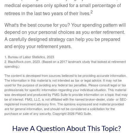
medical expenses only spiked for a small percentage of
2
retirees in the last two years of their lives.
What's the best course for you? Your spending pattern will
depend on your personal choices as you enter retirement.
A carefully designed strategy can help you be prepared
and enjoy your retirement years.
1. Bureau of Labor Statistics, 2023
2. BlackRock.com, 2023. (Based on a 2017 landmark study that looked at retirement
spending.)
The content is developed from sources believed to be providing accurate information.
The information in this material is not intended as tax or legal advice. It may not be
used for the purpose of avoiding any federal tax penalties. Please consult legal or tax
professionals for specific information regarding your individual situation. This material
was developed and produced by FMG Suite to provide information on a topic that may
be of interest. FMG, LLC, is not affiliated with the named broker-dealer, state- or SEC-
registered investment advisory firm. The opinions expressed and material provided
are for general information, and should not be considered a solicitation for the
purchase or sale of any security. Copyright
2026 FMG Suite.
Have A Question About This Topic?