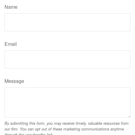
Name
Email
Message