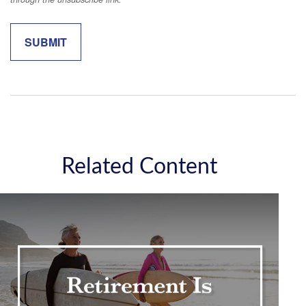
Related Content