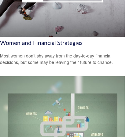
Women and Financial Strategies
Most women don’t shy away from the day-to-day financial
decisions, but some may be leaving their future to chance.