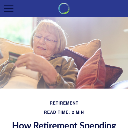
RETIREMENT
READ TIME: 2 MIN
How Retirement Spending