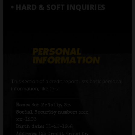
• HARD & SOFT INQUIRIES
This section of a credit report lists basic personal
information, like this:
Name:
Bob McNally, Sr.
Social Security number:
xxx-
xx-1203
Birth date:
11-23-1956
Address:
125 Credit Fraud Dr,