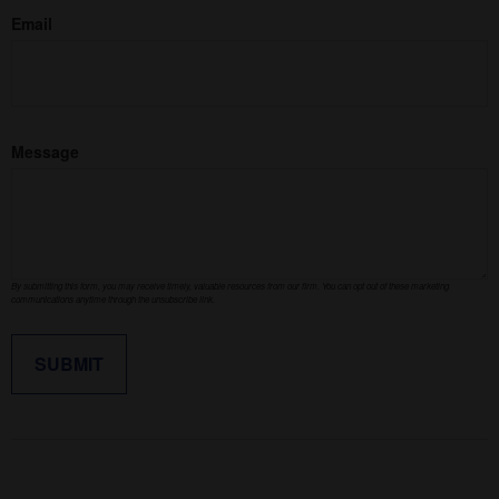
Email
Message