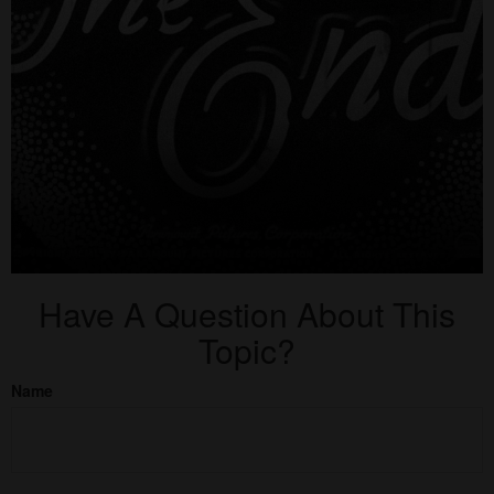
Have A Question About This
Topic?
Name