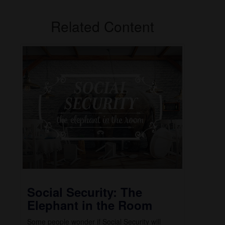
Related Content
Social Security: The
Elephant in the Room
Some people wonder if Social Security will