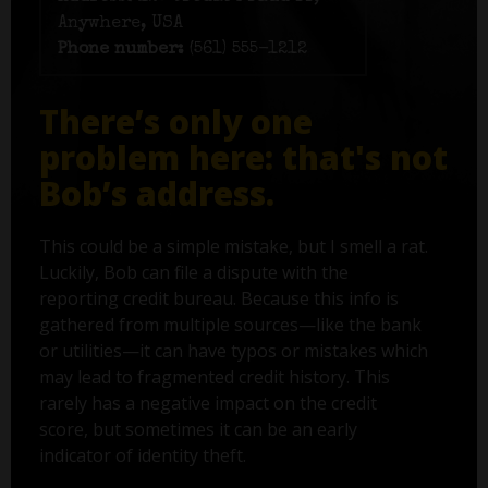
Anywhere, USA
Phone number:
(561) 555-1212
There’s only one
problem here: that's not
Bob’s address.
This could be a simple mistake, but I smell a rat.
Luckily, Bob can file a dispute with the
reporting credit bureau. Because this info is
gathered from multiple sources—like the bank
or utilities—it can have typos or mistakes which
may lead to fragmented credit history. This
rarely has a negative impact on the credit
score, but sometimes it can be an early
indicator of identity theft.