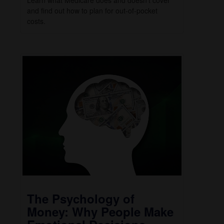
Learn what Medicare does and doesn’t cover
and find out how to plan for out-of-pocket
costs.
The Psychology of
Money: Why People Make