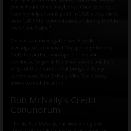
you’ve heard of me, maybe not. Chances are you’ll
need my help at some point. In 2020 alone, there
were 1,387,615 reported cases of identity theft in
1
the United States.
I'm a private investigator, see. A credit
investigator, to be exact. My specialty? Identity
theft, the perfect marriage of crime and
craftiness, forged in the mean streets and back
alleys of the internet. That brings us to my
current case, Bob McNally. Click "Case Study"
above to read the setup.
Bob McNally's Credit
Conundrum
The vic, Bob McNally, has lived a long and
successful life. Like many wealthy people, he