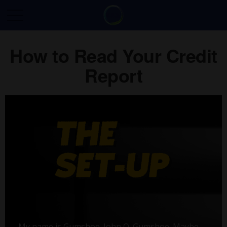
How to Read Your Credit
Report
My name is Gumshoe. John Q. Gumshoe. Maybe