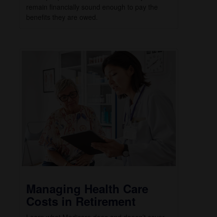
remain financially sound enough to pay the
benefits they are owed.
Managing Health Care
Costs in Retirement