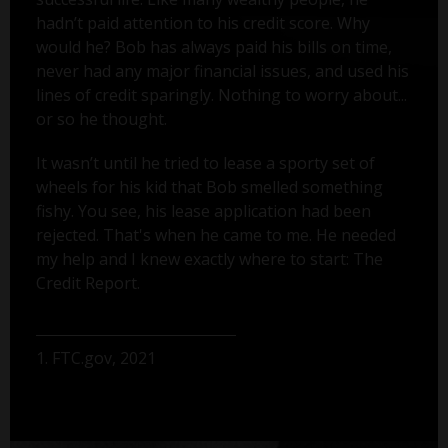
hadn’t paid attention to his credit score. Why
would he? Bob has always paid his bills on time,
never had any major financial issues, and used his
lines of credit sparingly. Nothing to worry about...
or so he thought.
It wasn’t until he tried to lease a sporty set of
wheels for his kid that Bob smelled something
fishy. You see, his lease application had been
rejected. That's when he came to me. He needed
my help and I knew exactly where to start: The
Credit Report.
1. FTC.gov, 2021