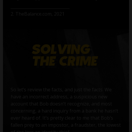
2. TheBalance.com, 2021
So let’s review the facts, and just the facts. We
have an incorrect address, a suspicious new
account that Bob doesn’t recognize, and most
concerning, a hard inquiry from a bank he hasn’t
ever heard of. It’s pretty clear to me that Bob’s
fallen prey to an impostor, a fraudster, the lowest
of the low: an identity thief.