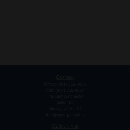
Contact
Office:
(801) 352-6005
Fax:
(801) 352-6007
746 East Winchester
Suite 150
Murray,
UT
84107
info@synergyfa.com
Quick Links