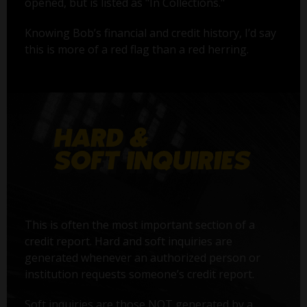
opened, but is listed as "In Collections."
Knowing Bob’s financial and credit history, I’d say
this is more of a red flag than a red herring.
This is often the most important section of a
credit report. Hard and soft inquiries are
generated whenever an authorized person or
institution requests someone’s credit report.
Soft inquiries are those NOT generated by a