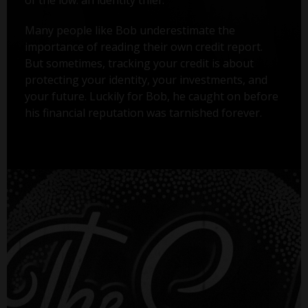
Many people like Bob underestimate the
importance of reading their own credit report.
But sometimes, tracking your credit is about
protecting your identity, your investments, and
your future. Luckily for Bob, he caught on before
his financial reputation was tarnished forever.