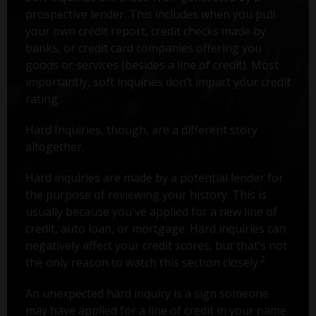
prospective lender. This includes when you pull
your own credit report, credit checks made by
banks, or credit card companies offering you
goods or services (besides a line of credit). Most
importantly, soft inquiries don’t impact your credit
rating.
Hard Inquiries, though, are a different story
altogether.
Hard inquiries are made by a potential lender for
the purpose of reviewing your history. This is
usually because you've applied for a new line of
credit, auto loan, or mortgage. Hard inquiries can
negatively affect your credit scores, but that’s not
2
the only reason to watch this section closely.
An unexpected hard inquiry is a sign someone
may have applied for a line of credit in your name.