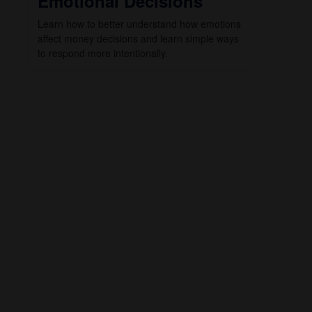
Emotional Decisions
Learn how to better understand how emotions
affect money decisions and learn simple ways
to respond more intentionally.