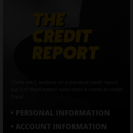
There are 5 sections on a standard credit report,
but 3 of them matter most when it comes to credit
fraud:
• PERSONAL INFORMATION
• ACCOUNT INFORMATION