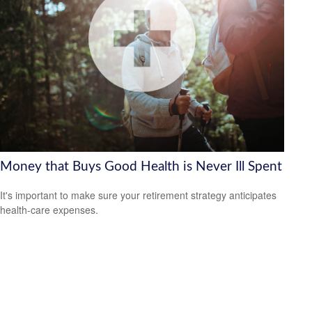
Money that Buys Good Health is Never Ill Spent
It's important to make sure your retirement strategy anticipates
health-care expenses.