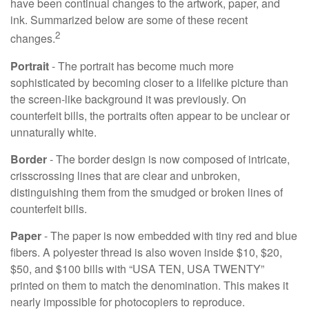
have been continual changes to the artwork, paper, and
ink. Summarized below are some of these recent
2
changes.
Portrait
- The portrait has become much more
sophisticated by becoming closer to a lifelike picture than
the screen-like background it was previously. On
counterfeit bills, the portraits often appear to be unclear or
unnaturally white.
Border
- The border design is now composed of intricate,
crisscrossing lines that are clear and unbroken,
distinguishing them from the smudged or broken lines of
counterfeit bills.
Paper
- The paper is now embedded with tiny red and blue
fibers. A polyester thread is also woven inside $10, $20,
$50, and $100 bills with “USA TEN, USA TWENTY”
printed on them to match the denomination. This makes it
nearly impossible for photocopiers to reproduce.