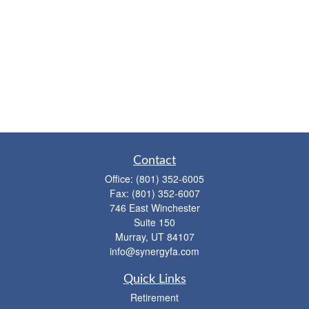
Contact
Office:
(801) 352-6005
Fax:
(801) 352-6007
746 East Winchester
Suite 150
Murray,
UT
84107
info@synergyfa.com
Quick Links
Retirement