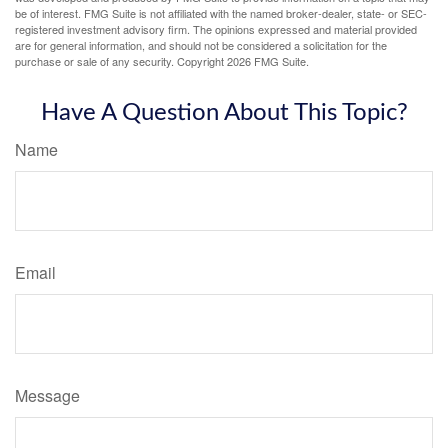
be of interest. FMG Suite is not affiliated with the named broker-dealer, state- or SEC-
registered investment advisory firm. The opinions expressed and material provided
are for general information, and should not be considered a solicitation for the
purchase or sale of any security. Copyright
2026 FMG Suite.
Have A Question About This Topic?
Name
Email
Message