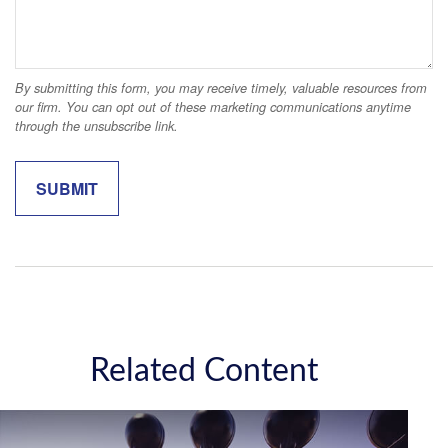
Related Content