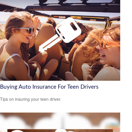
Buying Auto Insurance For Teen Drivers
Tips on insuring your teen driver.