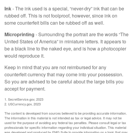
Ink
- The ink used is a special, “never-dry” ink that can be
rubbed off. This is not foolproof, however, since ink on
some counterfeit bills can be rubbed off as well.
Microprinting
- Surrounding the portrait are the words “The
United States of America” in miniature letters. It appears to
be a black line to the naked eye, and is how a photocopier
would reproduce it.
Keep in mind that you are not reimbursed for any
counterfeit currency that may come into your possession.
So you are advised to be careful about the large bills you
accept for payment.
1. SecretService.gov, 2023
2. USCurrency.gov, 2023
The content is developed from sources believed to be providing accurate information.
The information in this material is not intended as tax or legal advice. It may not be
used for the purpose of avoiding any federal tax penalties. Please consult legal or tax
professionals for specific information regarding your individual situation. This material
was developed and produced by FMG Suite to provide information on a topic that may