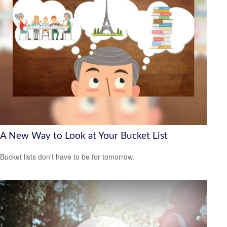
A New Way to Look at Your Bucket List
Bucket lists don’t have to be for tomorrow.