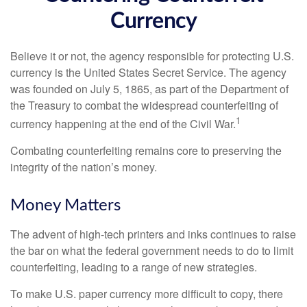
Currency
Believe it or not, the agency responsible for protecting U.S.
currency is the United States Secret Service. The agency
was founded on July 5, 1865, as part of the Department of
the Treasury to combat the widespread counterfeiting of
1
currency happening at the end of the Civil War.
Combating counterfeiting remains core to preserving the
integrity of the nation’s money.
Money Matters
The advent of high-tech printers and inks continues to raise
the bar on what the federal government needs to do to limit
counterfeiting, leading to a range of new strategies.
To make U.S. paper currency more difficult to copy, there