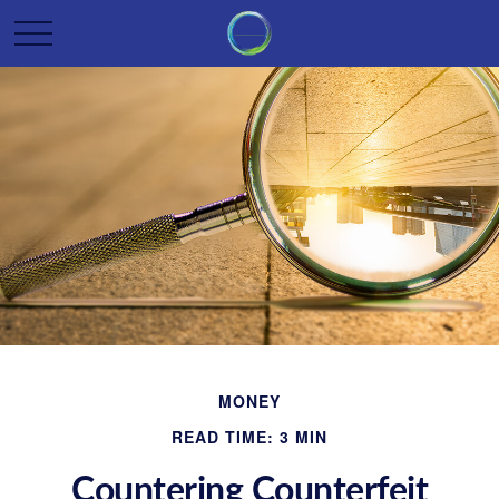
MONEY
READ TIME: 3 MIN
Countering Counterfeit