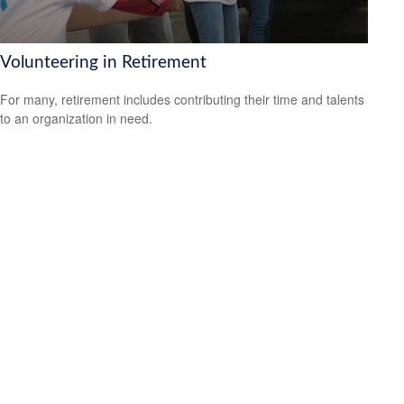
Volunteering in Retirement
For many, retirement includes contributing their time and talents
to an organization in need.