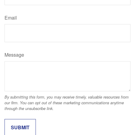
Email
Message