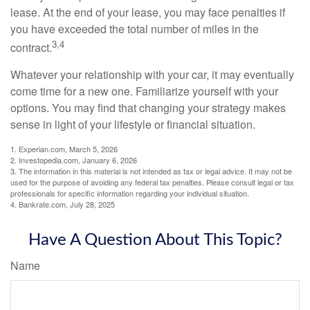
lease. At the end of your lease, you may face penalties if
you have exceeded the total number of miles in the
3,4
contract.
Whatever your relationship with your car, it may eventually
come time for a new one. Familiarize yourself with your
options. You may find that changing your strategy makes
sense in light of your lifestyle or financial situation.
1. Experian.com, March 5, 2026
2. Investopedia.com, January 6, 2026
3. The information in this material is not intended as tax or legal advice. It may not be
used for the purpose of avoiding any federal tax penalties. Please consult legal or tax
professionals for specific information regarding your individual situation.
4. Bankrate.com, July 28, 2025
Have A Question About This Topic?
Name