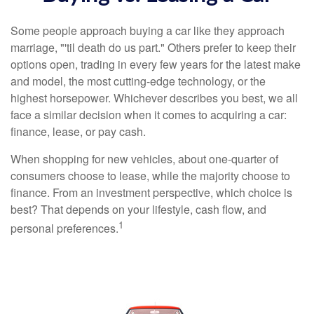
Some people approach buying a car like they approach
marriage, "'til death do us part." Others prefer to keep their
options open, trading in every few years for the latest make
and model, the most cutting-edge technology, or the
highest horsepower. Whichever describes you best, we all
face a similar decision when it comes to acquiring a car:
finance, lease, or pay cash.
When shopping for new vehicles, about one-quarter of
consumers choose to lease, while the majority choose to
finance. From an investment perspective, which choice is
best? That depends on your lifestyle, cash flow, and
1
personal preferences.