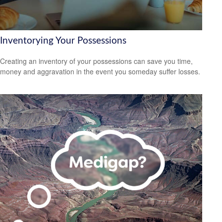
Inventorying Your Possessions
Creating an inventory of your possessions can save you time,
money and aggravation in the event you someday suffer losses.