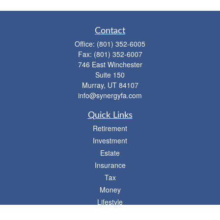
Contact
Office:
(801) 352-6005
Fax:
(801) 352-6007
746 East Winchester
Suite 150
Murray,
UT
84107
info@synergyfa.com
Quick Links
Retirement
Investment
Estate
Insurance
Tax
Money
Lifestyle
Latest Articles