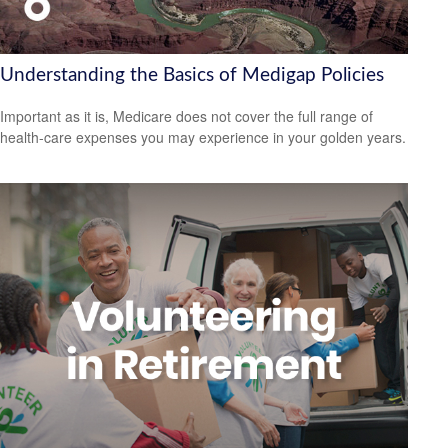
Understanding the Basics of Medigap Policies
Important as it is, Medicare does not cover the full range of
health-care expenses you may experience in your golden years.