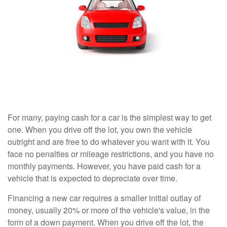
For many, paying cash for a car is the simplest way to get
one. When you drive off the lot, you own the vehicle
outright and are free to do whatever you want with it. You
face no penalties or mileage restrictions, and you have no
monthly payments. However, you have paid cash for a
vehicle that is expected to depreciate over time.
Financing a new car requires a smaller initial outlay of
money, usually 20% or more of the vehicle's value, in the
form of a down payment. When you drive off the lot, the