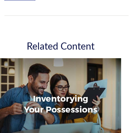
Related Content