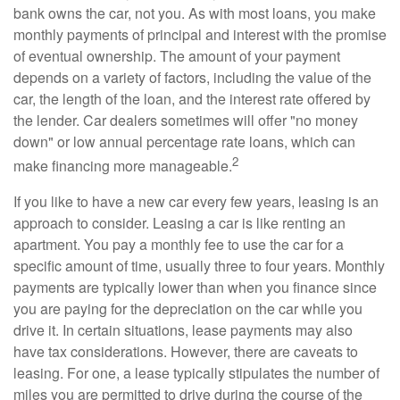
bank owns the car, not you. As with most loans, you make
monthly payments of principal and interest with the promise
of eventual ownership. The amount of your payment
depends on a variety of factors, including the value of the
car, the length of the loan, and the interest rate offered by
the lender. Car dealers sometimes will offer "no money
down" or low annual percentage rate loans, which can
2
make financing more manageable.
If you like to have a new car every few years, leasing is an
approach to consider. Leasing a car is like renting an
apartment. You pay a monthly fee to use the car for a
specific amount of time, usually three to four years. Monthly
payments are typically lower than when you finance since
you are paying for the depreciation on the car while you
drive it. In certain situations, lease payments may also
have tax considerations. However, there are caveats to
leasing. For one, a lease typically stipulates the number of
miles you are permitted to drive during the course of the