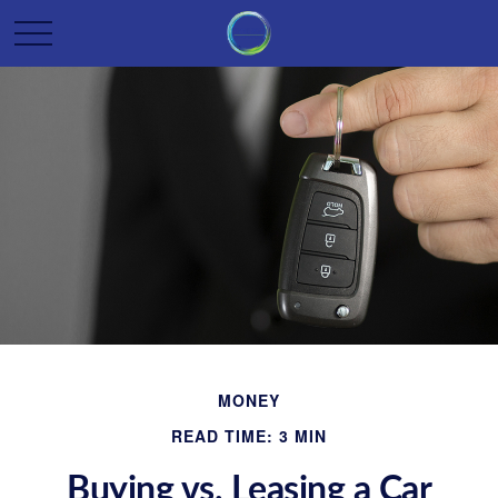
MONEY
READ TIME: 3 MIN
Buying vs. Leasing a Car