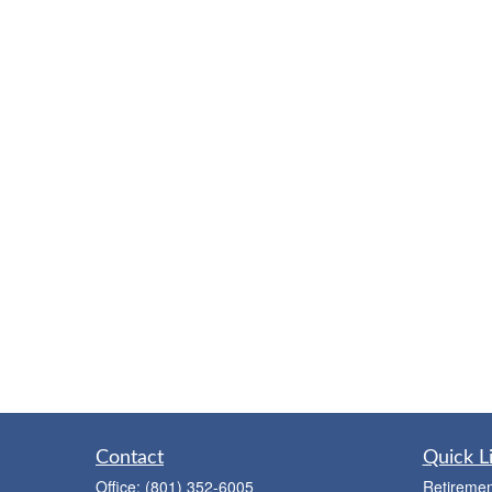
Contact
Quick L
Office:
(801) 352-6005
Retiremen