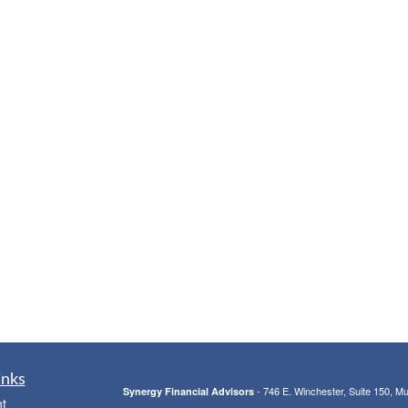
inks
- 746 E. Winchester, Suite 150, M
Synergy Financial Advisors
t