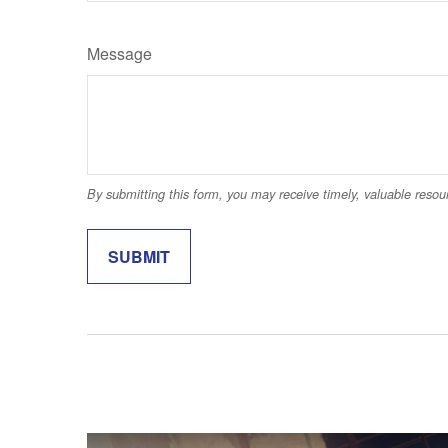
Message