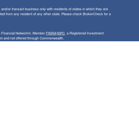
and/or transact business only with residents of states in which they are
ted from any resident of any other state. Please check BrokerCheck for a
th Financial Network®, Member
FINRA
/
SIPC
, a Registered Investment
rom and not offered through Commonwealth.
ly and does not intend to make an offer or solicitation for the sale or
nsight into our website and to improve the relevance of marketing. For
 that use our services, visit google.com/policies/privacy/partners/. If you
le.com/dlpage/gaoptout.