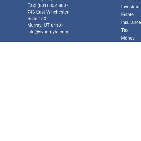
Fax:
(801) 352-6007
Investmen
746 East Winchester
Estate
Suite 150
Insurance
Murray,
UT
84107
Tax
info@synergyfa.com
Money
Lifestyle
Latest Art
All Videos