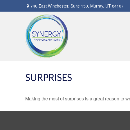
746 East Winchester,
Suite 150,
Murray,
UT
84107
SURPRISES
Making the most of surprises is a great reason to wo