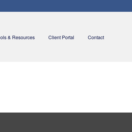
ols & Resources
Client Portal
Contact