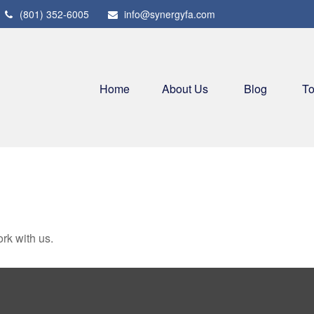
(801) 352-6005
info@synergyfa.com
Home
About Us
Blog
To
rk with us.