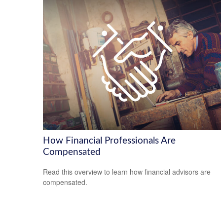
How Financial Professionals Are
Compensated
Read this overview to learn how financial advisors are
compensated.