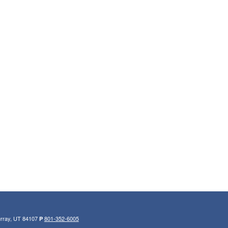
urray, UT 84107
801-352-6005
P