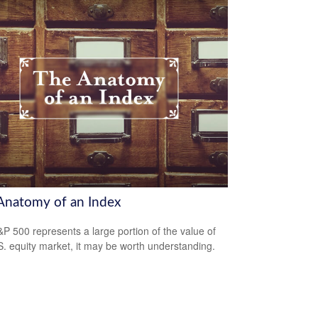
Anatomy of an Index
P 500 represents a large portion of the value of
S. equity market, it may be worth understanding.