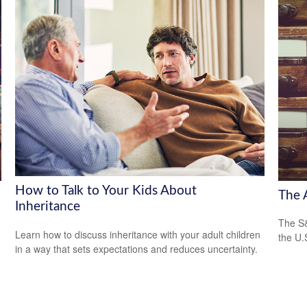
How to Talk to Your Kids About
The 
Inheritance
The S&
Learn how to discuss inheritance with your adult children
the U.
in a way that sets expectations and reduces uncertainty.