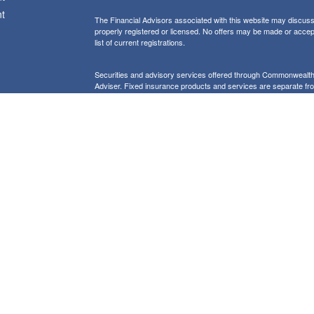
t
The Financial Advisors associated with this website may discuss 
properly registered or licensed. No offers may be made or accep
list of current registrations.
Securities and advisory services offered through Commonweal
Adviser. Fixed insurance products and services are separate f
icles
Form CRS: Client Relationship Summary
Information presented on this site is for informational purposes on
purchase of any product or security
Our website uses Google Analytics to provide i
Use of Cookies:
more details about how Google uses information from sites or apps
would like to opt out of Google Analytics, please visit tools.goog