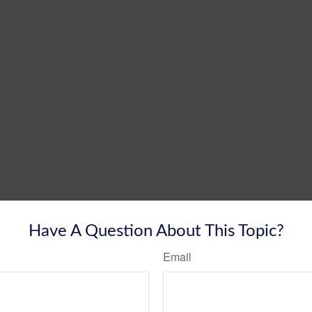
Have A Question About This Topic?
Email