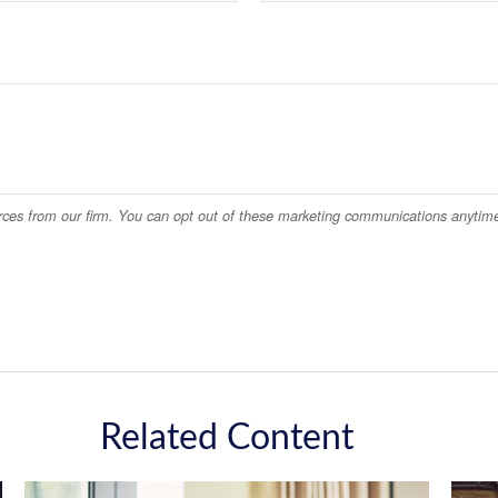
Related Content