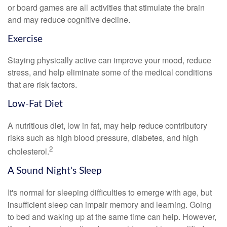
or board games are all activities that stimulate the brain
and may reduce cognitive decline.
Exercise
Staying physically active can improve your mood, reduce
stress, and help eliminate some of the medical conditions
that are risk factors.
Low-Fat Diet
A nutritious diet, low in fat, may help reduce contributory
risks such as high blood pressure, diabetes, and high
2
cholesterol.
A Sound Night's Sleep
It's normal for sleeping difficulties to emerge with age, but
insufficient sleep can impair memory and learning. Going
to bed and waking up at the same time can help. However,