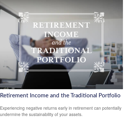
Retirement Income and the Traditional Portfolio
Experiencing negative returns early in retirement can potentially
undermine the sustainability of your assets.