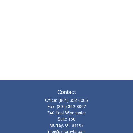
Contact
Office:
(801) 352-6005
Fax:
(801) 352-6007
746 East Winchester
Suite 150
Murray,
UT
84107
info@synergyfa.com