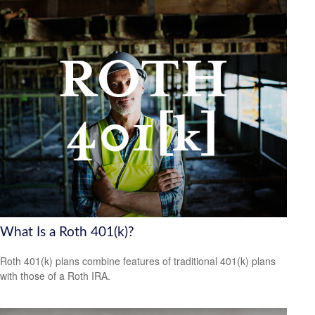
What Is a Roth 401(k)?
Roth 401(k) plans combine features of traditional 401(k) plans
with those of a Roth IRA.