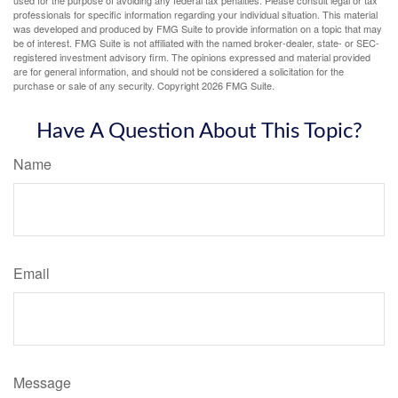
professionals for specific information regarding your individual situation. This material
was developed and produced by FMG Suite to provide information on a topic that may
be of interest. FMG Suite is not affiliated with the named broker-dealer, state- or SEC-
registered investment advisory firm. The opinions expressed and material provided
are for general information, and should not be considered a solicitation for the
purchase or sale of any security. Copyright
2026 FMG Suite.
Have A Question About This Topic?
Name
Email
Message