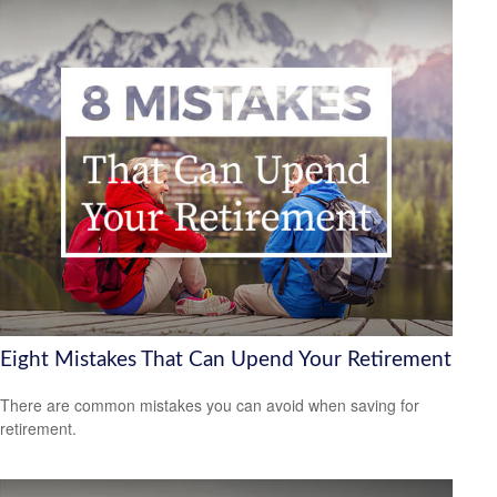
Eight Mistakes That Can Upend Your Retirement
There are common mistakes you can avoid when saving for
retirement.