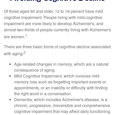
Of those aged 60 and older, 12 to 18 percent have mild
cognitive impairment. People living with mild cognitive
impairment are more likely to develop Alzheimer's, and
almost two-thirds of people currently living with Alzheimer's
1
are women.
There are three basic forms of cognitive decline associated
2
with aging:
Age-related changes in memory, which are a natural
consequence of aging.
Mild Cognitive Impairment, which involves mild
memory loss such as forgetting important events or
appointments, or an inability or difficulty with finding
the right word in a conversation.
Dementia, which includes Alzheimer's disease, is a
chronic, progressive, irreversible and comprehensive
cognitive impairment that may affect daily functioning.