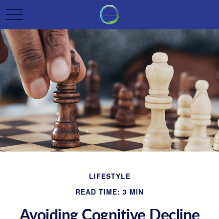
LIFESTYLE
READ TIME: 3 MIN
Avoiding Cognitive Decline