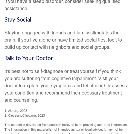
if you have a sleep disorder, consider seeking qualified
assistance.
Stay Social
Staying engaged with friends and family stimulates the
brain. If you live alone or have limited social ties, look to
build up contact with neighbors and social groups.
Talk to Your Doctor
It's best not to self-diagnose or treat yourself if you think
you are suffering from cognitive impairment. Visit your
doctor to explain your symptoms and let him or her assess
your condition and recommend the necessary treatment
and counseling.
1. Alz.org, 2023
2. ClevelandClinic.org, 2023
The content is developed from sources believed to be providing accurate information.
The information in this material is not intended as tax or legal advice. It may not be
used for the purpose of avoiding any federal tax penalties. Please consult legal or tax