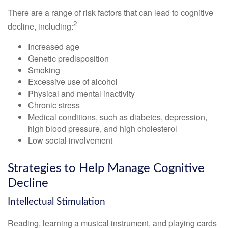
There are a range of risk factors that can lead to cognitive
2
decline, including:
Increased age
Genetic predisposition
Smoking
Excessive use of alcohol
Physical and mental inactivity
Chronic stress
Medical conditions, such as diabetes, depression,
high blood pressure, and high cholesterol
Low social involvement
Strategies to Help Manage Cognitive
Decline
Intellectual Stimulation
Reading, learning a musical instrument, and playing cards