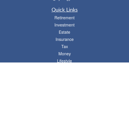
Quick Links
Retirement
Investment
Estate
Insurance
Tax
Money
Lifestyle
Latest Articles
All Videos
- 746 E. Winchester, Suite 150, Murray, UT 84107
Synergy Financial Advisors
801-352-6005
P
The Financial Advisors associated with this website may discuss and/or transact
business only with residents of states in which they are properly registered or
licensed. No offers may be made or accepted from any resident of any other state.
Please check BrokerCheck for a list of current registrations.