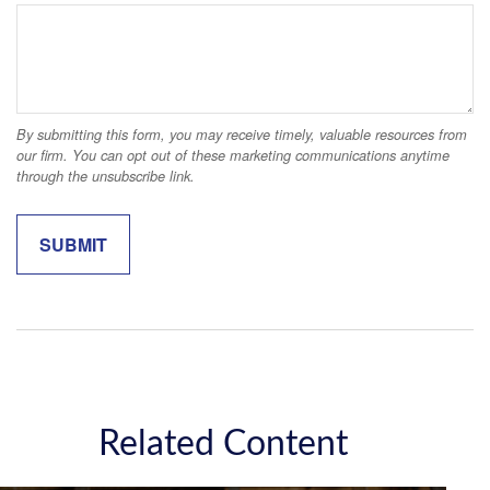
Related Content