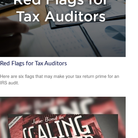
Red Flags for Tax Auditors
Here are six flags that may make your tax return prime for an
IRS audit.