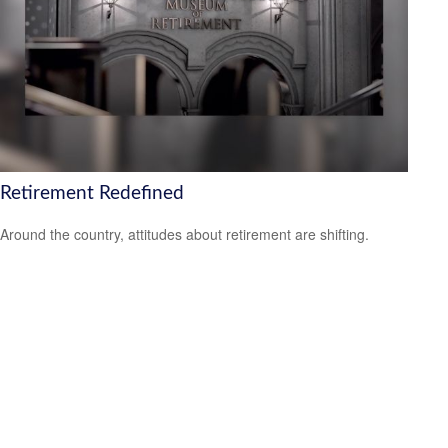
Retirement Redefined
Around the country, attitudes about retirement are shifting.