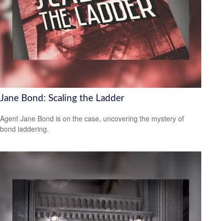
Jane Bond: Scaling the Ladder
Agent Jane Bond is on the case, uncovering the mystery of
bond laddering.