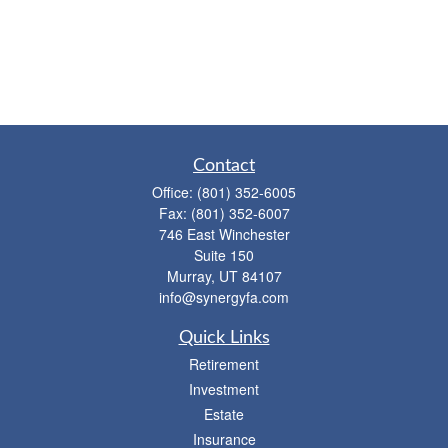
Contact
Office:
(801) 352-6005
Fax:
(801) 352-6007
746 East Winchester
Suite 150
Murray,
UT
84107
info@synergyfa.com
Quick Links
Retirement
Investment
Estate
Insurance