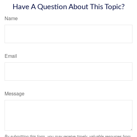
Have A Question About This Topic?
Name
Email
Message