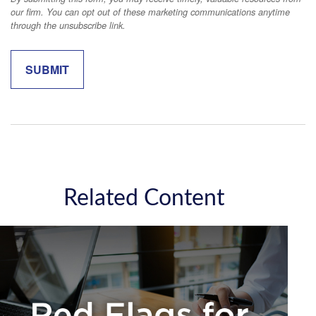
Related Content