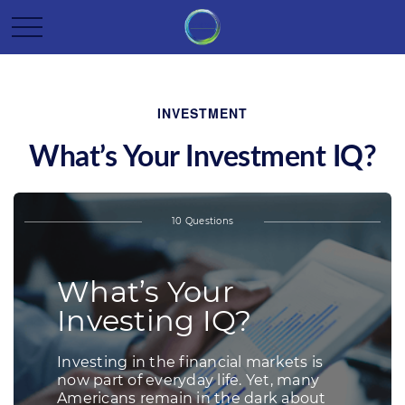
INVESTMENT
What’s Your Investment IQ?