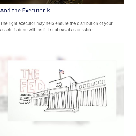
And the Executor Is
The right executor may help ensure the distribution of your
assets is done with as little upheaval as possible.