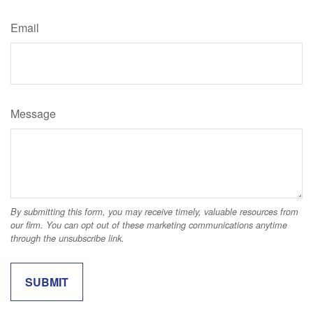
Email
Message