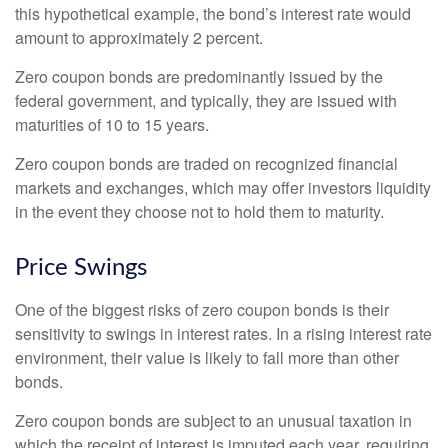
this hypothetical example, the bond’s interest rate would
amount to approximately 2 percent.
Zero coupon bonds are predominantly issued by the
federal government, and typically, they are issued with
maturities of 10 to 15 years.
Zero coupon bonds are traded on recognized financial
markets and exchanges, which may offer investors liquidity
in the event they choose not to hold them to maturity.
Price Swings
One of the biggest risks of zero coupon bonds is their
sensitivity to swings in interest rates. In a rising interest rate
environment, their value is likely to fall more than other
bonds.
Zero coupon bonds are subject to an unusual taxation in
which the receipt of interest is imputed each year, requiring