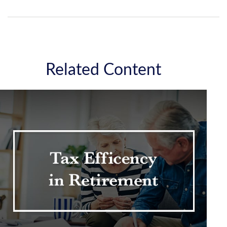
Related Content