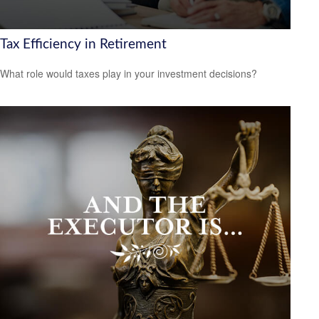
Tax Efficiency in Retirement
What role would taxes play in your investment decisions?