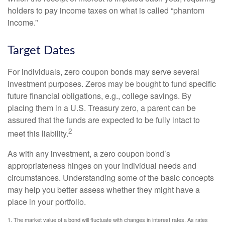
holders to pay income taxes on what is called “phantom
income.”
Target Dates
For individuals, zero coupon bonds may serve several
investment purposes. Zeros may be bought to fund specific
future financial obligations, e.g., college savings. By
placing them in a U.S. Treasury zero, a parent can be
assured that the funds are expected to be fully intact to
2
meet this liability.
As with any investment, a zero coupon bond’s
appropriateness hinges on your individual needs and
circumstances. Understanding some of the basic concepts
may help you better assess whether they might have a
place in your portfolio.
1. The market value of a bond will fluctuate with changes in interest rates. As rates