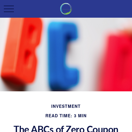
INVESTMENT
READ TIME: 3 MIN
The ABCs of Zero Coupon