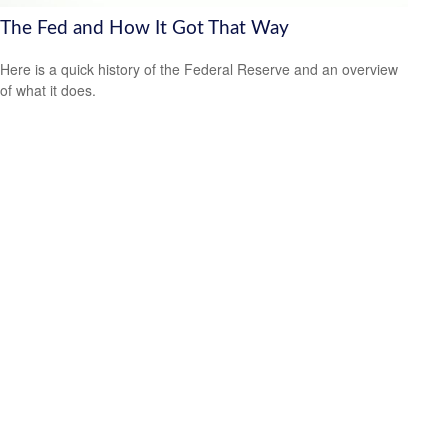
The Fed and How It Got That Way
Here is a quick history of the Federal Reserve and an overview
of what it does.