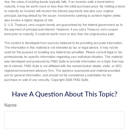
rise, the value of existing bonds typically falls. If an investor sells a bond before
maturity, it may be worth more or less than the initial purchase price. By holding a bond
to maturity an investor will receive the interest payments due plus your original
principal, barring default by the issuer. Investments seeking to achieve higher yields
also involve a higher degree of risk.
2. U.S. Treasury zero coupon bonds are guaranteed by the federal government as to
the payment of principal and interest. However, if you sell a Treasury zero coupon
bond prior to maturity, it could be worth more or less than the original price paid.
The content is developed from sources believed to be providing accurate information.
The information in this material is not intended as tax or legal advice. It may not be
used for the purpose of avoiding any federal tax penalties. Please consult legal or tax
professionals for specific information regarding your individual situation. This material
was developed and produced by FMG Suite to provide information on a topic that may
be of interest. FMG Suite is not affiliated with the named broker-dealer, state- or SEC-
registered investment advisory firm. The opinions expressed and material provided
are for general information, and should not be considered a solicitation for the
purchase or sale of any security. Copyright
2026 FMG Suite.
Have A Question About This Topic?
Name