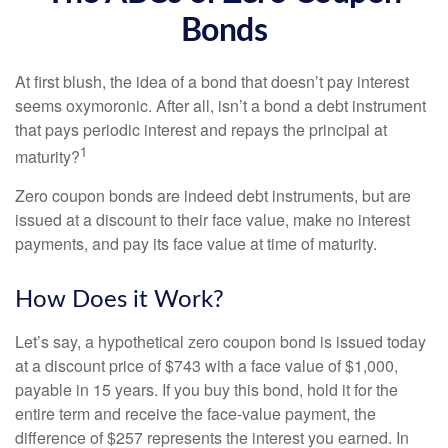
Bonds
At first blush, the idea of a bond that doesn’t pay interest
seems oxymoronic. After all, isn’t a bond a debt instrument
that pays periodic interest and repays the principal at
1
maturity?
Zero coupon bonds are indeed debt instruments, but are
issued at a discount to their face value, make no interest
payments, and pay its face value at time of maturity.
How Does it Work?
Let’s say, a hypothetical zero coupon bond is issued today
at a discount price of $743 with a face value of $1,000,
payable in 15 years. If you buy this bond, hold it for the
entire term and receive the face-value payment, the
difference of $257 represents the interest you earned. In