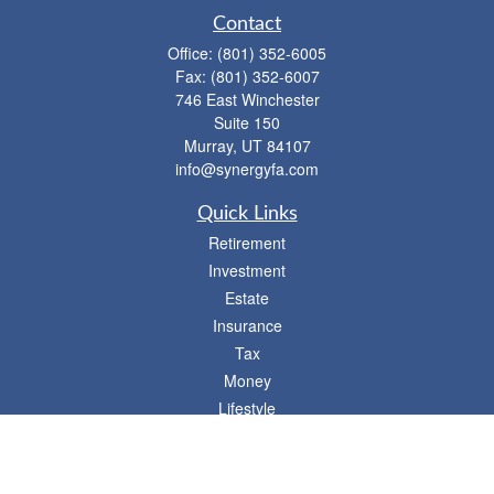
Contact
Office:
(801) 352-6005
Fax:
(801) 352-6007
746 East Winchester
Suite 150
Murray,
UT
84107
info@synergyfa.com
Quick Links
Retirement
Investment
Estate
Insurance
Tax
Money
Lifestyle
Latest Articles
All Videos