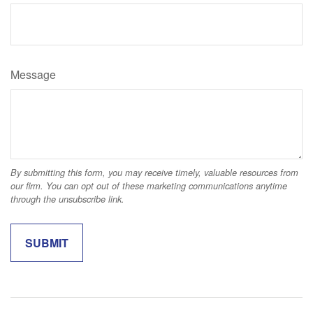
Message