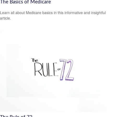
The Basics of Medicare
Learn all about Medicare basics in this informative and insightful
article.