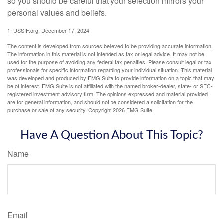
so you should be careful that your selection mirrors your
personal values and beliefs.
1. USSIF.org, December 17, 2024
The content is developed from sources believed to be providing accurate information.
The information in this material is not intended as tax or legal advice. It may not be
used for the purpose of avoiding any federal tax penalties. Please consult legal or tax
professionals for specific information regarding your individual situation. This material
was developed and produced by FMG Suite to provide information on a topic that may
be of interest. FMG Suite is not affiliated with the named broker-dealer, state- or SEC-
registered investment advisory firm. The opinions expressed and material provided
are for general information, and should not be considered a solicitation for the
purchase or sale of any security. Copyright
2026 FMG Suite.
Have A Question About This Topic?
Name
Email