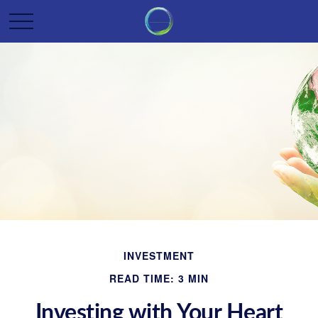
INVESTMENT
READ TIME: 3 MIN
Investing with Your Heart