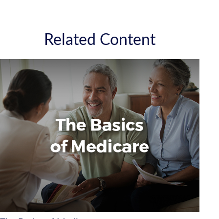
Related Content