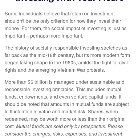
Some individuals believe that return on investment
shouldn't be the only criterion for how they invest their
money. For them, the social impact of investing is just as
important – perhaps more important.
The history of socially responsible investing stretches as
far back as the mid-18th century, but its more modern form
began taking shape in the 1960s, amidst the fight for civil
rights and the emerging Vietnam War protests.
More than $6 trillion is managed under sustainable and
responsible investing principles. This includes mutual
funds, endowments, and even venture capital funds. It
should be noted that amounts in mutual funds are subject
to fluctuation in value and market risk. Shares, when
redeemed, may be worth more or less than their original
cost.
Mutual funds are sold only by prospectus. Please
consider the charges, risks, expenses, and investment