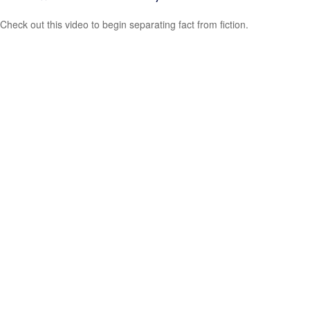
Check out this video to begin separating fact from fiction.