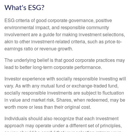
What's ESG?
ESG criteria of good corporate governance, positive
environmental impact, and responsible community
involvement are a guide for making investment selections,
akin to other investment-related criteria, such as price-to-
earnings ratio or revenue growth.
The underlying belief is that good corporate practices may
lead to better long-term corporate performance.
Investor experience with socially responsible investing will
vary. As with any mutual fund or exchange-traded fund,
socially responsible investments are subject to fluctuation
in value and market risk. Shares, when redeemed, may be
worth more or less than their original cost.
Individuals should also recognize that each investment
approach may operate under a different set of principles,