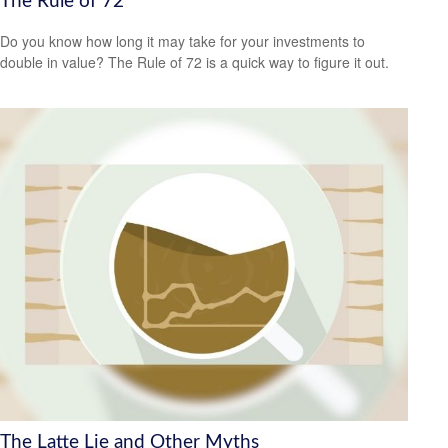
The Rule of 72
Do you know how long it may take for your investments to
double in value? The Rule of 72 is a quick way to figure it out.
The Latte Lie and Other Myths