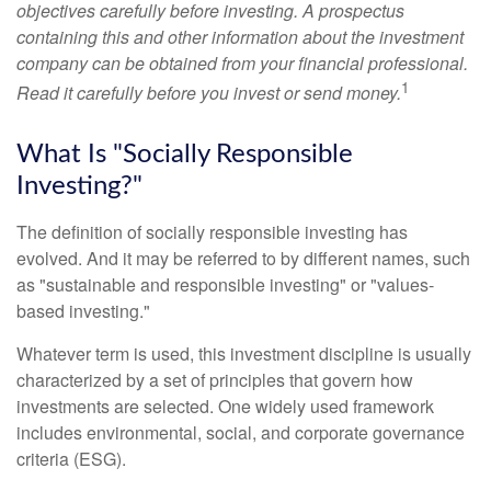
objectives carefully before investing. A prospectus
containing this and other information about the investment
company can be obtained from your financial professional.
1
Read it carefully before you invest or send money.
What Is "Socially Responsible
Investing?"
The definition of socially responsible investing has
evolved. And it may be referred to by different names, such
as "sustainable and responsible investing" or "values-
based investing."
Whatever term is used, this investment discipline is usually
characterized by a set of principles that govern how
investments are selected. One widely used framework
includes environmental, social, and corporate governance
criteria (ESG).