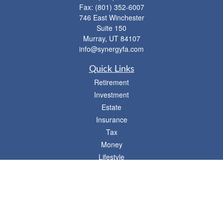
Fax:
(801) 352-6007
746 East Winchester
Suite 150
Murray,
UT
84107
info@synergyfa.com
Quick Links
Retirement
Investment
Estate
Insurance
Tax
Money
Lifestyle
Latest Articles
All Videos
- 746 E. Winchester, Suite 150, Murray, UT 84107
Synergy Financial Advisors
801-352-6005
P