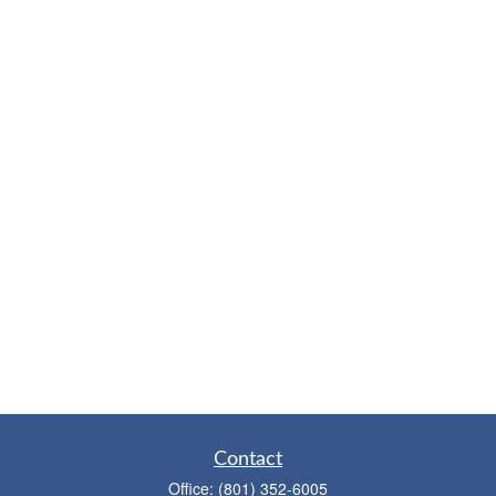
Contact
Office:
(801) 352-6005