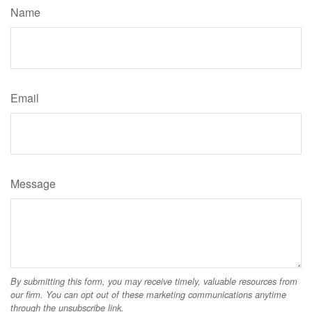
Name
Email
Message