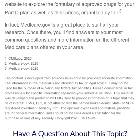
website to explore the formulary of approved drugs for your
3
Part D plan as well as their prices, organized by tier.
In fact, Medicare.gov is a great place to start all your
research. Once there, you'll find answers to your most
common questions and more information on the different
Medicare plans offered in your area.
1. CMS.gov, 2025
2. Medicare.gov, 2025
3. Medicare.gov, 2025
The content is developed from sources believed to be providing accurate information.
The information in this material is not intended as tax or legal advice. It may not be
used for the purpose of avoiding any federal tax penalties. Please consult legal or tax
professionals for specific information regarding your individual situation. This material
was developed and produced by FMG Suite to provide information on a topic that may
be of interest. FMG, LLC, is not affiliated with the named broker-dealer, state- or SEC-
registered investment advisory firm. The opinions expressed and material provided
are for general information, and should not be considered a solicitation for the
purchase or sale of any security. Copyright
2026 FMG Suite.
Have A Question About This Topic?