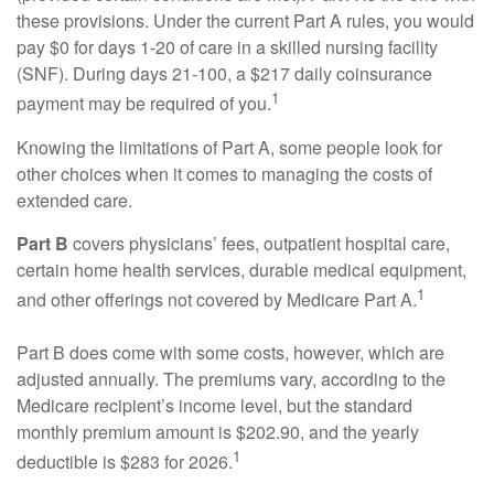
these provisions. Under the current Part A rules, you would
pay $0 for days 1-20 of care in a skilled nursing facility
(SNF). During days 21-100, a $217 daily coinsurance
1
payment may be required of you.
Knowing the limitations of Part A, some people look for
other choices when it comes to managing the costs of
extended care.
Part B
covers physicians’ fees, outpatient hospital care,
certain home health services, durable medical equipment,
1
and other offerings not covered by Medicare Part A.
Part B does come with some costs, however, which are
adjusted annually. The premiums vary, according to the
Medicare recipient’s income level, but the standard
monthly premium amount is $202.90, and the yearly
1
deductible is $283 for 2026.