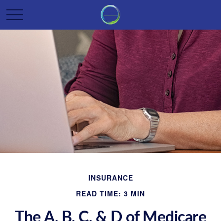
INSURANCE
READ TIME: 3 MIN
The A, B, C, & D of Medicare