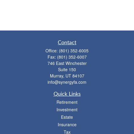
Contact
Office:
(801) 352-6005
Fax:
(801) 352-6007
746 East Winchester
Suite 150
Murray,
UT
84107
info@synergyfa.com
Quick Links
Retirement
Investment
Estate
Insurance
Tax