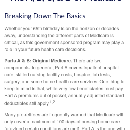
Breaking Down The Basics
Whether your 65th birthday is on the horizon or decades
away, understanding the different parts of Medicare is
critical, as this government-sponsored program may play a
role in your future health care decisions.
Parts A & B: Original Medicare.
There are two
components. In general, Part A covers inpatient hospital
care, skilled nursing facility costs, hospice, lab tests,
surgery, and some home health care services. One thing to
keep in mind is that, while very few beneficiaries must pay
Part A premiums out of pocket, annually adjusted standard
1,2
deductibles still apply.
Many pre-retirees are frequently warned that Medicare will
only cover a maximum of 100 days of nursing home care
(provided certain conditions are met). Part A is the one with