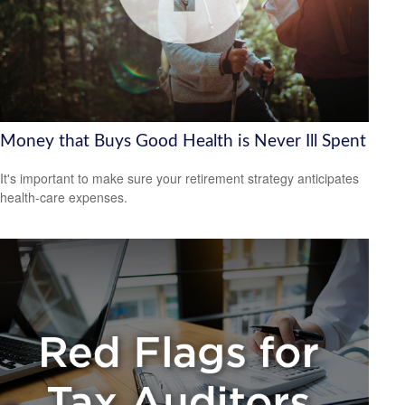
Money that Buys Good Health is Never Ill Spent
It's important to make sure your retirement strategy anticipates
health-care expenses.