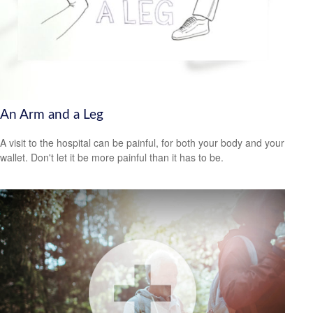
An Arm and a Leg
A visit to the hospital can be painful, for both your body and your
wallet. Don't let it be more painful than it has to be.