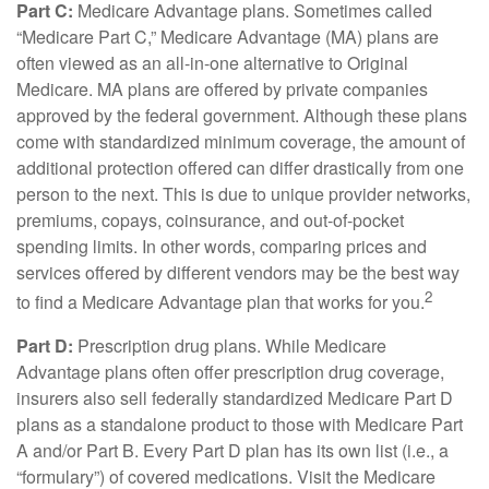
Part C:
Medicare Advantage plans. Sometimes called
“Medicare Part C,” Medicare Advantage (MA) plans are
often viewed as an all-in-one alternative to Original
Medicare. MA plans are offered by private companies
approved by the federal government. Although these plans
come with standardized minimum coverage, the amount of
additional protection offered can differ drastically from one
person to the next. This is due to unique provider networks,
premiums, copays, coinsurance, and out-of-pocket
spending limits. In other words, comparing prices and
services offered by different vendors may be the best way
2
to find a Medicare Advantage plan that works for you.
Part D:
Prescription drug plans. While Medicare
Advantage plans often offer prescription drug coverage,
insurers also sell federally standardized Medicare Part D
plans as a standalone product to those with Medicare Part
A and/or Part B. Every Part D plan has its own list (i.e., a
“formulary”) of covered medications. Visit the Medicare