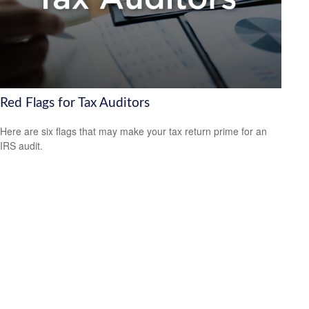
Red Flags for Tax Auditors
Here are six flags that may make your tax return prime for an
IRS audit.