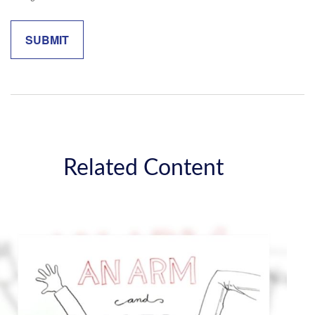
Related Content