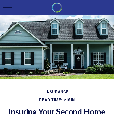
INSURANCE
READ TIME: 2 MIN
Insuring Your Second Home