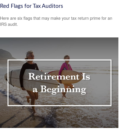
Red Flags for Tax Auditors
Here are six flags that may make your tax return prime for an
IRS audit.