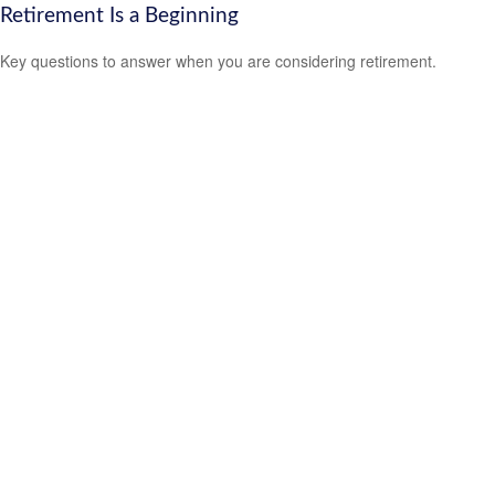
Retirement Is a Beginning
Key questions to answer when you are considering retirement.