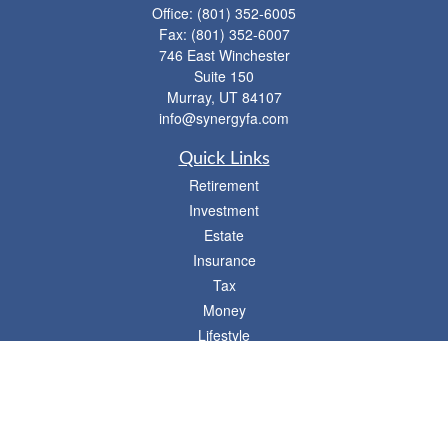
Office:
(801) 352-6005
Fax:
(801) 352-6007
746 East Winchester
Suite 150
Murray,
UT
84107
info@synergyfa.com
Quick Links
Retirement
Investment
Estate
Insurance
Tax
Money
Lifestyle
Latest Articles
All Videos
- 746 E. Winchester, Suite 150, Murray, UT 84107
Synergy Financial Advisors
801-352-6005
P