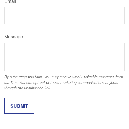
Email
Message