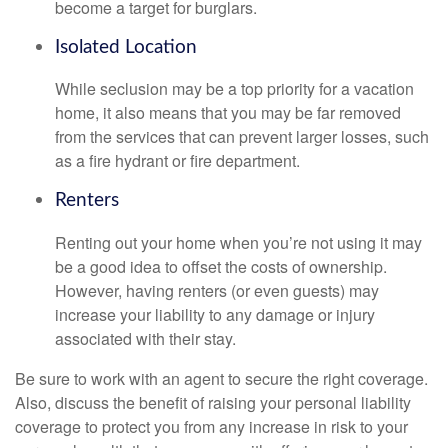
become a target for burglars.
Isolated Location
While seclusion may be a top priority for a vacation
home, it also means that you may be far removed
from the services that can prevent larger losses, such
as a fire hydrant or fire department.
Renters
Renting out your home when you’re not using it may
be a good idea to offset the costs of ownership.
However, having renters (or even guests) may
increase your liability to any damage or injury
associated with their stay.
Be sure to work with an agent to secure the right coverage.
Also, discuss the benefit of raising your personal liability
coverage to protect you from any increase in risk to your