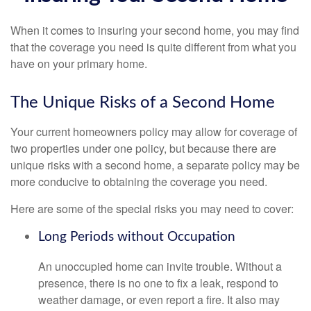
When it comes to insuring your second home, you may find
that the coverage you need is quite different from what you
have on your primary home.
The Unique Risks of a Second Home
Your current homeowners policy may allow for coverage of
two properties under one policy, but because there are
unique risks with a second home, a separate policy may be
more conducive to obtaining the coverage you need.
Here are some of the special risks you may need to cover:
Long Periods without Occupation
An unoccupied home can invite trouble. Without a
presence, there is no one to fix a leak, respond to
weather damage, or even report a fire. It also may