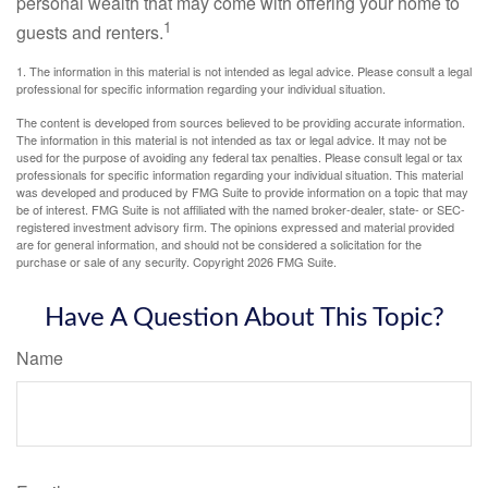
personal wealth that may come with offering your home to
1
guests and renters.
1. The information in this material is not intended as legal advice. Please consult a legal
professional for specific information regarding your individual situation.
The content is developed from sources believed to be providing accurate information.
The information in this material is not intended as tax or legal advice. It may not be
used for the purpose of avoiding any federal tax penalties. Please consult legal or tax
professionals for specific information regarding your individual situation. This material
was developed and produced by FMG Suite to provide information on a topic that may
be of interest. FMG Suite is not affiliated with the named broker-dealer, state- or SEC-
registered investment advisory firm. The opinions expressed and material provided
are for general information, and should not be considered a solicitation for the
purchase or sale of any security. Copyright
2026 FMG Suite.
Have A Question About This Topic?
Name