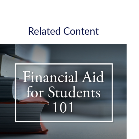
Related Content