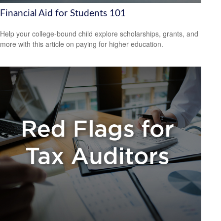
Financial Aid for Students 101
Help your college-bound child explore scholarships, grants, and
more with this article on paying for higher education.