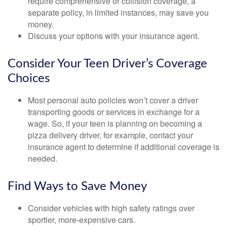
require comprehensive or collision coverage, a
separate policy, in limited instances, may save you
money.
Discuss your options with your insurance agent.
Consider Your Teen Driver’s Coverage
Choices
Most personal auto policies won’t cover a driver
transporting goods or services in exchange for a
wage. So, if your teen is planning on becoming a
pizza delivery driver, for example, contact your
insurance agent to determine if additional coverage is
needed.
Find Ways to Save Money
Consider vehicles with high safety ratings over
sportier, more-expensive cars.