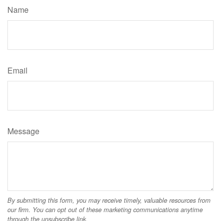
Name
Email
Message