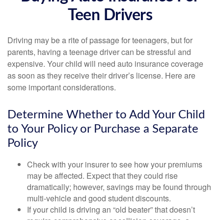
Teen Drivers
Driving may be a rite of passage for teenagers, but for
parents, having a teenage driver can be stressful and
expensive. Your child will need auto insurance coverage
as soon as they receive their driver’s license. Here are
some important considerations.
Determine Whether to Add Your Child
to Your Policy or Purchase a Separate
Policy
Check with your insurer to see how your premiums
may be affected. Expect that they could rise
dramatically; however, savings may be found through
multi-vehicle and good student discounts.
If your child is driving an “old beater” that doesn’t