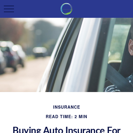
INSURANCE
READ TIME: 2 MIN
Buying Auto Insurance For