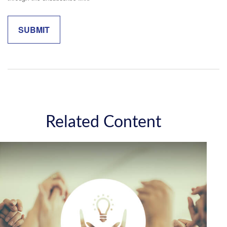
Related Content