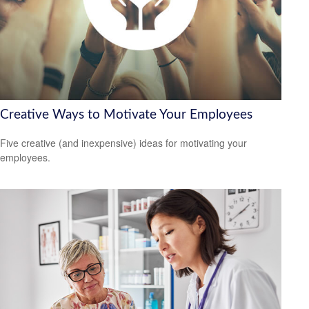
Creative Ways to Motivate Your Employees
Five creative (and inexpensive) ideas for motivating your
employees.