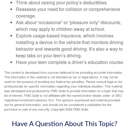
Think about raising your policy’s deductibles.
Reassess your need for collision or comprehensive
coverage.
Ask about “occasional” or “pleasure only” discounts,
which may apply to children away at school.
Explore usage-based insurance, which involves
installing a device in the vehicle that monitors driving
behavior and rewards good driving. It’s also a way to
keep tabs on your teen’s driving.
Have your teen complete a driver’s education course.
The content is developed from sources believed to be providing accurate information.
The information in this material is not intended as tax or legal advice. It may not be
used for the purpose of avoiding any federal tax penalties. Please consult legal or tax
professionals for specific information regarding your individual situation. This material
was developed and produced by FMG Suite to provide information on a topic that may
be of interest. FMG Suite is not affiliated with the named broker-dealer, state- or SEC-
registered investment advisory firm. The opinions expressed and material provided
are for general information, and should not be considered a solicitation for the
purchase or sale of any security. Copyright
2026 FMG Suite.
Have A Question About This Topic?