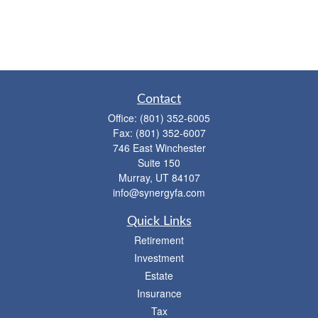
Contact
Office:
(801) 352-6005
Fax:
(801) 352-6007
746 East Winchester
Suite 150
Murray,
UT
84107
info@synergyfa.com
Quick Links
Retirement
Investment
Estate
Insurance
Tax