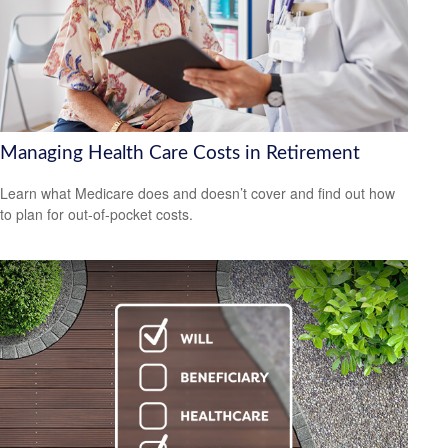
Managing Health Care Costs in Retirement
Learn what Medicare does and doesn’t cover and find out how
to plan for out-of-pocket costs.