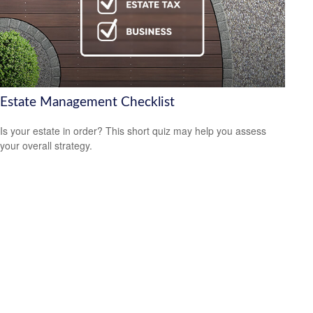
Estate Management Checklist
Is your estate in order? This short quiz may help you assess
your overall strategy.