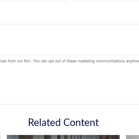
Related Content