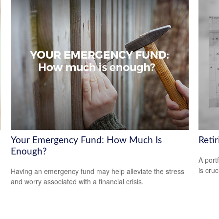
Your Emergency Fund: How Much Is
Reti
Enough?
A port
is cru
Having an emergency fund may help alleviate the stress
and worry associated with a financial crisis.