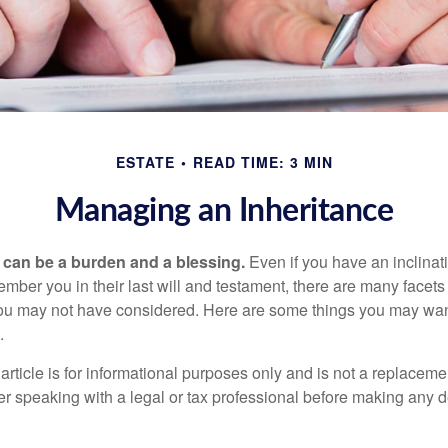
ESTATE
READ TIME: 3 MIN
Managing an Inheritance
h can be a burden and a blessing.
Even if you have an inclinati
er you in their last will and testament, there are many facets 
you may not have considered. Here are some things you may wan
.
article is for informational purposes only and is not a replacement
er speaking with a legal or tax professional before making any d