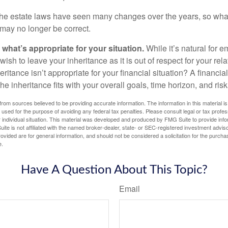
e estate laws have seen many changes over the years, so wha
may no longer be correct.
hat’s appropriate for your situation.
While it’s natural for e
ish to leave your inheritance as it is out of respect for your rela
eritance isn’t appropriate for your financial situation? A financia
the inheritance fits with your overall goals, time horizon, and risk
rom sources believed to be providing accurate information. The information in this material is
e used for the purpose of avoiding any federal tax penalties. Please consult legal or tax profes
 individual situation. This material was developed and produced by FMG Suite to provide infor
ite is not affiliated with the named broker-dealer, state- or SEC-registered investment advis
vided are for general information, and should not be considered a solicitation for the purchas
e.
Have A Question About This Topic?
Email