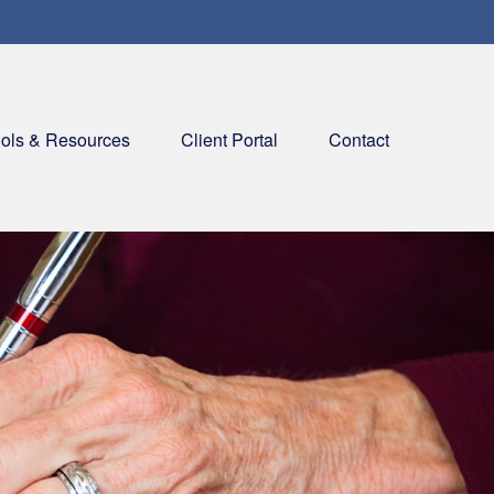
ols & Resources
Client Portal
Contact