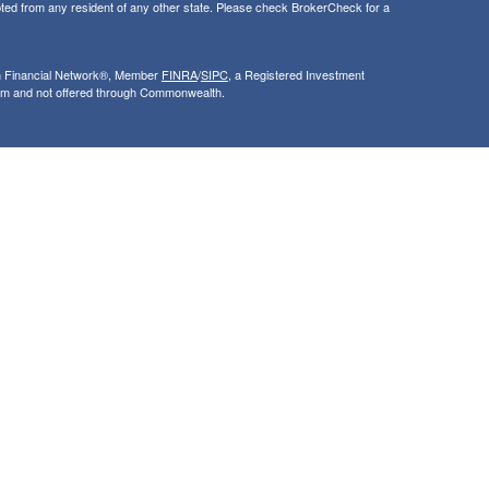
ted from any resident of any other state. Please check BrokerCheck for a
th Financial Network®, Member
FINRA
/
SIPC
, a Registered Investment
rom and not offered through Commonwealth.
ly and does not intend to make an offer or solicitation for the sale or
nsight into our website and to improve the relevance of marketing. For
 that use our services, visit google.com/policies/privacy/partners/. If you
le.com/dlpage/gaoptout.
ncial Network
| Copyright 2026 Synergy Financial Advisors