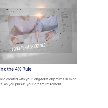
ring the 4% Rule
folio created with your long-term objectives in mind
cial as you pursue your dream retirement.