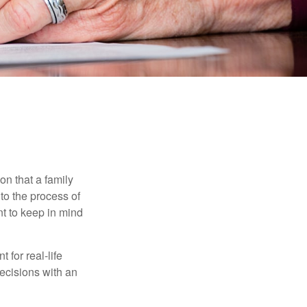
on that a family
to the process of
t to keep in mind
 for real-life
ecisions with an