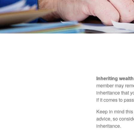
Inheriting wealt
member may rememb
inheritance that 
if it comes to pass
Keep in mind this 
advice, so consid
inheritance.