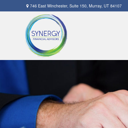
746 East Winchester,
Suite 150,
Murray,
UT
84107