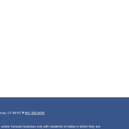
urray, UT 84107
801-352-6005
P
and/or transact business only with residents of states in which they are