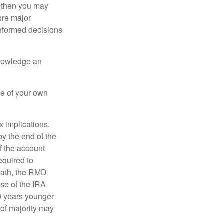
, then you may
ore major
informed decisions
knowledge an
se of your own
ax implications.
by the end of the
f the account
quired to
death, the RMD
use of the IRA
10 years younger
of majority may