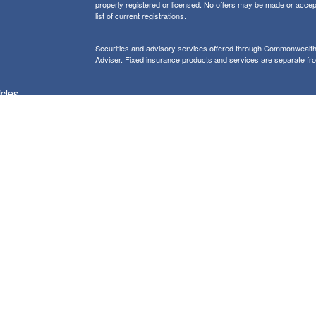
properly registered or licensed. No offers may be made or accep
list of current registrations.
Securities and advisory services offered through Commonweal
Adviser. Fixed insurance products and services are separate f
icles
Form CRS: Client Relationship Summary
Information presented on this site is for informational purposes on
purchase of any product or security
Our website uses Google Analytics to provide i
Use of Cookies:
more details about how Google uses information from sites or apps
would like to opt out of Google Analytics, please visit tools.goog
Copyright 2026 FMG Suite |
Copyright 2026 Commonwealth Fina