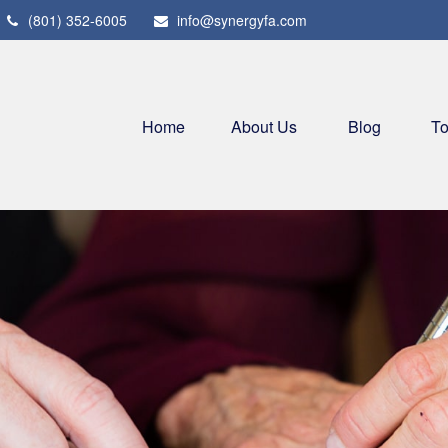
(801) 352-6005
info@synergyfa.com
Home
About Us
Blog
To