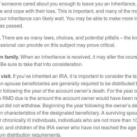
f someone cared about you enough to leave you an inheritance
e and cope with their loss. This is important, and many of the m
our inheritance can likely wait. You may be able to make more 
as passed.
.
There are so many laws, choices, and potential pitfalls – the 
sional can provide on this subject may prove critical.
n family.
When an inheritance is received, it may alter the cour
 Be sure to take that into consideration.
isit.
If you’ve inherited an IRA, it is important to consider the t
on-spouse beneficiaries are generally required to be distributed 
 following the year of the account owner’s death. For the year o
he RMD due is the amount the account owner would have been re
 but did not withdraw. Beginning the year following the owner’s 
n characteristics of the designated beneficiary. A surviving spo
 chronically ill individuals, individuals who are not more than 
r, and children of the IRA owner who have not reached the age 
m distribution requirements.