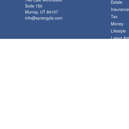
Estate
Suite 150
Insurance
Murray,
UT
84107
Tax
info@synergyfa.com
Money
Lifestyle
Latest Art
All Videos