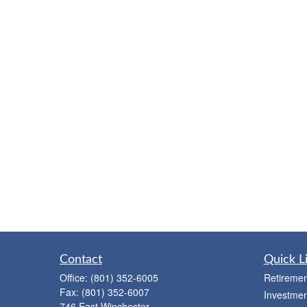
Contact
Quick L
Office:
(801) 352-6005
Retiremen
Fax:
(801) 352-6007
Investmen
746 East Winchester