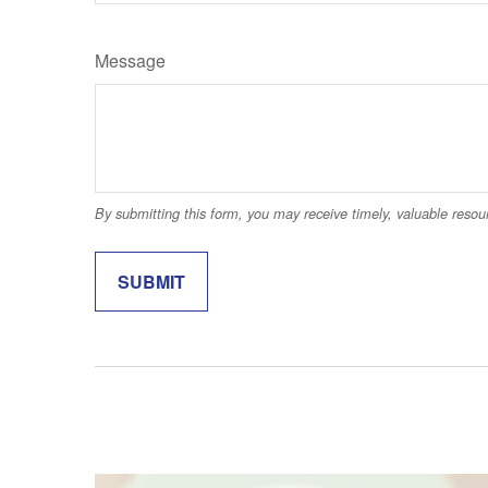
Message