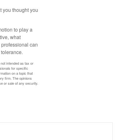
t you thought you
motion to play a
tive, what
l professional can
 tolerance.
 not intended as tax or
sionals for specific
mation on a topic that
ory firm. The opinions
e or sale of any security.