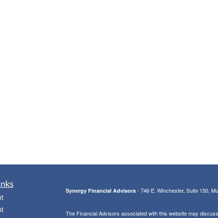
inks
- 746 E. Winchester, Suite 150, M
Synergy Financial Advisors
t
t
The Financial Advisors associated with this website may discuss 