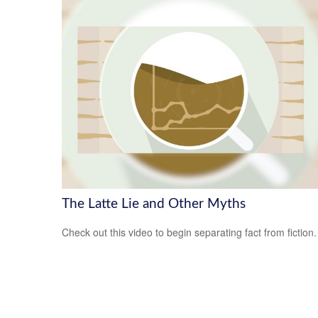
The Latte Lie and Other Myths
Check out this video to begin separating fact from fiction.