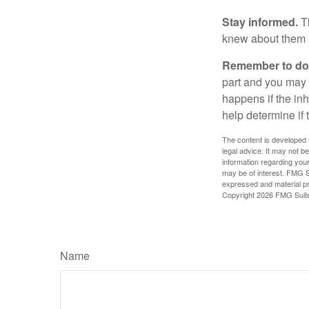
Stay informed.
Th
knew about them 
Remember to do w
part and you may w
happens if the inh
help determine if 
The content is developed f
legal advice. It may not b
information regarding your
may be of interest. FMG Su
expressed and material pro
Copyright
2026 FMG Suit
Name