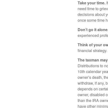
Take your time.
I
need time to griev
decisions about y
once some time h
Don’t go it alone
experienced profes
Think of your ow
financial strategy.
The taxman may v
Distributions to n
10th calendar year
owner’s death, t
withdraw, if any,
depends on certai
owner, disabled or
than the IRA owne
have other minimu