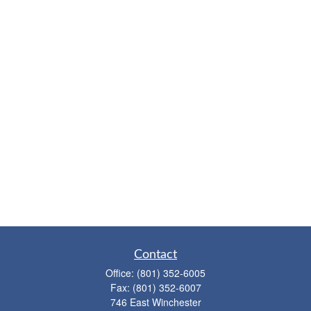
Contact
Office:
(801) 352-6005
Fax:
(801) 352-6007
746 East Winchester