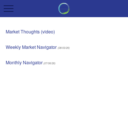
Market Thoughts (video)
Weekly Market Navigator
(08/03/26)
Monthly Navigator
(07/06/26)