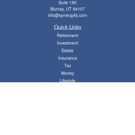
Suite 150
Murray,
UT
84107
info@synergyfa.com
Quick Links
Retirement
Investment
Estate
Insurance
Tax
Money
Lifestyle
Latest Articles
All Videos
- 746 E. Winchester, Suite 150, Murray, UT 84107
Synergy Financial Advisors
801-352-6005
P
The Financial Advisors associated with this website may discuss and/or transact
business only with residents of states in which they are properly registered or