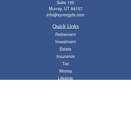
Suite 150
Murray,
UT
84107
info@synergyfa.com
Quick Links
Retirement
Investment
Estate
Insurance
Tax
Money
Lifestyle
Latest Articles
All Videos
- 746 E. Winchester, Suite 150, Murray, UT 84107
Synergy Financial Advisors
801-352-6005
P
The Financial Advisors associated with this website may discuss and/or transact
business only with residents of states in which they are properly registered or