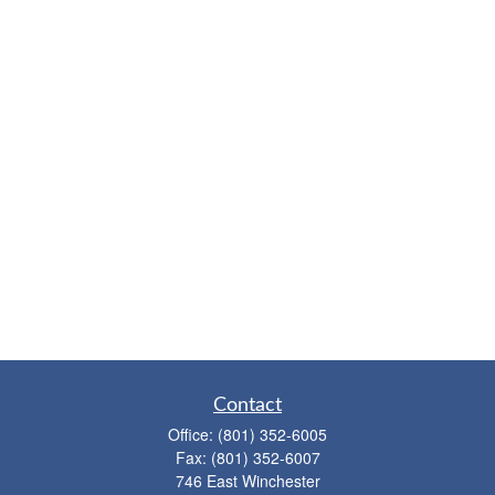
Contact
Office:
(801) 352-6005
Fax:
(801) 352-6007
746 East Winchester