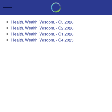
Health. Wealth. Wisdom. - Q3 2026
Health. Wealth. Wisdom. - Q2 2026
Health. Wealth. Wisdom. - Q1 2026
Health. Wealth. Wisdom. - Q4 2025