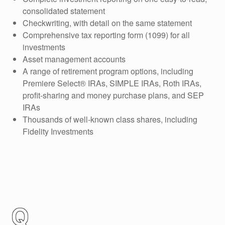
consolidated statement
Checkwriting, with detail on the same statement
Comprehensive tax reporting form (1099) for all
investments
Asset management accounts
A range of retirement program options, including
Premiere Select® IRAs, SIMPLE IRAs, Roth IRAs,
profit-sharing and money purchase plans, and SEP
IRAs
Thousands of well-known class shares, including
Fidelity Investments