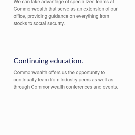
We can take advantage of specialized teams at
Commonwealth that serve as an extension of our
office, providing guidance on everything from
stocks to social security.
Continuing education.
Commonwealth offers us the opportunity to
continually learn from industry peers as well as
through Commonwealth conferences and events.