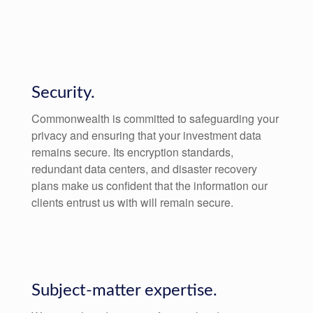
Security.
Commonwealth is committed to safeguarding your
privacy and ensuring that your investment data
remains secure. Its encryption standards,
redundant data centers, and disaster recovery
plans make us confident that the information our
clients entrust us with will remain secure.
Subject-matter expertise.