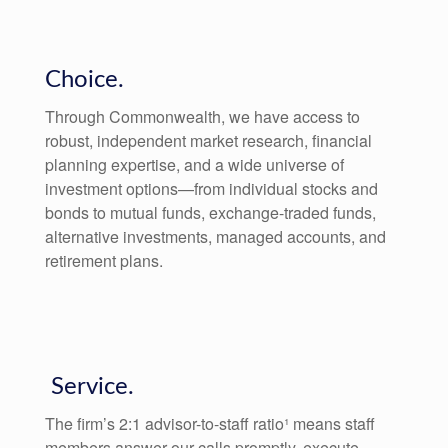
Choice.
Through Commonwealth, we have access to
robust, independent market research, financial
planning expertise, and a wide universe of
investment options—from individual stocks and
bonds to mutual funds, exchange-traded funds,
alternative investments, managed accounts, and
retirement plans.
Service.
The firm’s 2:1 advisor-to-staff ratio¹ means staff
members answer our calls promptly, execute