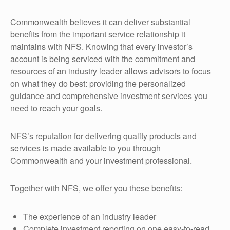
Commonwealth believes it can deliver substantial
benefits from the important service relationship it
maintains with NFS. Knowing that every investor’s
account is being serviced with the commitment and
resources of an industry leader allows advisors to focus
on what they do best: providing the personalized
guidance and comprehensive investment services you
need to reach your goals.
NFS’s reputation for delivering quality products and
services is made available to you through
Commonwealth and your investment professional.
Together with NFS, we offer you these benefits:
The experience of an industry leader
Complete investment reporting on one easy-to-read,