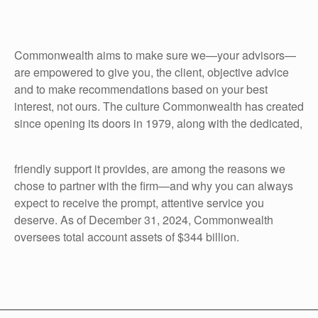
Commonwealth aims to make sure we—your advisors—
are empowered to give you, the client, objective advice
and to make recommendations based on your best
interest, not ours. The culture Commonwealth has created
since opening its doors in 1979, along with the dedicated,
friendly support it provides, are among the reasons we
chose to partner with the firm—and why you can always
expect to receive the prompt, attentive service you
deserve. As of December 31, 2024, Commonwealth
oversees total account assets of $344 billion.