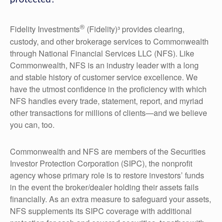
®
Fidelity Investments
(Fidelity)³ provides clearing,
custody, and other brokerage services to Commonwealth
through National Financial Services LLC (NFS). Like
Commonwealth, NFS is an industry leader with a long
and stable history of customer service excellence. We
have the utmost confidence in the proficiency with which
NFS handles every trade, statement, report, and myriad
other transactions for millions of clients—and we believe
you can, too.
Commonwealth and NFS are members of the Securities
Investor Protection Corporation (SIPC), the nonprofit
agency whose primary role is to restore investors’ funds
in the event the broker/dealer holding their assets fails
financially. As an extra measure to safeguard your assets,
NFS supplements its SIPC coverage with additional