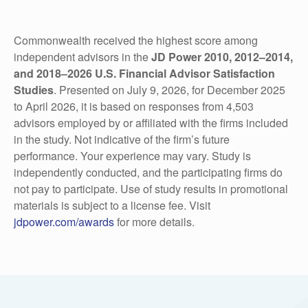
Commonwealth received the highest score among
independent advisors in the
JD Power 2010, 2012–2014,
and 2018‒2026 U.S. Financial Advisor Satisfaction
Studies
. Presented on July 9, 2026, for December 2025
to April 2026, it is based on responses from 4,503
advisors employed by or affiliated with the firms included
in the study. Not indicative of the firm’s future
performance. Your experience may vary. Study is
independently conducted, and the participating firms do
not pay to participate. Use of study results in promotional
materials is subject to a license fee. Visit
jdpower.com/awards
for more details.