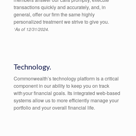
transactions quickly and accurately, and, in
general, offer our firm the same highly
personalized treatment we strive to give you.
¹As of 12/31/2024.
Technology.
Commonwealth’s technology platform is a critical
component in our ability to keep you on track
with your financial goals. Its integrated web-based
systems allow us to more efficiently manage your
portfolio and your overall financial life.