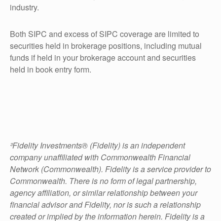
industry.
Both SIPC and excess of SIPC coverage are limited to
securities held in brokerage positions, including mutual
funds if held in your brokerage account and securities
held in book entry form.
³Fidelity Investments® (Fidelity) is an independent
company unaffiliated with Commonwealth Financial
Network (Commonwealth). Fidelity is a service provider to
Commonwealth. There is no form of legal partnership,
agency affiliation, or similar relationship between your
financial advisor and Fidelity, nor is such a relationship
created or implied by the information herein. Fidelity is a