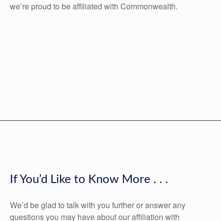
we’re proud to be affiliated with Commonwealth.
If You’d Like to Know More . . .
We’d be glad to talk with you further or answer any
questions you may have about our affiliation with