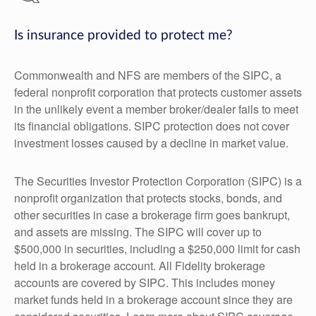
Is insurance provided to protect me?
Commonwealth and NFS are members of the SIPC, a
federal nonprofit corporation that protects customer assets
in the unlikely event a member broker/dealer fails to meet
its financial obligations. SIPC protection does not cover
investment losses caused by a decline in market value.
The Securities Investor Protection Corporation (SIPC) is a
nonprofit organization that protects stocks, bonds, and
other securities in case a brokerage firm goes bankrupt,
and assets are missing. The SIPC will cover up to
$500,000 in securities, including a $250,000 limit for cash
held in a brokerage account. All Fidelity brokerage
accounts are covered by SIPC. This includes money
market funds held in a brokerage account since they are