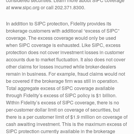
considered securities. Learn more about SIPC coverage
at www.sipc.org or call 202.371.8300.
In addition to SIPC protection, Fidelity provides its
brokerage customers with additional “excess of SIPC”
coverage. The excess coverage would only be used
when SIPC coverage is exhausted. Like SIPC, excess
protection does not cover investment losses in customer
accounts due to market fluctuation. It also does not cover
other claims for losses incurred while broker-dealers
remain in business. For example, fraud claims would not
be covered if the brokerage firm was still in operation.
Total aggregate excess of SIPC coverage available
through Fidelity’s excess of SIPC policy is $1 billion.
Within Fidelity’s excess of SIPC coverage, there is no
per-customer dollar limit on coverage of securities, but
there is a per customer limit of $1.9 million on coverage of
cash awaiting investment. This is the maximum excess of
SIPC protection currently available in the brokerage