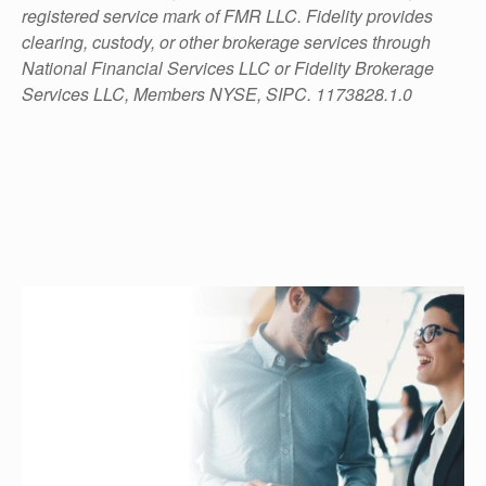
registered service mark of FMR LLC. Fidelity provides
clearing, custody, or other brokerage services through
National Financial Services LLC or Fidelity Brokerage
Services LLC, Members NYSE, SIPC. 1173828.1.0