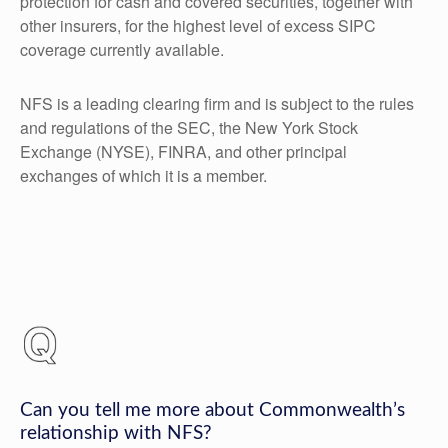
protection for cash and covered securities, together with
other insurers, for the highest level of excess SIPC
coverage currently available.
NFS is a leading clearing firm and is subject to the rules
and regulations of the SEC, the New York Stock
Exchange (NYSE), FINRA, and other principal
exchanges of which it is a member.
Can you tell me more about Commonwealth’s
relationship with NFS?