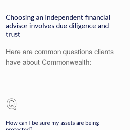
Choosing an independent financial
advisor involves due diligence and
trust
Here are common questions clients
have about Commonwealth:
How can I be sure my assets are being
protected?