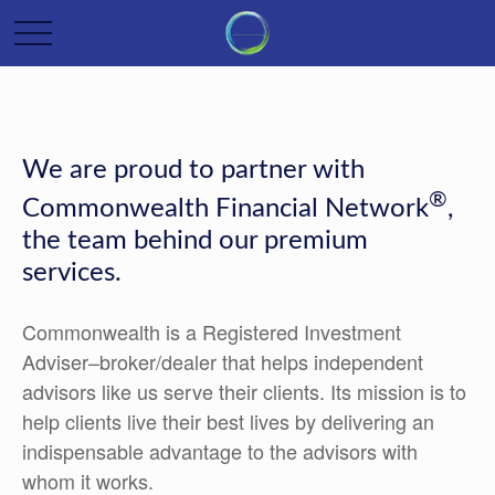
We are proud to partner with
®
Commonwealth Financial Network
,
the team behind our premium
services.
Commonwealth is a Registered Investment
Adviser–broker/dealer that helps independent
advisors like us serve their clients. Its mission is to
help clients live their best lives by delivering an
indispensable advantage to the advisors with
whom it works.