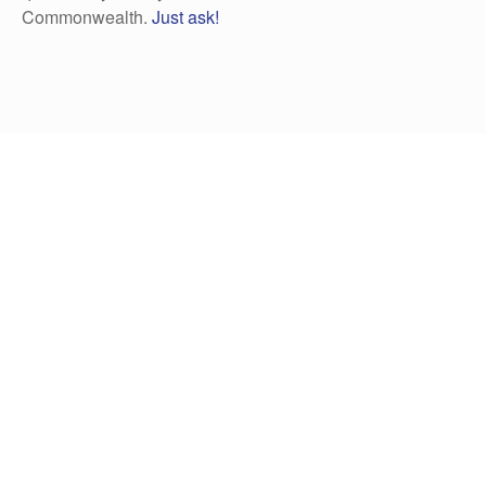
Commonwealth.
Just ask!