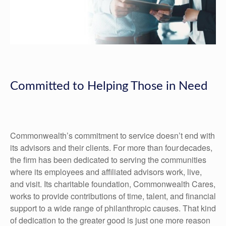
Committed to Helping Those in Need
Commonwealth’s commitment to service doesn’t end with
its advisors and their clients. For more than four decades,
the firm has been dedicated to serving the communities
where its employees and affiliated advisors work, live,
and visit. Its charitable foundation, Commonwealth Cares,
works to provide contributions of time, talent, and financial
support to a wide range of philanthropic causes. That kind
of dedication to the greater good is just one more reason