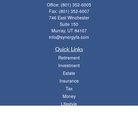
Office:
(801) 352-6005
Fax:
(801) 352-6007
746 East Winchester
Suite 150
Murray,
UT
84107
info@synergyfa.com
Quick Links
Retirement
Investment
Estate
Insurance
Tax
Money
Lifestyle
Latest Articles
All Videos
- 746 E. Winchester, Suite 150, Murray, UT 84107
Synergy Financial Advisors
801-352-6005
P