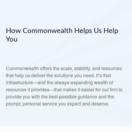
How Commonwealth Helps Us Help
You
Commonwealth offers the scale, stability, and resources
that help us deliver the solutions you need. It’s that
infrastructure—and the always-expanding wealth of
resources it provides—that makes it easier for our firm to
provide you with the best possible guidance and the
prompt, personal service you expect and deserve.