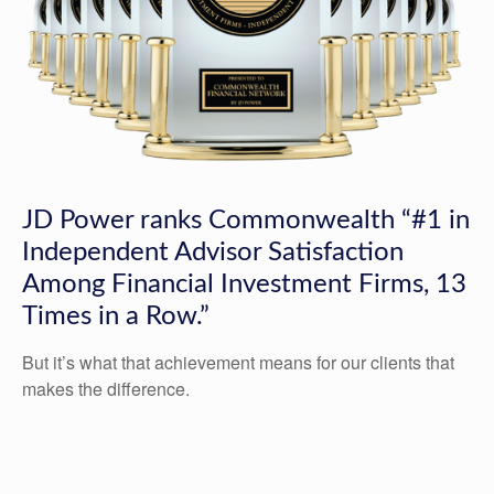
JD Power ranks Commonwealth “#1 in
Independent Advisor Satisfaction
Among Financial Investment Firms, 13
Times in a Row.”
But it’s what that achievement means for our clients that
makes the difference.