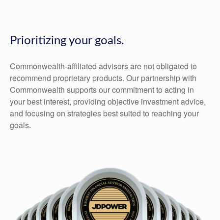
Prioritizing your goals.
Commonwealth-affiliated advisors are not obligated to
recommend proprietary products. Our partnership with
Commonwealth supports our commitment to acting in
your best interest, providing objective investment advice,
and focusing on strategies best suited to reaching your
goals.