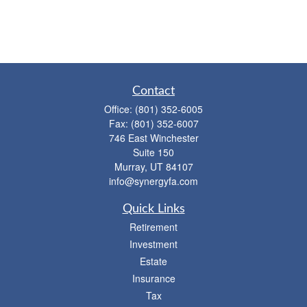
Contact
Office:
(801) 352-6005
Fax:
(801) 352-6007
746 East Winchester
Suite 150
Murray,
UT
84107
info@synergyfa.com
Quick Links
Retirement
Investment
Estate
Insurance
Tax