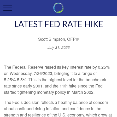
LATEST FED RATE HIKE
Scott Simpson, CFP®
July 31, 2023
The Federal Reserve raised its key interest rate by 0.25%
on Wednesday, 7/26/2023, bringing it to a range of
5.25%-5.5%. This is the highest level for the benchmark
rate since early 2001, and the 11th hike since the Fed
started tightening monetary policy in March 2022.
The Fed’s decision reflects a healthy balance of concern
about continued rising inflation and confidence in the
strength and resilience of the U.S. economy, which grew at