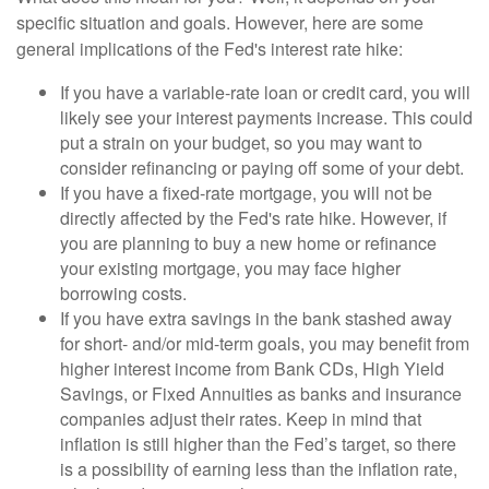
specific situation and goals. However, here are some
general implications of the Fed's interest rate hike:
If you have a variable-rate loan or credit card, you will
likely see your interest payments increase. This could
put a strain on your budget, so you may want to
consider refinancing or paying off some of your debt.
If you have a fixed-rate mortgage, you will not be
directly affected by the Fed's rate hike. However, if
you are planning to buy a new home or refinance
your existing mortgage, you may face higher
borrowing costs.
If you have extra savings in the bank stashed away
for short- and/or mid-term goals, you may benefit from
higher interest income from Bank CDs, High Yield
Savings, or Fixed Annuities as banks and insurance
companies adjust their rates. Keep in mind that
inflation is still higher than the Fed’s target, so there
is a possibility of earning less than the inflation rate,