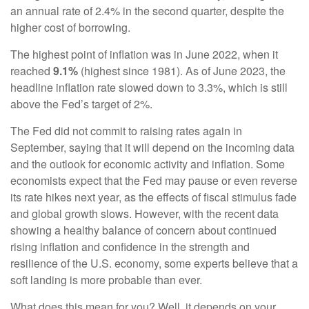
an annual rate of 2.4% in the second quarter, despite the
higher cost of borrowing.
The highest point of inflation was in June 2022, when it
reached
9.1%
(highest since 1981). As of June 2023, the
headline inflation rate slowed down to 3.3%, which is still
above the Fed’s target of 2%.
The Fed did not commit to raising rates again in
September, saying that it will depend on the incoming data
and the outlook for economic activity and inflation. Some
economists expect that the Fed may pause or even reverse
its rate hikes next year, as the effects of fiscal stimulus fade
and global growth slows. However, with the recent data
showing a healthy balance of concern about continued
rising inflation and confidence in the strength and
resilience of the U.S. economy, some experts believe that a
soft landing is more probable than ever.
What does this mean for you? Well, it depends on your