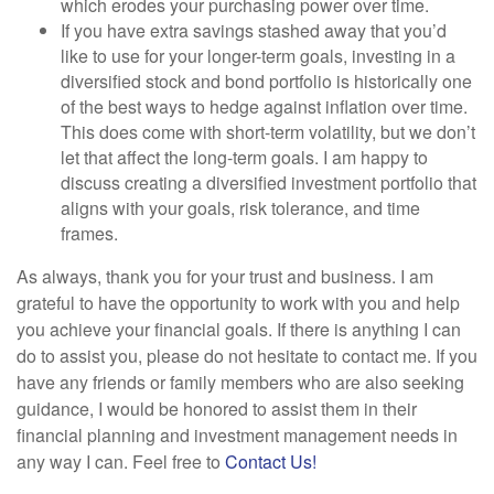
which erodes your purchasing power over time.
If you have extra savings stashed away that you’d
like to use for your longer-term goals, investing in a
diversified stock and bond portfolio is historically one
of the best ways to hedge against inflation over time.
This does come with short-term volatility, but we don’t
let that affect the long-term goals. I am happy to
discuss creating a diversified investment portfolio that
aligns with your goals, risk tolerance, and time
frames.
As always, thank you for your trust and business. I am
grateful to have the opportunity to work with you and help
you achieve your financial goals. If there is anything I can
do to assist you, please do not hesitate to contact me. If you
have any friends or family members who are also seeking
guidance, I would be honored to assist them in their
financial planning and investment management needs in
any way I can. Feel free to
Contact Us!