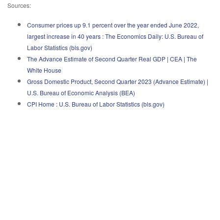
Sources:
Consumer prices up 9.1 percent over the year ended June 2022,
largest increase in 40 years : The Economics Daily: U.S. Bureau of
Labor Statistics (bls.gov)
The Advance Estimate of Second Quarter Real GDP | CEA | The
White House
Gross Domestic Product, Second Quarter 2023 (Advance Estimate) |
U.S. Bureau of Economic Analysis (BEA)
CPI Home : U.S. Bureau of Labor Statistics (bls.gov)