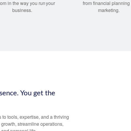
dom in the way you run your
from financial planning 
business.
marketing.
esence. You get the
 tools, expertise, and a thriving
 growth, streamline operations,
and personal life.