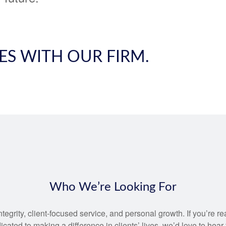
ES WITH OUR FIRM.
Who We’re Looking For
egrity, client-focused service, and personal growth. If you’re r
cated to making a difference in clients’ lives, we’d love to hear