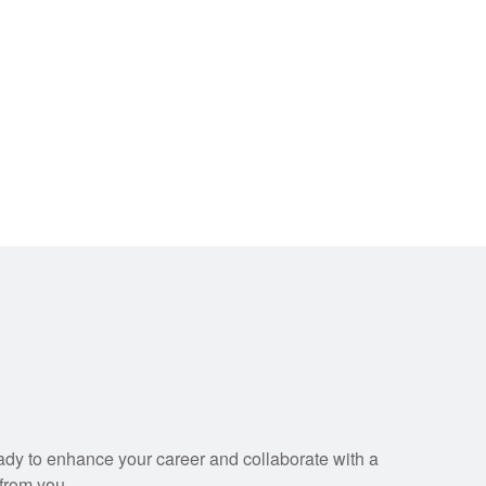
eady to enhance your career and collaborate with a
 from you.