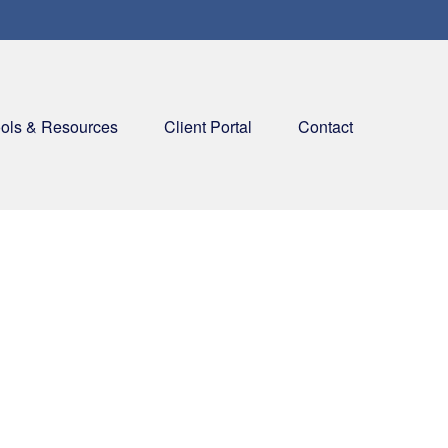
ols & Resources
Client Portal
Contact