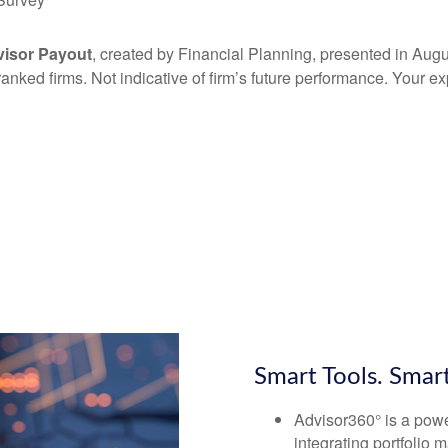
visor Payout
, created by Financial Planning, presented in Aug
 ranked firms. Not indicative of firm’s future performance. Your 
Smart Tools. Smar
Advisor360° is a power
integrating portfolio