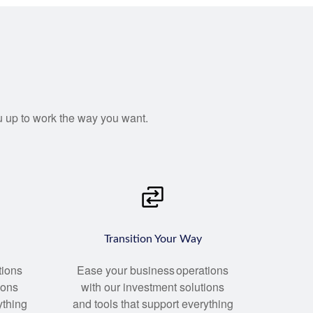
you up to work the way you want.
Transition Your Way
tions
Ease your business operations
ions
with our investment solutions
ything
and tools that support everything