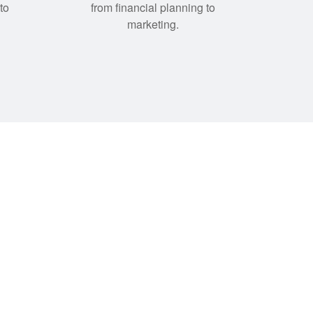
to
from financial planning to
marketing.