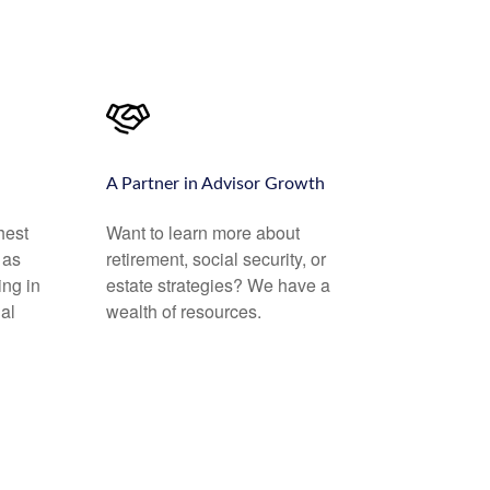
A Partner in Advisor Growth
hest
Want to learn more about
 as
retirement, social security, or
ing in
estate strategies? We have a
al
wealth of resources.