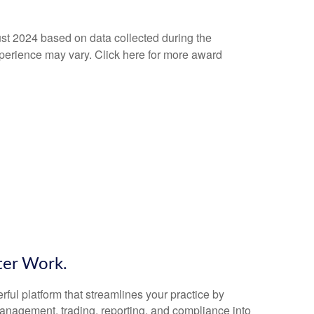
ust 2024 based on data collected during the
experience may vary. Click here for more award
ter Work.
ful platform that streamlines your practice by
 management, trading, reporting, and compliance into