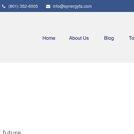
(801) 352-6005
info@synergyfa.com
Home
About Us
Blog
To
 future.