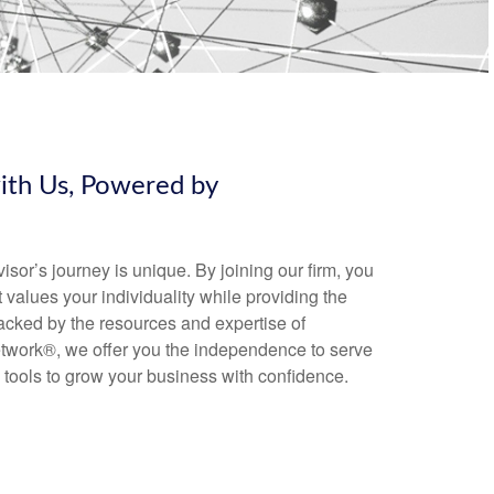
with Us, Powered by
sor’s journey is unique. By joining our firm, you
 values your individuality while providing the
acked by the resources and expertise of
work®, we offer you the independence to serve
 tools to grow your business with confidence.