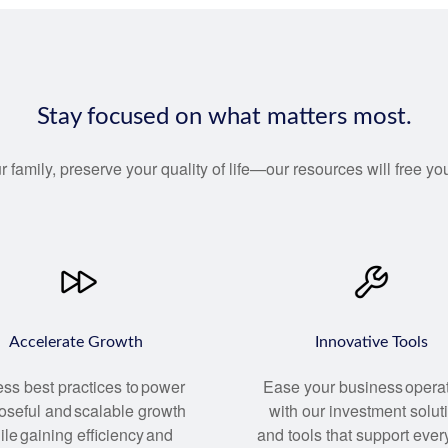
Stay focused on what matters most.
r family, preserve your quality of life—our resources will free 
Accelerate Growth
Innovative Tools
ss best practices to power
Ease your business opera
oseful and scalable growth
with our investment solut
ile gaining efficiency and
and tools that support ever