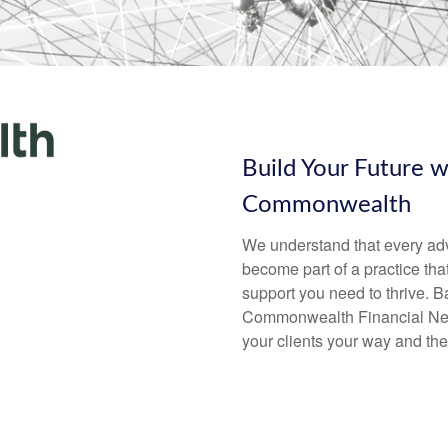
Build Your Future 
Commonwealth
We understand that every advi
become part of a practice that
support you need to thrive. B
Commonwealth Financial Net
your clients your way and the