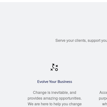
Serve your clients, support you
Evolve Your Business
Change
is inevitable, and
Acce
provides amazing opportunities.
purp
We are here to help you change
wh