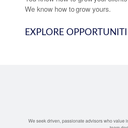
We know how to grow yours.
EXPLORE OPPORTUNITI
We seek driven, passionate advisors who value int
team dedi