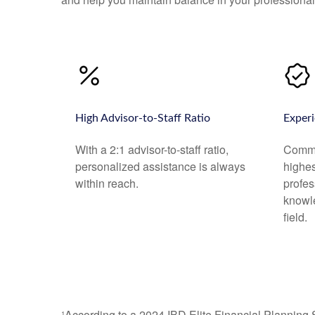
High Advisor-to-Staff Ratio
Experi
With a 2:1 advisor-to-staff ratio,
Commo
personalized assistance is always
highe
within reach.
profes
knowl
field.
¹According to a 2024 IBD Elite Financial Planning