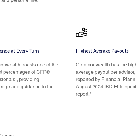
ence at Every Turn
Highest Average Payouts
nwealth boasts one of the
Commonwealth has the hig
st percentages of CFP®
average payout per advisor,
sionals¹, providing
reported by Financial Plann
edge and guidance in the
August 2024 IBD Elite speci
report.²
 Survey