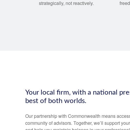
strategically, not reactively.
free
Your local firm, with a national pr
best of both worlds.
Our partnership with Commonwealth means access to
community of advisors. Together, we’ll support your
and help you maintain balance in your professional 