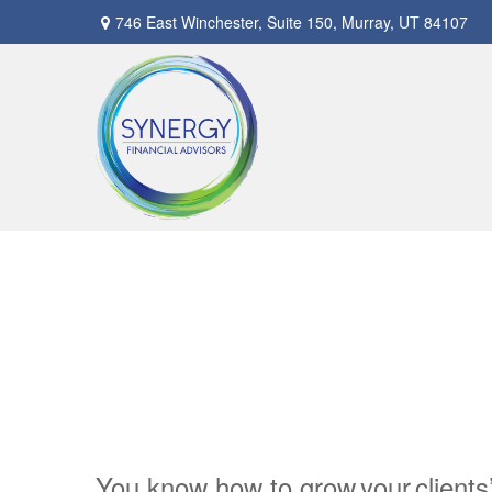
746 East Winchester,
Suite 150,
Murray,
UT
84107
You know how to grow your clients’