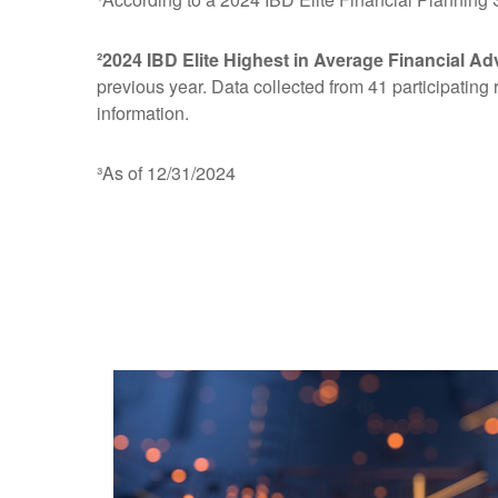
²2024 IBD Elite Highest in Average Financial Ad
previous year. Data collected from 41 participating
information.
³As of 12/31/2024