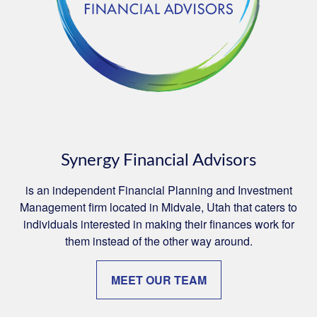
Synergy Financial Advisors
is an independent Financial Planning and Investment
Management firm located in Midvale, Utah that caters to
individuals interested in making their finances work for
them instead of the other way around.
MEET OUR TEAM