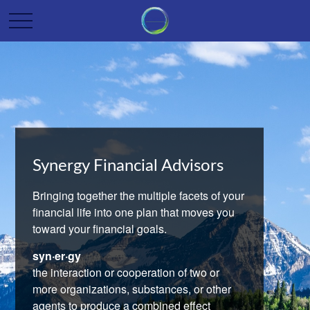
Synergy Financial Advisors
Bringing together the multiple facets of your
financial life into one plan that moves you
toward your financial goals.
syn·er·gy
the interaction or cooperation of two or
more organizations, substances, or other
agents to produce a combined effect