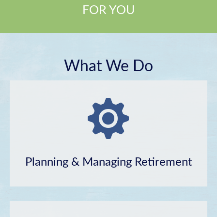
FOR YOU
What We Do
Planning & Managing Retirement