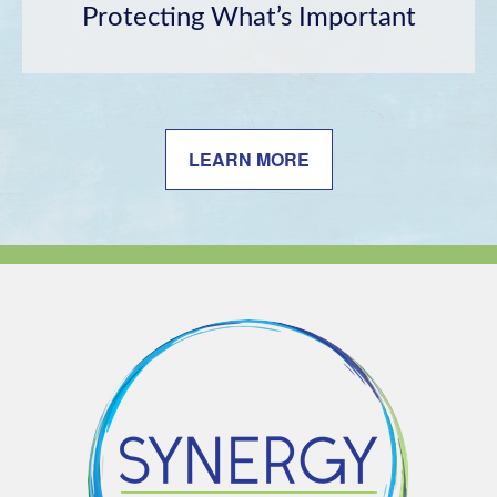
Protecting What’s Important
LEARN MORE