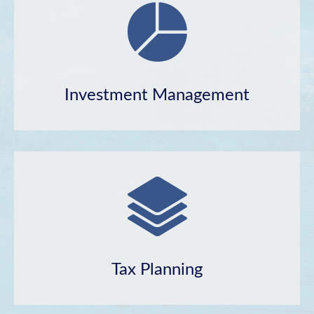
Investment Management
Tax Planning