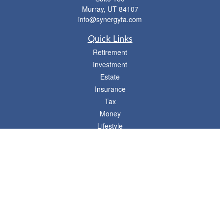
Murray,
UT
84107
info@synergyfa.com
Quick Links
Retirement
Investment
Estate
Insurance
Tax
Money
Lifestyle
Latest Articles
All Videos
- 746 E. Winchester, Suite 150, Murray, UT 84107
Synergy Financial Advisors
801-352-6005
P
The Financial Advisors associated with this website may discuss and/or transact
business only with residents of states in which they are properly registered or
licensed. No offers may be made or accepted from any resident of any other state.