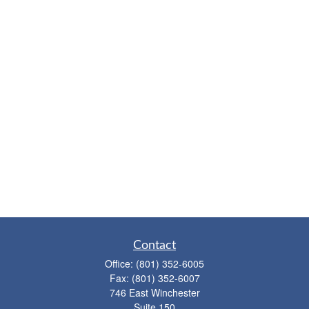
Contact
Office:
(801) 352-6005
Fax:
(801) 352-6007
746 East Winchester
Suite 150