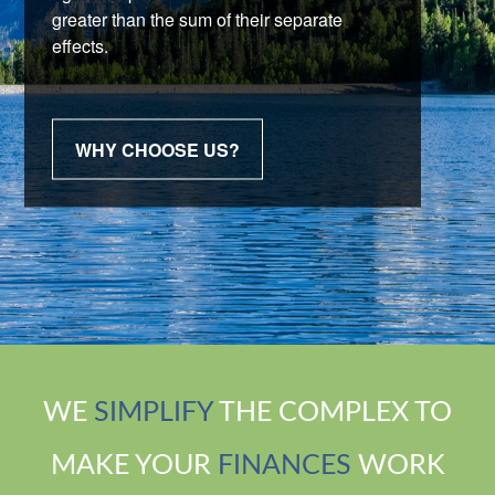
greater than the sum of their separate
effects.
WHY CHOOSE US?
WE
SIMPLIFY
THE COMPLEX TO
MAKE YOUR
FINANCES
WORK