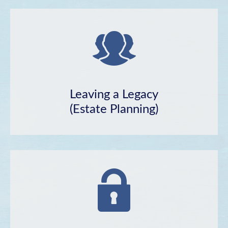
Leaving a Legacy
(Estate Planning)