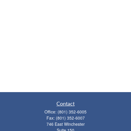
Contact
Office:
(801) 352-6005
Fax:
(801) 352-6007
746 East Winchester
Suite 150