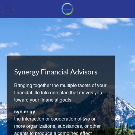
Synergy Financial Advisors
Bringing together the multiple facets of your
financial life into one plan that moves you
toward your financial goals.
syn·er·gy
the interaction or cooperation of two or
more organizations, substances, or other
agents to produce a combined effect