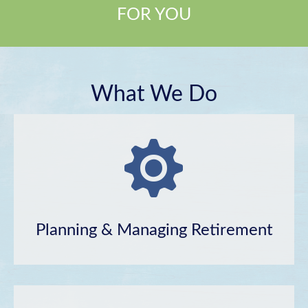
FOR YOU
What We Do
Planning & Managing Retirement