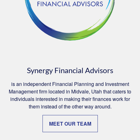
Synergy Financial Advisors
is an independent Financial Planning and Investment
Management firm located in Midvale, Utah that caters to
individuals interested in making their finances work for
them instead of the other way around.
MEET OUR TEAM