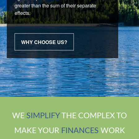
greater than the sum of their separate
effects.
WHY CHOOSE US?
WE
SIMPLIFY
THE COMPLEX TO
MAKE YOUR
FINANCES
WORK