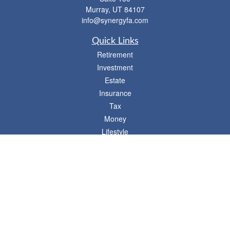
Murray,
UT
84107
info@synergyfa.com
Quick Links
Retirement
Investment
Estate
Insurance
Tax
Money
Lifestyle
Latest Articles
All Videos
- 746 E. Winchester, Suite 150, Murray, UT 84107
Synergy Financial Advisors
801-352-6005
P
The Financial Advisors associated with this website may discuss and/or transact
business only with residents of states in which they are properly registered or
licensed. No offers may be made or accepted from any resident of any other state.