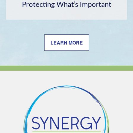
Protecting What’s Important
LEARN MORE