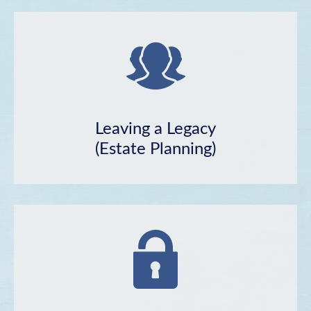
Leaving a Legacy
(Estate Planning)