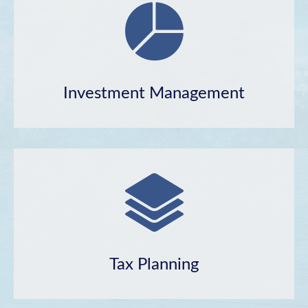
Investment Management
Tax Planning